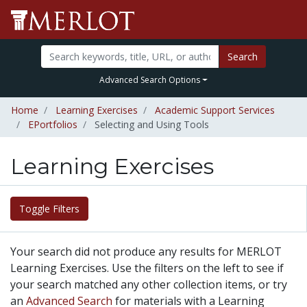
Search
Advanced Search Options
Home
Learning Exercises
Academic Support Services
EPortfolios
Selecting and Using Tools
Learning Exercises
Toggle Filters
Your search did not produce any results for MERLOT
Learning Exercises. Use the filters on the left to see if
your search matched any other collection items, or try
an
Advanced Search
for materials with a Learning