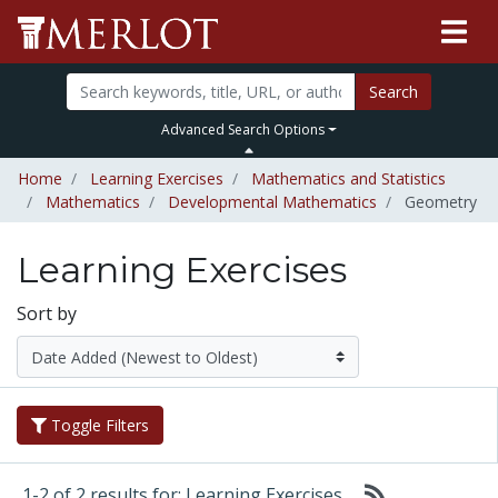
Search
Advanced Search Options
Home
Learning Exercises
Mathematics and Statistics
Mathematics
Developmental Mathematics
Geometry
Learning Exercises
Sort by
Toggle Filters
1-2 of 2 results for: Learning Exercises