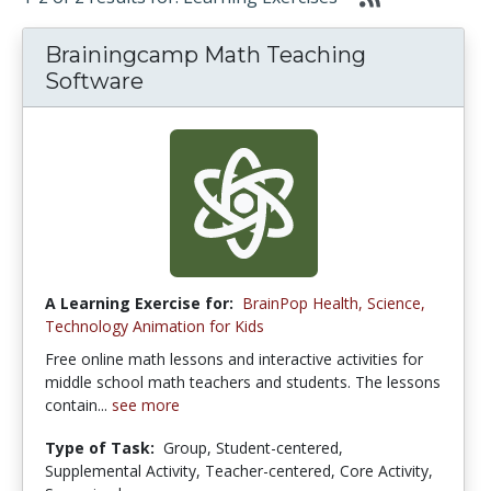
Brainingcamp Math Teaching
Software
A Learning Exercise for:
BrainPop Health, Science,
Technology Animation for Kids
Free online math lessons and interactive activities for
middle school math teachers and students. The lessons
contain...
see more
Type of Task:
Group, Student-centered,
Supplemental Activity, Teacher-centered, Core Activity,