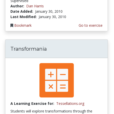
Supervised
Author:
Dan Harris
Date Added:
January 30, 2010
Last Modified:
January 30, 2010
Bookmark
Go to exercise
Transformania
A Learning Exercise for:
Tessellations.org
Students will explore transformations through the