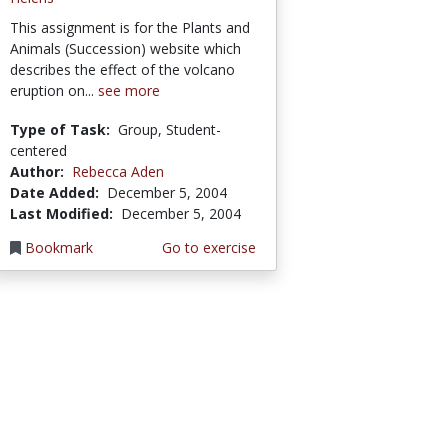
This assignment is for the Plants and
Animals (Succession) website which
describes the effect of the volcano
eruption on...
see more
Type of Task:
Group, Student-
centered
Author:
Rebecca Aden
Date Added:
December 5, 2004
Last Modified:
December 5, 2004
Bookmark
Go to exercise