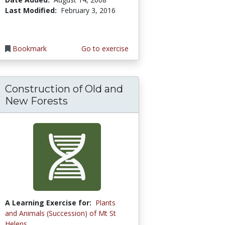
Last Modified:
February 3, 2016
Bookmark
Go to exercise
Construction of Old and
New Forests
A Learning Exercise for:
Plants
and Animals (Succession) of Mt St
Helens