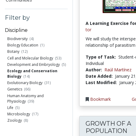
Filter by
A Learning Exercise for
tor
Discipline
We will study the interspec
Biodiversity
(4)
relationship of parasitis
Biology Education
(1)
Botany
(12)
Type of Task:
Student-
Cell and Molecular Biology
(53)
Individual
Development and Embryology
(5)
Author:
Raúl Martínez
Ecology and Conservation
Date Added:
January 21
Biology
(14)
Last Modified:
January 
Evolutionary Biology
(31)
Genetics
(66)
Human Anatomy and
Bookmark
Go
Physiology
(39)
Life
(5)
Microbiology
(17)
Zoology
(8)
GROWTH OF A
POPULATION