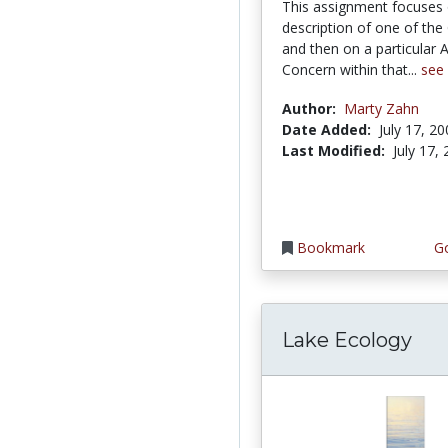
This assignment focuses
description of one of the
and then on a particular 
Concern within that...
see
Author:
Marty Zahn
Date Added:
July 17, 2
Last Modified:
July 17,
Bookmark
Go
Lake Ecology