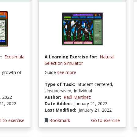
:
Ecosimula
A Learning Exercise for:
Natural
Selection Simulator
e growth of
Guide
see more
Type of Task:
Student-centered,
Unsupervised, Individual
, 2022
Author:
Raúl Martínez
21, 2022
Date Added:
January 21, 2022
Last Modified:
January 21, 2022
 to exercise
Bookmark
Go to exercise