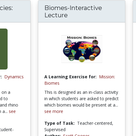
ies:
Biomes-Interactive
Lecture
:
Dynamics
A Learning Exercise for:
Mission:
Biomes
 on a
This is designed as an in-class activity
d to
in which students are asked to predict
and rhino
which biomes would be present at a...
 a...
see
see more
Type of Task:
Teacher-centered,
tudent-
Supervised
Author:
Scott Cooper