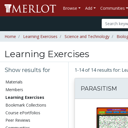
Browse
Add
Communities
Home
Learning Exercises
Science and Technology
Biolo
Learning Exercises
Show results for
1-14 of 14 results for: L
Materials
PARASITISM
Members
Learning Exercises
Bookmark Collections
Course ePortfolios
Peer Reviews
Communities