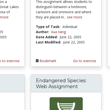
 on a
This assignment allows students to
 Great Lakes
distinguish between a herbivore,
Area of
carnivore and omnivore and where
 more
they are placed in...
see more
Type of Task:
Individual
005
Author:
Xua Vang
 2005
Date Added:
June 22, 2005
Last Modified:
June 22, 2005
 to exercise
Bookmark
Go to exercise
Endangered Species
Web Assignment