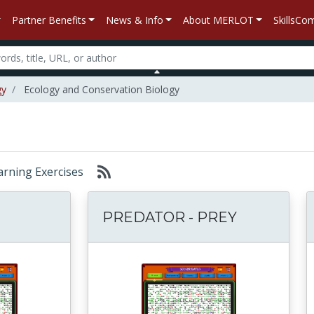
Partner Benefits
News & Info
About MERLOT
SkillsC
gy
Ecology and Conservation Biology
earning Exercises
PREDATOR - PREY