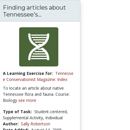
Finding articles about
Tennessee's...
A Learning Exercise for:
Tennesse
e Conservationist Magazine: Index
To locate an article about native
Tennessee flora and fauna. Course:
Biology
see more
Type of Task:
Student-centered,
Supplemental Activity, Individual
Author:
Sally Robertson
Date Added:
August 14, 2008