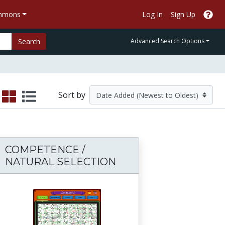
ommons
Log In
Sign Up
Search
Advanced Search Options
Sort by
COMPETENCE /
NATURAL SELECTION