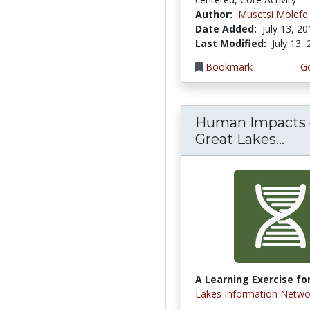
Author:
Musetsi Molefe
Date Added:
July 13, 2
Last Modified:
July 13,
Bookmark
Go
Human Impacts
Great Lakes...
A Learning Exercise for
Lakes Information Netwo