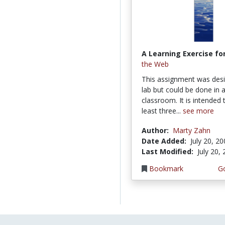
A Learning Exercise for
the Web
This assignment was desi
lab but could be done in a
classroom. It is intended 
least three...
see more
Author:
Marty Zahn
Date Added:
July 20, 2
Last Modified:
July 20,
Bookmark
Go