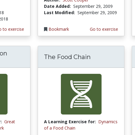
Date Added:
September 29, 2009
018
Last Modified:
September 29, 2009
 2018
 to exercise
Bookmark
Go to exercise
 on
The Food Chain
:
Great
A Learning Exercise for:
Dynamics
rk
of a Food Chain