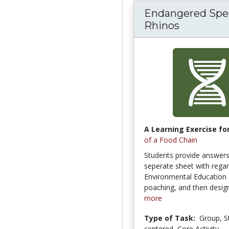
Endangered Spec
Rhinos
A Learning Exercise for
of a Food Chain
Students provide answers
seperate sheet with regar
Environmental Education 
poaching, and then design
more
Type of Task:
Group, S
centered, Core Activity