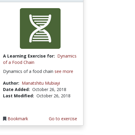
A Learning Exercise for:
Dynamics
of a Food Chain
Dynamics of a food chain
see more
Author:
Manatshitu Mubiayi
Date Added:
October 26, 2018
Last Modified:
October 26, 2018
Bookmark
Go to exercise