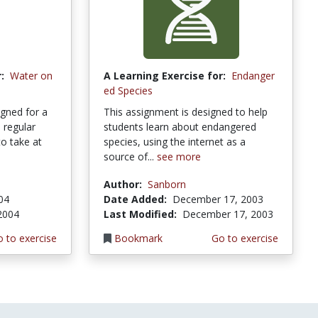
:
Water on
A Learning Exercise for:
Endanger
ed Species
gned for a
This assignment is designed to help
 regular
students learn about endangered
to take at
species, using the internet as a
source of...
see more
Author:
Sanborn
004
Date Added:
December 17, 2003
 2004
Last Modified:
December 17, 2003
 to exercise
Bookmark
Go to exercise