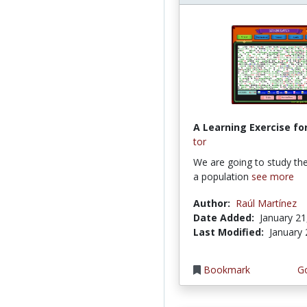
A Learning Exercise for
tor
We are going to study th
a population
see more
Author:
Raúl Martínez
Date Added:
January 21
Last Modified:
January 
Bookmark
Go