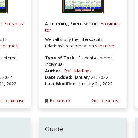
:
Ecosimula
A Learning Exercise for:
Ecosimula
tor
ific
We will study the interspecific
m
see more
relationship of predation
see more
centered,
Type of Task:
Student-centered,
Individual
Author:
Raúl Martínez
, 2022
Date Added:
January 21, 2022
21, 2022
Last Modified:
January 21, 2022
 to exercise
Bookmark
Go to exercise
Guide