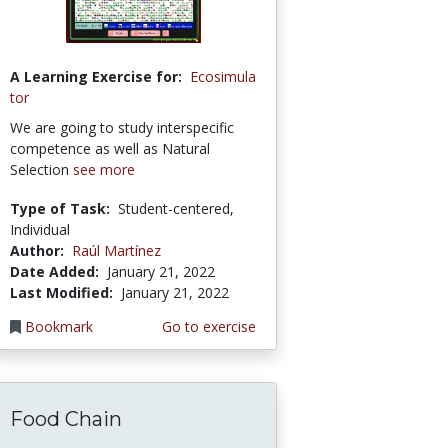
A Learning Exercise for:
Ecosimula
tor
We are going to study interspecific
competence as well as Natural
Selection
see more
Type of Task:
Student-centered,
Individual
Author:
Raúl Martínez
Date Added:
January 21, 2022
Last Modified:
January 21, 2022
Bookmark
Go to exercise
Food Chain