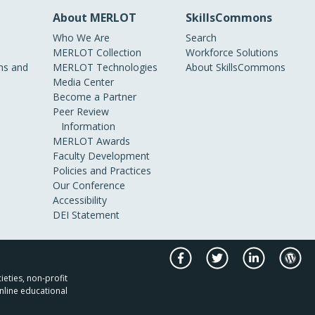
About MERLOT
SkillsCommons
Who We Are
Search
MERLOT Collection
Workforce Solutions
s and
MERLOT Technologies
About SkillsCommons
Media Center
Become a Partner
Peer Review
Information
MERLOT Awards
Faculty Development
Policies and Practices
Our Conference
Accessibility
DEI Statement
ieties, non-profit
nline educational