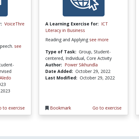
:
VoiceThre
A Learning Exercise for:
ICT
Literacy in Business
Reading and Applying
see more
speech.
see
Type of Task:
Group, Student-
centered, Individual, Core Activity
tudent-
Author:
Power Sikhundla
rvised
Date Added:
October 29, 2022
 Aledo
Last Modified:
October 29, 2022
023
 2023
 to exercise
Bookmark
Go to exercise