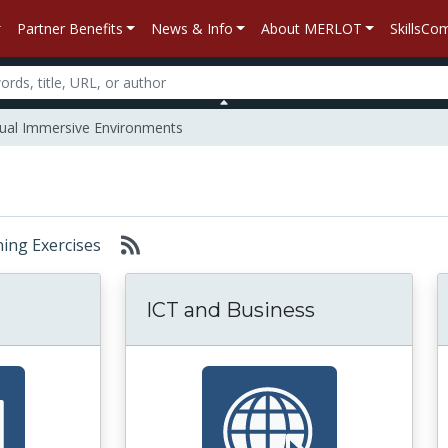
Partner Benefits
News & Info
About MERLOT
SkillsC
tual Immersive Environments
rning Exercises
ICT and Business