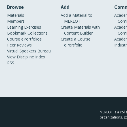
Browse
Add
Comm
Materials
Add a Material to
Academ
Members
MERLOT
Comm
Learning Exercises
Create Materials with
Academ
Bookmark Collections
Content Builder
Comm
Course ePortfolios
Create a Course
Academ
Peer Reviews
ePortfolio
Indust
Virtual Speakers Bureau
View Discipline Index
RSS
MERLOT is a colla
organizations, g