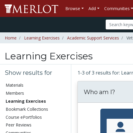
Browse
Add
Communities
Home
Learning Exercises
Academic Support Services
Vir
Learning Exercises
Show results for
1-3 of 3 results for: Lea
Materials
Who am I?
Members
Learning Exercises
Bookmark Collections
Course ePortfolios
Peer Reviews
Communities