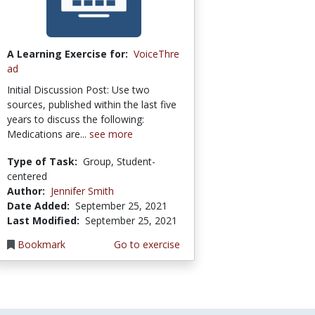
A Learning Exercise for:
VoiceThre
ad
Initial Discussion Post: Use two
sources, published within the last five
years to discuss the following:
Medications are...
see more
Type of Task:
Group, Student-
centered
Author:
Jennifer Smith
Date Added:
September 25, 2021
Last Modified:
September 25, 2021
Bookmark
Go to exercise