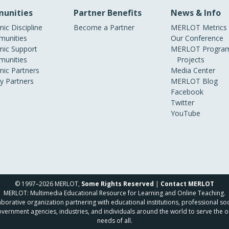
unities
Partner Benefits
News & Info
ic Discipline
Become a Partner
MERLOT Metrics
unities
Our Conference
ic Support
MERLOT Program
unities
Projects
ic Partners
Media Center
ry Partners
MERLOT Blog
Facebook
Twitter
YouTube
© 1997–2026 MERLOT,
Some Rights Reserved
|
Contact MERLOT
MERLOT: Multimedia Educational Resource for Learning and Online Teaching.
borative organization partnering with educational institutions, professional soc
overnment agencies, industries, and individuals around the world to serve the o
needs of all.