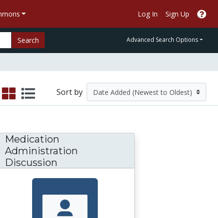
ommons
Log In
Sign Up
Search
Advanced Search Options
Sort by
Medication
Administration
Discussion