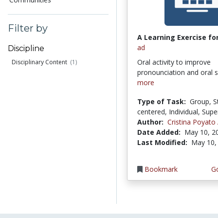
Filter by
A Learning Exercise for
ad
Discipline
Oral activity to improve
Disciplinary Content
(1)
pronounciation and oral 
more
Type of Task:
Group, S
centered, Individual, Supe
Author:
Cristina Poyato
Date Added:
May 10, 2
Last Modified:
May 10,
Bookmark
Go