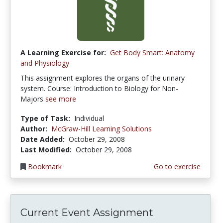
A Learning Exercise for:
Get Body Smart: Anatomy
and Physiology
This assignment explores the organs of the urinary
system. Course: Introduction to Biology for Non-
Majors
see more
Type of Task:
Individual
Author:
McGraw-Hill Learning Solutions
Date Added:
October 29, 2008
Last Modified:
October 29, 2008
Bookmark
Go to exercise
Current Event Assignment