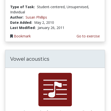
Type of Task:
Student-centered, Unsupervised,
Individual
Author:
Susan Phillips
Date Added:
May 2, 2010
Last Modified:
January 26, 2011
Bookmark
Go to exercise
Vowel acoustics