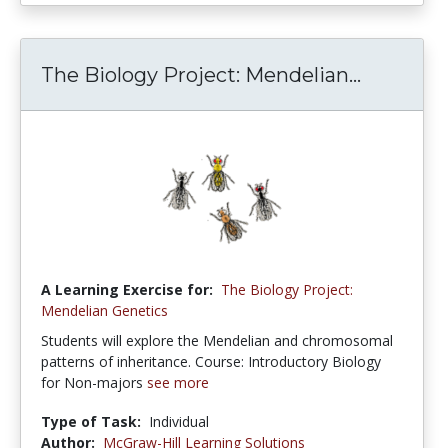
The Biology Project: Mendelian...
A Learning Exercise for:
The Biology Project:
Mendelian Genetics
Students will explore the Mendelian and chromosomal
patterns of inheritance. Course: Introductory Biology
for Non-majors
see more
Type of Task:
Individual
Author:
McGraw-Hill Learning Solutions