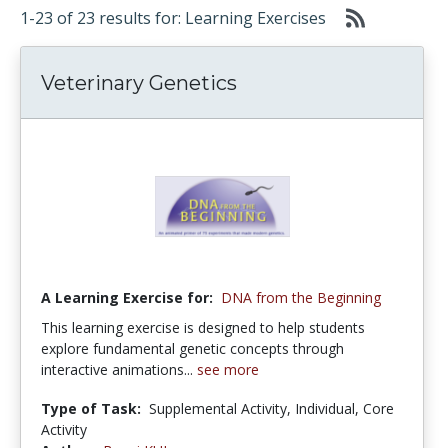
1-23 of 23 results for: Learning Exercises
Veterinary Genetics
A Learning Exercise for:
DNA from the Beginning
This learning exercise is designed to help students
explore fundamental genetic concepts through
interactive animations...
see more
Type of Task:
Supplemental Activity, Individual, Core
Activity