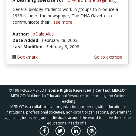
A Learning Exercise for:
DNA from the Beginning
General biology students work in groups to produce a
1953 issue of the newspaper, The DNA Gazette to
communicate their...
see more
Author:
JoDale Ales
Date Added:
February 28, 2003
Last Modified:
February 3, 2008
Bookmark
Go to exercise
© 1997–2026 MERLOT,
Some Rights Reserved
|
Contact MERLOT
MERLOT: Multimedia Educational Resource for Learning and Online
Teaching.
MERLOT is a collaborative organization partnering with educational
institutions, professional societies, non-profit organizations, government
agencies, industries, and individuals around the world to serve the online
educational needs of all.