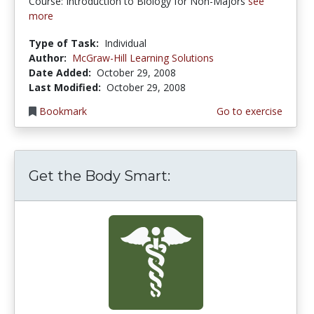
Course: Introduction to Biology for Non-Majors
see
more
Type of Task:
Individual
Author:
McGraw-Hill Learning Solutions
Date Added:
October 29, 2008
Last Modified:
October 29, 2008
Bookmark
Go to exercise
Get the Body Smart: