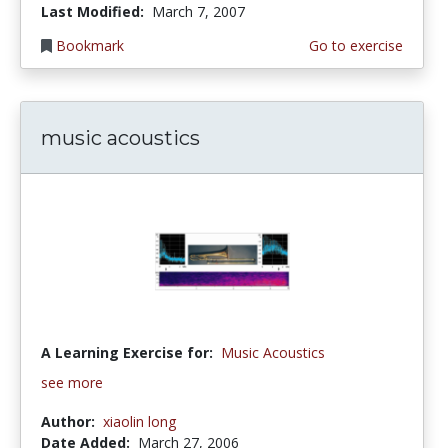
Last Modified:
March 7, 2007
Bookmark
Go to exercise
music acoustics
A Learning Exercise for:
Music Acoustics
see more
Author:
xiaolin long
Date Added:
March 27, 2006