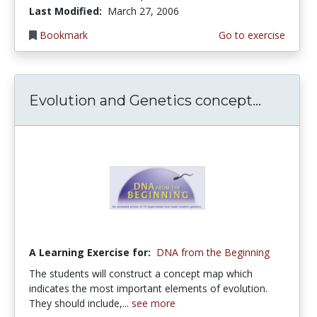
Last Modified:
March 27, 2006
Bookmark
Go to exercise
Evolution and Genetics concept...
A Learning Exercise for:
DNA from the Beginning
The students will construct a concept map which
indicates the most important elements of evolution.
They should include,...
see more