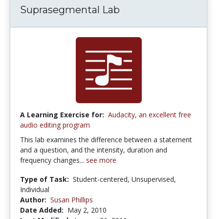
Suprasegmental Lab
A Learning Exercise for:
Audacity, an excellent free
audio editing program
This lab examines the difference between a statement
and a question, and the intensity, duration and
frequency changes...
see more
Type of Task:
Student-centered, Unsupervised,
Individual
Author:
Susan Phillips
Date Added:
May 2, 2010