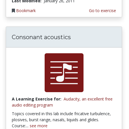
Last Modified:
January 26, 2011
Bookmark
Go to exercise
Consonant acoustics
A Learning Exercise for:
Audacity, an excellent free
audio editing program
Topics covered in this lab include fricative turbulence,
plosives, burst range, nasals, liquids and glides.
Course:...
see more