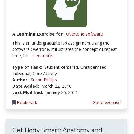
A Learning Exercise for:
Overtone software
This is an undergraduate lab assignment using the
software Overtone. It illustrates the concept of repeat
time, the...
see more
Type of Task:
Student-centered, Unsupervised,
Individual, Core Activity
Author:
Susan Phillips
Date Added:
March 22, 2010
Last Modified:
January 26, 2011
Bookmark
Go to exercise
Get Body Smart: Anatomy and...