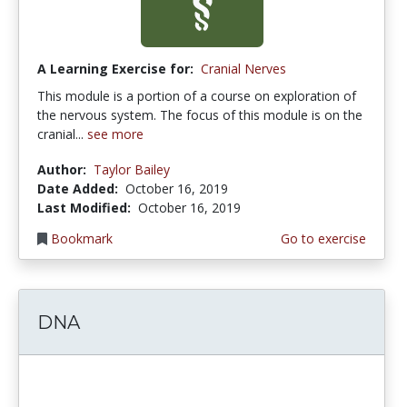
A Learning Exercise for:
Cranial Nerves
This module is a portion of a course on exploration of
the nervous system. The focus of this module is on the
cranial...
see more
Author:
Taylor Bailey
Date Added:
October 16, 2019
Last Modified:
October 16, 2019
Bookmark
Go to exercise
DNA