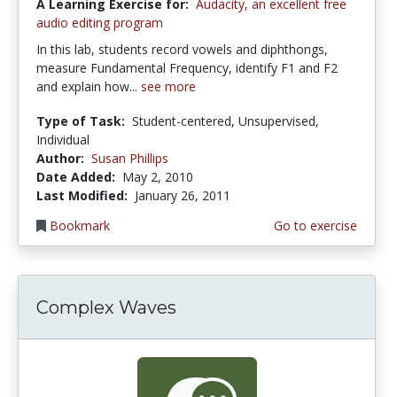
A Learning Exercise for:
Audacity, an excellent free
audio editing program
In this lab, students record vowels and diphthongs,
measure Fundamental Frequency, identify F1 and F2
and explain how...
see more
Type of Task:
Student-centered, Unsupervised,
Individual
Author:
Susan Phillips
Date Added:
May 2, 2010
Last Modified:
January 26, 2011
Bookmark
Go to exercise
Complex Waves