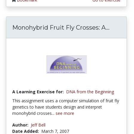
Monohybrid Fruit Fly Crosses: A...
A Learning Exercise for:
DNA from the Beginning
This assignment uses a computer simulation of fruit fly
genetics to have students design and interpret
monohybrid crosses...
see more
Author:
Jeff Bell
Date Added:
March 7, 2007