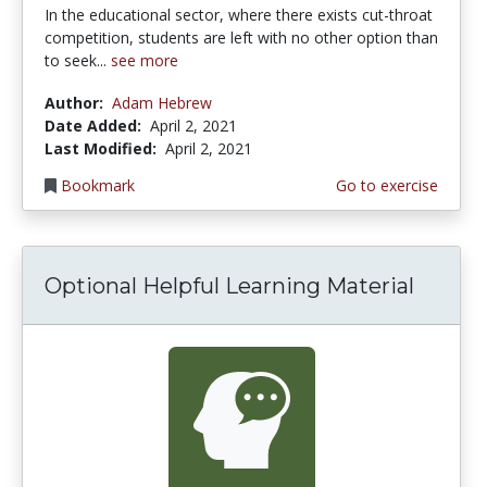
In the educational sector, where there exists cut-throat
competition, students are left with no other option than
to seek...
see more
Author:
Adam Hebrew
Date Added:
April 2, 2021
Last Modified:
April 2, 2021
Bookmark
Go to exercise
Optional Helpful Learning Material