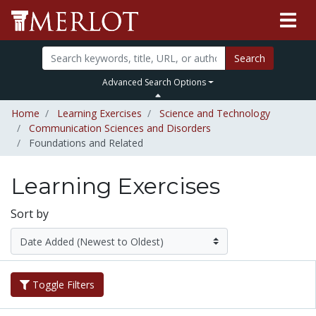
Search
Advanced Search Options
Home
Learning Exercises
Science and Technology
Communication Sciences and Disorders
Foundations and Related
Learning Exercises
Sort by
Toggle Filters