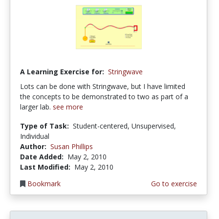
A Learning Exercise for:
Stringwave
Lots can be done with Stringwave, but I have limited
the concepts to be demonstrated to two as part of a
larger lab.
see more
Type of Task:
Student-centered, Unsupervised,
Individual
Author:
Susan Phillips
Date Added:
May 2, 2010
Last Modified:
May 2, 2010
Bookmark
Go to exercise