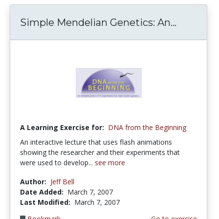
Simple Mendelian Genetics: An...
A Learning Exercise for:
DNA from the Beginning
An interactive lecture that uses flash animations
showing the researcher and their experiments that
were used to develop...
see more
Author:
Jeff Bell
Date Added:
March 7, 2007
Last Modified:
March 7, 2007
Bookmark
Go to exercise