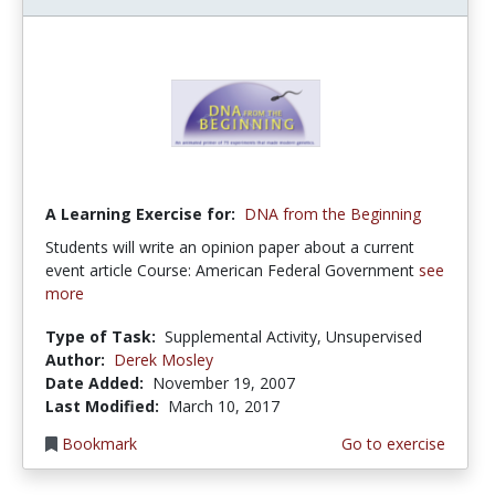
A Learning Exercise for:
DNA from the Beginning
Students will write an opinion paper about a current
event article Course: American Federal Government
see
more
Type of Task:
Supplemental Activity, Unsupervised
Author:
Derek Mosley
Date Added:
November 19, 2007
Last Modified:
March 10, 2017
Bookmark
Go to exercise