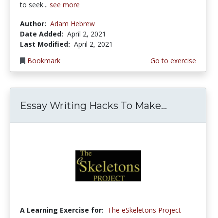
to seek...
see more
Author:
Adam Hebrew
Date Added:
April 2, 2021
Last Modified:
April 2, 2021
Bookmark
Go to exercise
Essay Writing Hacks To Make...
A Learning Exercise for:
The eSkeletons Project