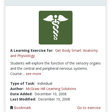
A Learning Exercise for:
Get Body Smart: Anatomy
and Physiology
Students will explore the function of the sensory organs
and the central and peripheral nervous systems.
Course:...
see more
Type of Task:
Individual
Author:
McGraw-Hill Learning Solutions
Date Added:
December 10, 2008
Last Modified:
December 10, 2008
Bookmark
Go to exercise