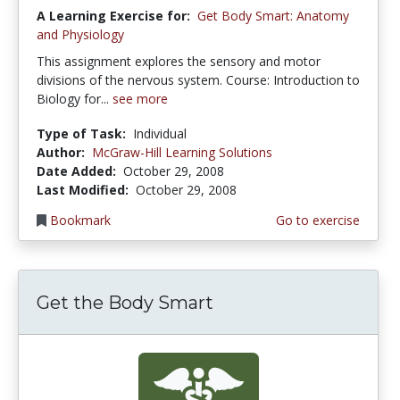
A Learning Exercise for:
Get Body Smart: Anatomy
and Physiology
This assignment explores the sensory and motor
divisions of the nervous system. Course: Introduction to
Biology for...
see more
Type of Task:
Individual
Author:
McGraw-Hill Learning Solutions
Date Added:
October 29, 2008
Last Modified:
October 29, 2008
Bookmark
Go to exercise
Get the Body Smart