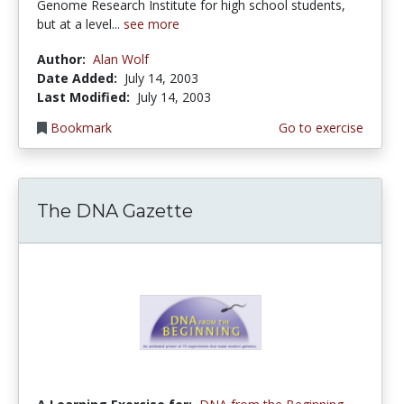
Genome Research Institute for high school students,
but at a level...
see more
Author:
Alan Wolf
Date Added:
July 14, 2003
Last Modified:
July 14, 2003
Bookmark
Go to exercise
The DNA Gazette