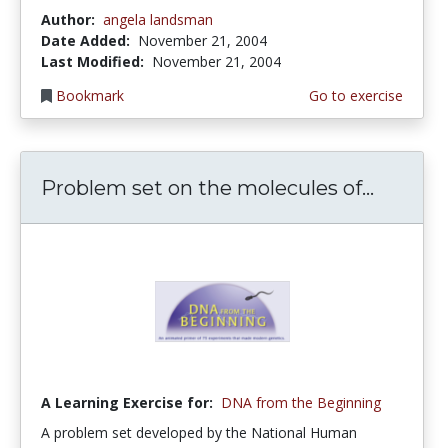
Author:
angela landsman
Date Added:
November 21, 2004
Last Modified:
November 21, 2004
Bookmark
Go to exercise
Problem set on the molecules of...
A Learning Exercise for:
DNA from the Beginning
A problem set developed by the National Human