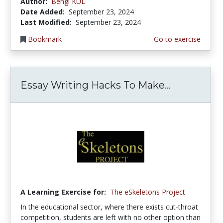
Author:
Bengi KUL
Date Added:
September 23, 2024
Last Modified:
September 23, 2024
Bookmark
Go to exercise
Essay Writing Hacks To Make...
A Learning Exercise for:
The eSkeletons Project
In the educational sector, where there exists cut-throat
competition, students are left with no other option than