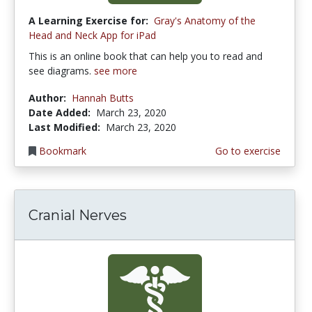
A Learning Exercise for:
Gray's Anatomy of the
Head and Neck App for iPad
This is an online book that can help you to read and
see diagrams.
see more
Author:
Hannah Butts
Date Added:
March 23, 2020
Last Modified:
March 23, 2020
Bookmark
Go to exercise
Cranial Nerves