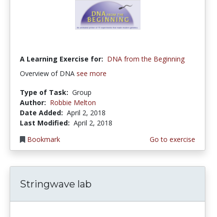
A Learning Exercise for:
DNA from the Beginning
Overview of DNA
see more
Type of Task:
Group
Author:
Robbie Melton
Date Added:
April 2, 2018
Last Modified:
April 2, 2018
Bookmark
Go to exercise
Stringwave lab