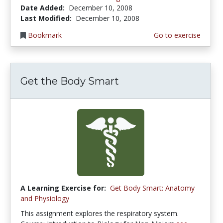
Date Added:
December 10, 2008
Last Modified:
December 10, 2008
Bookmark
Go to exercise
Get the Body Smart
A Learning Exercise for:
Get Body Smart: Anatomy
and Physiology
This assignment explores the respiratory system.