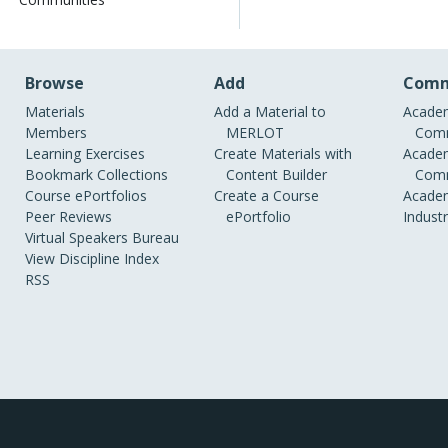
Browse
Add
Comm
Materials
Add a Material to
Academ
Members
MERLOT
Comm
Learning Exercises
Create Materials with
Academ
Bookmark Collections
Content Builder
Comm
Course ePortfolios
Create a Course
Academ
Peer Reviews
ePortfolio
Indust
Virtual Speakers Bureau
View Discipline Index
RSS