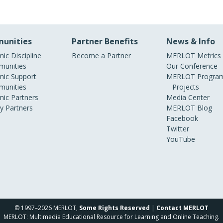
unities
Partner Benefits
News & Info
ic Discipline
Become a Partner
MERLOT Metrics
unities
Our Conference
ic Support
MERLOT Program
unities
Projects
ic Partners
Media Center
ry Partners
MERLOT Blog
Facebook
Twitter
YouTube
© 1997–2026 MERLOT,
Some Rights Reserved
|
Contact MERLOT
MERLOT: Multimedia Educational Resource for Learning and Online Teaching.