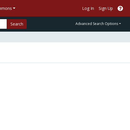
ommons
Log In
Sign Up
Search
Advanced Search Options