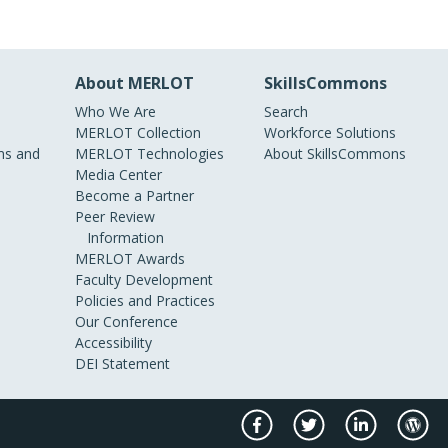
About MERLOT
SkillsCommons
Who We Are
Search
MERLOT Collection
Workforce Solutions
s and
MERLOT Technologies
About SkillsCommons
Media Center
Become a Partner
Peer Review
Information
MERLOT Awards
Faculty Development
Policies and Practices
Our Conference
Accessibility
DEI Statement