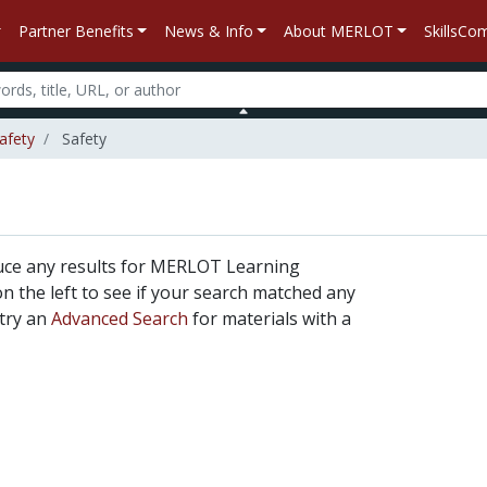
Partner Benefits
News & Info
About MERLOT
SkillsC
Safety
Safety
uce any results for MERLOT Learning
 on the left to see if your search matched any
 try an
Advanced Search
for materials with a