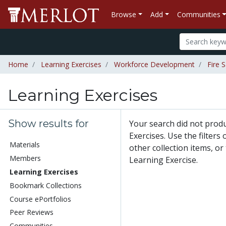
Browse
Add
Communities
Home
Learning Exercises
Workforce Development
Fire 
Learning Exercises
Show results for
Your search did not prod
Exercises. Use the filters
Materials
other collection items, or
Members
Learning Exercise.
Learning Exercises
Bookmark Collections
Course ePortfolios
Peer Reviews
Communities