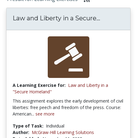
Law and Liberty in a Secure...
A Learning Exercise for:
Law and Liberty in a
"Secure Homeland"
This assignment explores the early development of civil
liberties: free peech and freedom of the press. Course:
American...
see more
Type of Task:
Individual
Author:
McGraw-Hill Learning Solutions