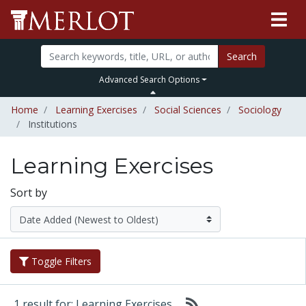
Search
Advanced Search Options
Home
Learning Exercises
Social Sciences
Sociology
Institutions
Learning Exercises
Sort by
Toggle Filters
1 result for: Learning Exercises