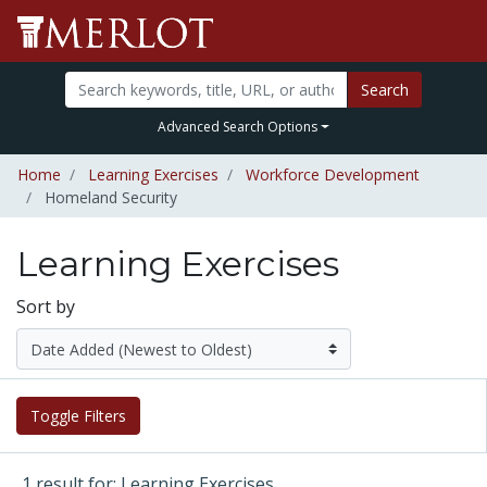
Search
Advanced Search Options
Home
Learning Exercises
Workforce Development
Homeland Security
Learning Exercises
Sort by
Toggle Filters
1 result for: Learning Exercises