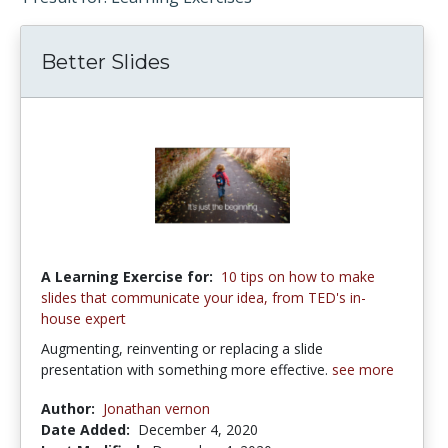
Better Slides
A Learning Exercise for:
10 tips on how to make
slides that communicate your idea, from TED's in-
house expert
Augmenting, reinventing or replacing a slide
presentation with something more effective.
see more
Author:
Jonathan vernon
Date Added:
December 4, 2020