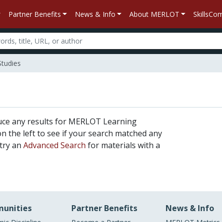
Partner Benefits
News & Info
About MERLOT
SkillsC
Studies
uce any results for MERLOT Learning
 on the left to see if your search matched any
 try an
Advanced Search
for materials with a
unities
Partner Benefits
News & Info