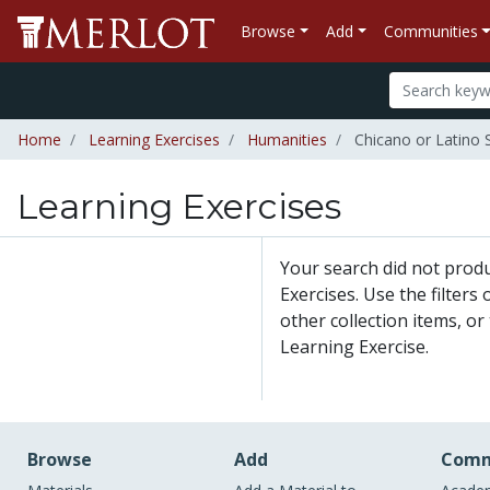
Browse
Add
Communities
Home
Learning Exercises
Humanities
Chicano or Latino 
Learning Exercises
Your search did not prod
Exercises. Use the filters
other collection items, or
Learning Exercise.
Browse
Add
Comm