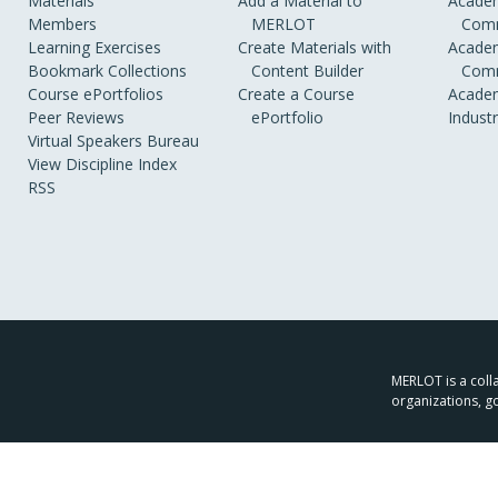
Materials
Add a Material to
Academ
Members
MERLOT
Comm
Learning Exercises
Create Materials with
Academ
Bookmark Collections
Content Builder
Comm
Course ePortfolios
Create a Course
Academ
Peer Reviews
ePortfolio
Indust
Virtual Speakers Bureau
View Discipline Index
RSS
MERLOT is a colla
organizations, g