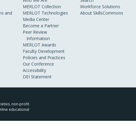
Who We Are
Search
MERLOT Collection
Workforce Solutions
s and
MERLOT Technologies
About SkillsCommons
Media Center
Become a Partner
Peer Review
Information
MERLOT Awards
Faculty Development
Policies and Practices
Our Conference
Accessibility
DEI Statement
ieties, non-profit
nline educational