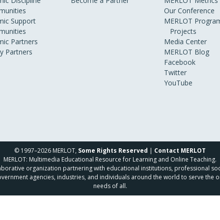
ic Discipline
Become a Partner
MERLOT Metrics
unities
Our Conference
ic Support
MERLOT Program
unities
Projects
ic Partners
Media Center
ry Partners
MERLOT Blog
Facebook
Twitter
YouTube
© 1997–2026 MERLOT,
Some Rights Reserved
|
Contact MERLOT
MERLOT: Multimedia Educational Resource for Learning and Online Teaching.
borative organization partnering with educational institutions, professional soc
overnment agencies, industries, and individuals around the world to serve the o
needs of all.