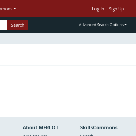
ommons
Log In
Sign Up
Search
Advanced Search Options
About MERLOT
SkillsCommons