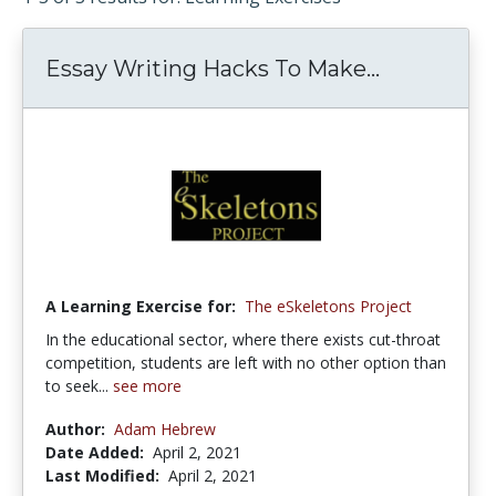
Essay Writing Hacks To Make...
A Learning Exercise for:
The eSkeletons Project
In the educational sector, where there exists cut-throat
competition, students are left with no other option than
to seek...
see more
Author:
Adam Hebrew
Date Added:
April 2, 2021
Last Modified:
April 2, 2021