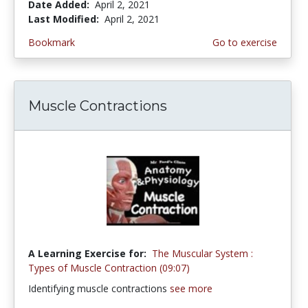
Date Added:
April 2, 2021
Last Modified:
April 2, 2021
Bookmark
Go to exercise
Muscle Contractions
A Learning Exercise for:
The Muscular System :
Types of Muscle Contraction (09:07)
Identifying muscle contractions
see more