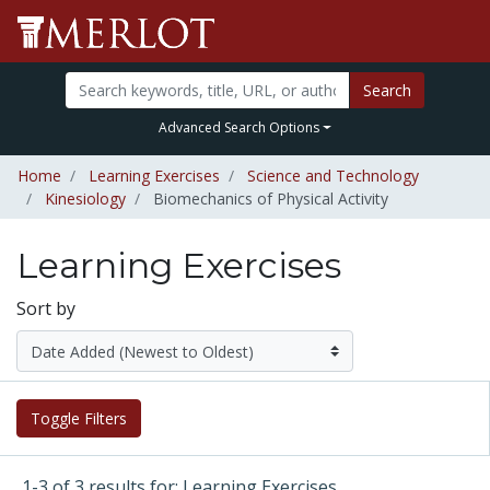
Search
Advanced Search Options
Home
Learning Exercises
Science and Technology
Kinesiology
Biomechanics of Physical Activity
Learning Exercises
Sort by
Toggle Filters
1-3 of 3 results for: Learning Exercises