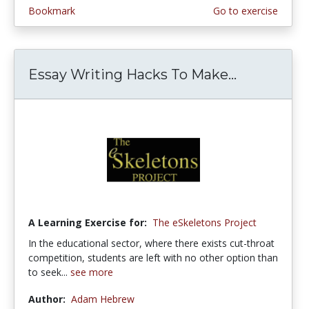
Bookmark
Go to exercise
Essay Writing Hacks To Make...
A Learning Exercise for:
The eSkeletons Project
In the educational sector, where there exists cut-throat
competition, students are left with no other option than
to seek...
see more
Author:
Adam Hebrew