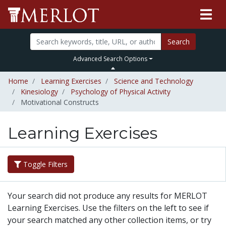
Search
Advanced Search Options
Home
Learning Exercises
Science and Technology
Kinesiology
Psychology of Physical Activity
Motivational Constructs
Learning Exercises
Toggle Filters
Your search did not produce any results for MERLOT
Learning Exercises. Use the filters on the left to see if
your search matched any other collection items, or try