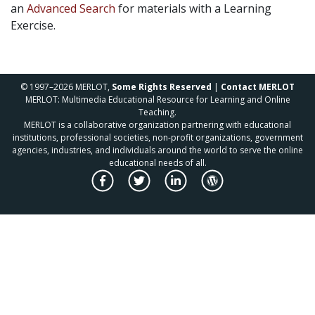
an
Advanced Search
for materials with a Learning
Exercise.
© 1997–2026 MERLOT,
Some Rights Reserved
|
Contact MERLOT
MERLOT: Multimedia Educational Resource for Learning and Online
Teaching.
MERLOT is a collaborative organization partnering with educational
institutions, professional societies, non-profit organizations, government
agencies, industries, and individuals around the world to serve the online
educational needs of all.