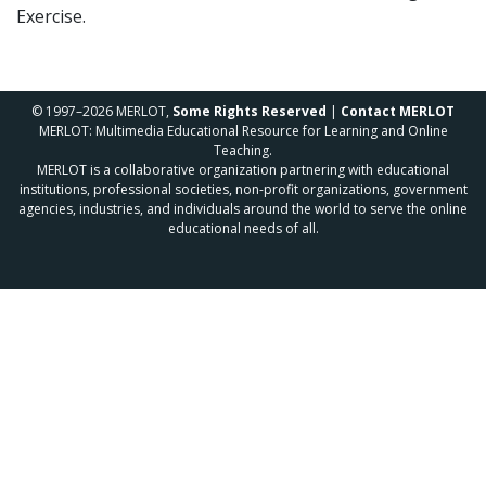
Exercise.
© 1997–2026 MERLOT,
Some Rights Reserved
|
Contact MERLOT
MERLOT: Multimedia Educational Resource for Learning and Online
Teaching.
MERLOT is a collaborative organization partnering with educational
institutions, professional societies, non-profit organizations, government
agencies, industries, and individuals around the world to serve the online
educational needs of all.