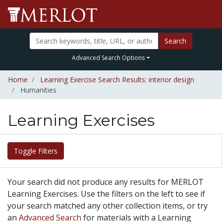
Search
Advanced Search Options
Home
Learning Exercise Search Results: interior design
Humanities
Learning Exercises
Toggle Filters
Your search did not produce any results for MERLOT
Learning Exercises. Use the filters on the left to see if
your search matched any other collection items, or try
an
Advanced Search
for materials with a Learning