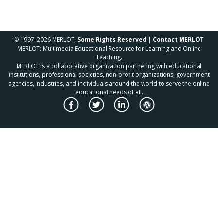
© 1997–2026 MERLOT,
Some Rights Reserved
|
Contact MERLOT
MERLOT: Multimedia Educational Resource for Learning and Online
Teaching.
MERLOT is a collaborative organization partnering with educational
institutions, professional societies, non-profit organizations, government
agencies, industries, and individuals around the world to serve the online
educational needs of all.