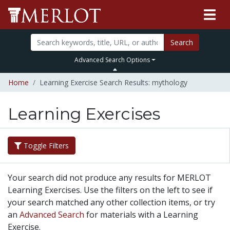
Search
Advanced Search Options
Home
Learning Exercise Search Results: mythology
Learning Exercises
Toggle Filters
Your search did not produce any results for MERLOT
Learning Exercises. Use the filters on the left to see if
your search matched any other collection items, or try
an
Advanced Search
for materials with a Learning
Exercise.