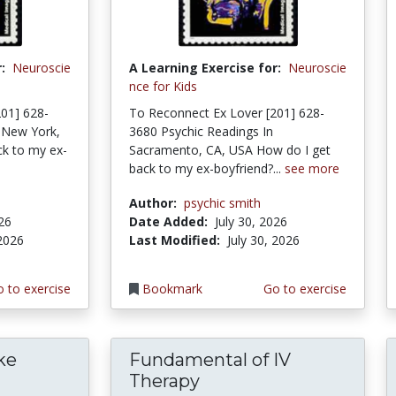
:
Neuroscie
A Learning Exercise for:
Neuroscie
nce for Kids
01] 628-
To Reconnect Ex Lover [201] 628-
 New York,
3680 Psychic Readings In
k to my ex-
Sacramento, CA, USA How do I get
back to my ex-boyfriend?...
see more
Author:
psychic smith
026
Date Added:
July 30, 2026
 2026
Last Modified:
July 30, 2026
 to exercise
Bookmark
Go to exercise
ke
Fundamental of IV
Therapy