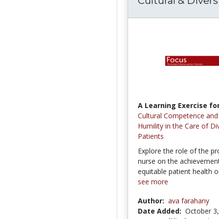
Cultural & Divers
A Learning Exercise for
Cultural Competence and 
Humility in the Care of Di
Patients
Explore the role of the pr
nurse on the achievement 
equitable patient health 
see more
Author:
ava farahany
Date Added:
October 3