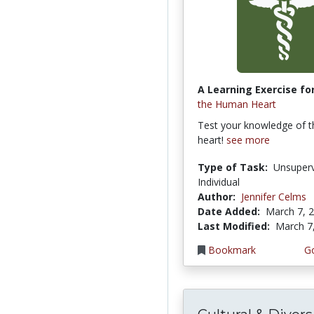
A Learning Exercise for
the Human Heart
Test your knowledge of 
heart!
see more
Type of Task:
Unsuperv
Individual
Author:
Jennifer Celms
Date Added:
March 7, 
Last Modified:
March 7
Bookmark
Go