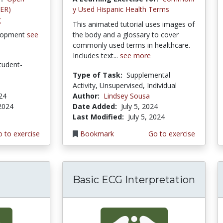
OER)
y Used Hispanic Health Terms
g
This animated tutorial uses images of
lopment
see
the body and a glossary to cover
commonly used terms in healthcare.
Includes text...
see more
tudent-
Type of Task:
Supplemental
Activity, Unsupervised, Individual
024
Author:
Lindsey Sousa
 2024
Date Added:
July 5, 2024
Last Modified:
July 5, 2024
 to exercise
Bookmark
Go to exercise
Basic ECG Interpretation