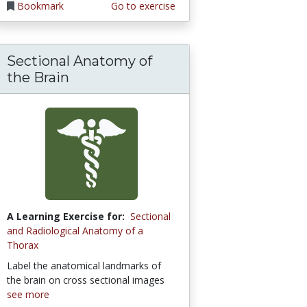
Bookmark
Go to exercise
Sectional Anatomy of
the Brain
A Learning Exercise for:
Sectional
and Radiological Anatomy of a
Thorax
Label the anatomical landmarks of
the brain on cross sectional images
see more