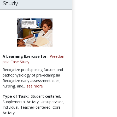
Study
A Learning Exercise for:
Preeclam
psia Case Study
Recognize predisposing factors and
pathophysiology of pre-eclampsia
Recognize early assessment cues,
nursing, and...
see more
Type of Task:
Student-centered,
Supplemental Activity, Unsupervised,
Individual, Teacher-centered, Core
Activity