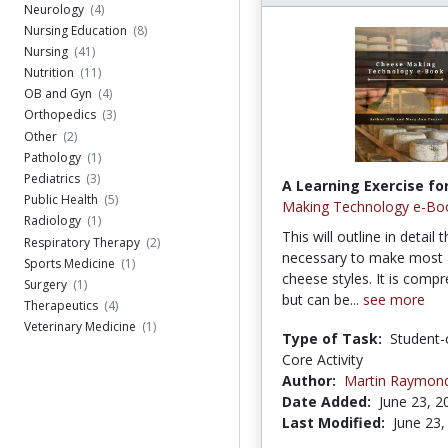
Neurology
(4)
Nursing Education
(8)
Nursing
(41)
Nutrition
(11)
OB and Gyn
(4)
Orthopedics
(3)
Other
(2)
Pathology
(1)
Pediatrics
(3)
A Learning Exercise for
Public Health
(5)
Making Technology e-Bo
Radiology
(1)
This will outline in detail 
Respiratory Therapy
(2)
necessary to make most a
Sports Medicine
(1)
cheese styles. It is comp
Surgery
(1)
but can be...
see more
Therapeutics
(4)
Veterinary Medicine
(1)
Type of Task:
Student-
Core Activity
Author:
Martin Raymon
Date Added:
June 23, 2
Last Modified:
June 23,