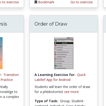
 to exercise
Bookmark
Go to exercise
sis
Order of Draw
:
Transition
A Learning Exercise for:
Quick
 Practice
LabRef App for Android
itally
Students will learn the order of draw
 knowldge to
for a phlebotomist
see more
in a complex
Type of Task:
Group, Student-
centered, Individual, Core Activity