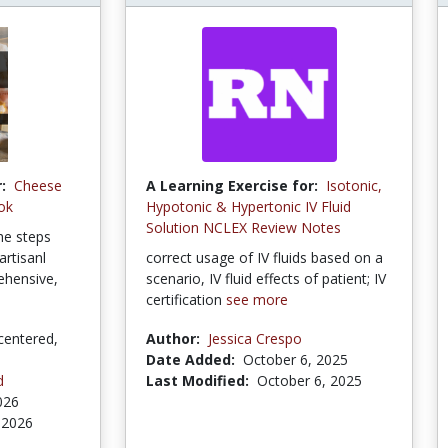
:
Cheese
A Learning Exercise for:
Isotonic,
ok
Hypotonic & Hypertonic IV Fluid
Solution NCLEX Review Notes
the steps
rtisanl
correct usage of IV fluids based on a
rehensive,
scenario, IV fluid effects of patient; IV
certification
see more
centered,
Author:
Jessica Crespo
Date Added:
October 6, 2025
d
Last Modified:
October 6, 2025
026
 2026