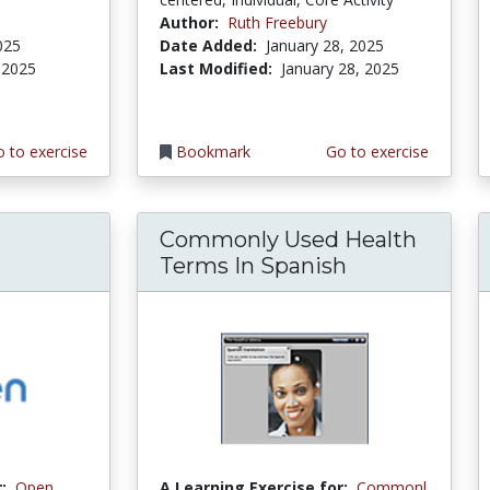
Author:
Ruth Freebury
025
Date Added:
January 28, 2025
 2025
Last Modified:
January 28, 2025
 to exercise
Bookmark
Go to exercise
Commonly Used Health
Terms In Spanish
:
Open
A Learning Exercise for:
Commonl