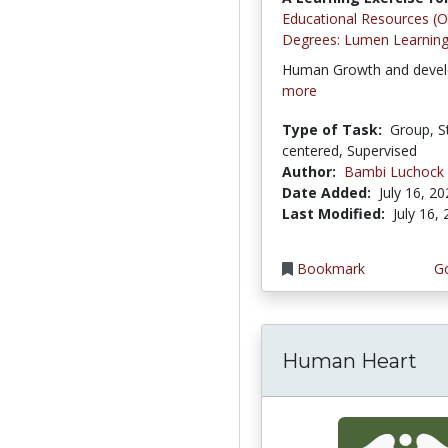
Educational Resources (
Degrees: Lumen Learnin
Human Growth and deve
more
Type of Task:
Group, S
centered, Supervised
Author:
Bambi Luchock
Date Added:
July 16, 2
Last Modified:
July 16,
Bookmark
Go
Human Heart