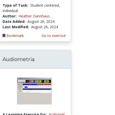
Type of Task:
Student-centered,
Individual
Author:
Heather Dannhaus
Date Added:
August 26, 2024
Last Modified:
August 26, 2024
Bookmark
Go to exercise
Audiometria
A Learning Exercise for:
Audiomet