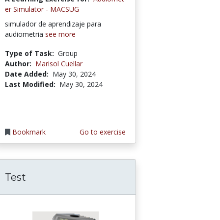
er Simulator - MACSUG
simulador de aprendizaje para
audiometria
see more
Type of Task:
Group
Author:
Marisol Cuellar
Date Added:
May 30, 2024
Last Modified:
May 30, 2024
Bookmark
Go to exercise
Test