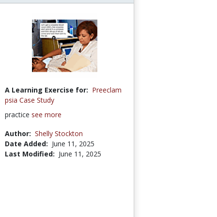
A Learning Exercise for:
Preeclam
psia Case Study
practice
see more
Author:
Shelly Stockton
Date Added:
June 11, 2025
Last Modified:
June 11, 2025