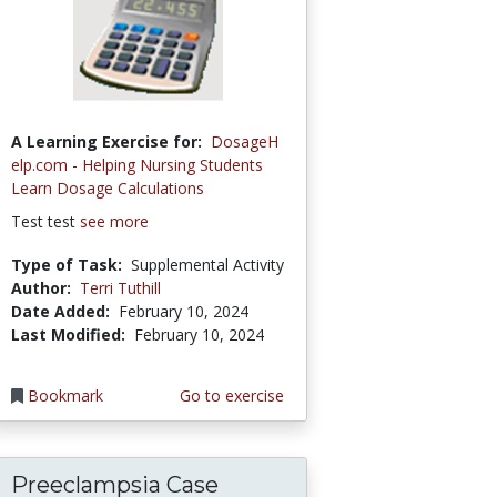
A Learning Exercise for:
DosageH
elp.com - Helping Nursing Students
Learn Dosage Calculations
Test test
see more
Type of Task:
Supplemental Activity
Author:
Terri Tuthill
Date Added:
February 10, 2024
Last Modified:
February 10, 2024
Bookmark
Go to exercise
Preeclampsia Case