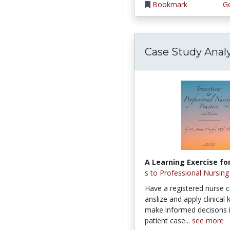
Bookmark
Go
Case Study Analy
A Learning Exercise for
s to Professional Nursing
Have a registered nurse cr
anslize and apply clinical
make informed decisons 
patient case...
see more