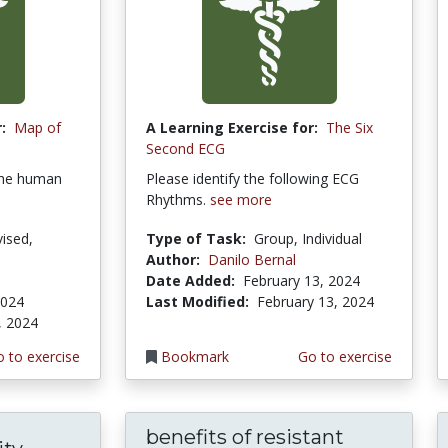
:
Map of
A Learning Exercise for:
The Six
Second ECG
the human
Please identify the following ECG
Rhythms.
see more
ised,
Type of Task:
Group, Individual
Author:
Danilo Bernal
Date Added:
February 13, 2024
2024
Last Modified:
February 13, 2024
, 2024
 to exercise
Bookmark
Go to exercise
benefits of resistant