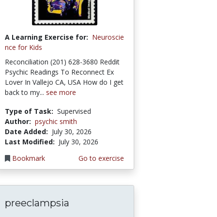
A Learning Exercise for:
Neuroscie
nce for Kids
Reconciliation (201) 628-3680 Reddit
Psychic Readings To Reconnect Ex
Lover In Vallejo CA, USA How do I get
back to my...
see more
Type of Task:
Supervised
Author:
psychic smith
Date Added:
July 30, 2026
Last Modified:
July 30, 2026
Bookmark
Go to exercise
preeclampsia