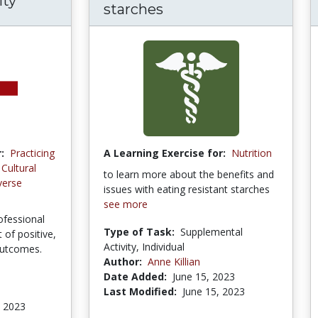
ity
starches
:
Practicing
A Learning Exercise for:
Nutrition
Cultural
to learn more about the benefits and
verse
issues with eating resistant starches
see more
ofessional
Type of Task:
Supplemental
of positive,
Activity, Individual
outcomes.
Author:
Anne Killian
Date Added:
June 15, 2023
Last Modified:
June 15, 2023
, 2023