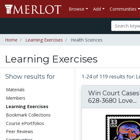
Browse
Add
Communities
Home
Learning Exercises
Health Sciences
Learning Exercises
Show results for
1-24 of 119 results for: 
Materials
Win Court Cases 
Members
628-3680 Love...
Learning Exercises
Bookmark Collections
Course ePortfolios
Peer Reviews
Communities