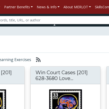
Partner Benefits
News & Info
About MERLOT
SkillsC
Learning Exercises
[201]
Win Court Cases [201]
628-3680 Love...