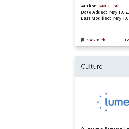
Author:
Maria Toth
Date Added:
May 13, 2
Last Modified:
May 13,
Bookmark
Go
Culture
A Learning Exercise for