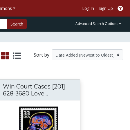
ommons
Log In
Sign Up
Search
Advanced Search Options
Sort by
Win Court Cases [201]
628-3680 Love...