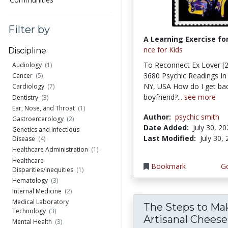
Filter by
A Learning Exercise for
nce for Kids
Discipline
To Reconnect Ex Lover [2
Audiology
(1)
3680 Psychic Readings In
Cancer
(5)
NY, USA How do I get bac
Cardiology
(7)
boyfriend?...
see more
Dentistry
(3)
Ear, Nose, and Throat
(1)
Author:
psychic smith
Gastroenterology
(2)
Date Added:
July 30, 2
Genetics and Infectious
Last Modified:
July 30,
Disease
(4)
Healthcare Administration
(1)
Healthcare
Bookmark
Go
Disparities/Inequities
(1)
Hematology
(3)
Internal Medicine
(2)
Medical Laboratory
The Steps to Ma
Technology
(3)
Artisanal Cheese
Mental Health
(3)