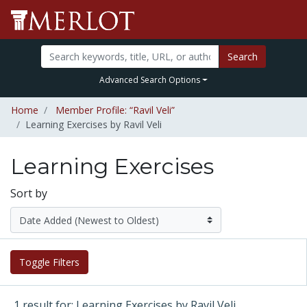
Search
Advanced Search Options
Home
Member Profile: “Ravil Veli”
Learning Exercises by Ravil Veli
Learning Exercises
Sort by
Toggle Filters
1 result for: Learning Exercises by Ravil Veli