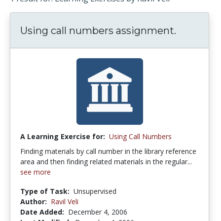
Using call numbers assignment.
A Learning Exercise for:
Using Call Numbers
Finding materials by call number in the library reference
area and then finding related materials in the regular...
see more
Type of Task:
Unsupervised
Author:
Ravil Veli
Date Added:
December 4, 2006