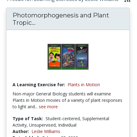
Photomorphogenesis and Plant
Tropic...
A Learning Exercise for:
Plants in Motion
Non-major General Biology students will examine
Plants in Motion movies of a variety of plant responses
to light and...
see more
Type of Task:
Student-centered, Supplemental
Activity, Unsupervised, Individual
Author:
Leslie Williams