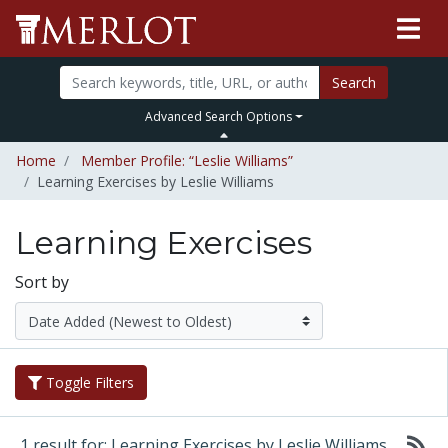
Search
Advanced Search Options
Home
Member Profile: “Leslie Williams”
Learning Exercises by Leslie Williams
Learning Exercises
Sort by
Toggle Filters
1 result for: Learning Exercises by Leslie Williams