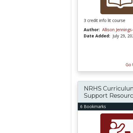
3 credit info lit course
Author:
Allison Jenning
Date Added:
July 29, 2
Go 
NRHS Curriculu
Support Resour
6 Bookmarks