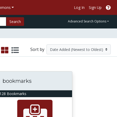
ommons
Log In
Sign Up
Search
Advanced Search Options
Sort by
bookmarks
128 Bookmarks