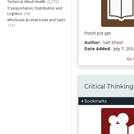
Technical Allied Health
(2,272)
Transportation, Distribution and
Logistics
(34)
Wholesale & retail trade and sales
(12)
Porch pot ppt
Author:
Saif Khash
Date Added:
July 7, 202
Go 
Critical Thinking
4 Bookmarks