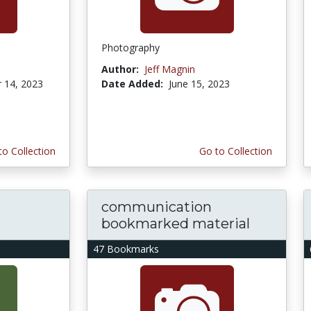
Photography
Author:
Jeff Magnin
 14, 2023
Date Added:
June 15, 2023
to Collection
Go to Collection
communication
bookmarked material
47 Bookmarks