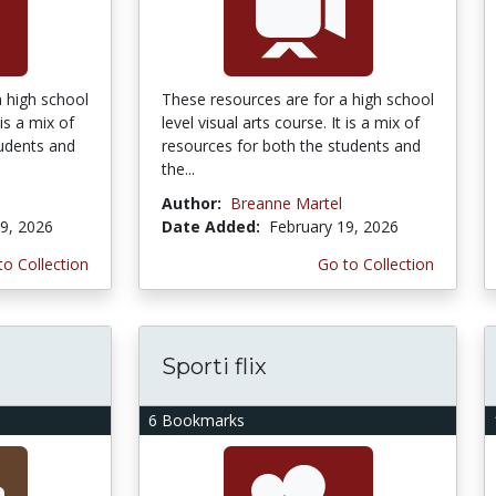
a high school
These resources are for a high school
 is a mix of
level visual arts course. It is a mix of
tudents and
resources for both the students and
the...
Author:
Breanne Martel
9, 2026
Date Added:
February 19, 2026
to Collection
Go to Collection
Sporti flix
6 Bookmarks