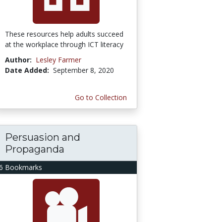
These resources help adults succeed
at the workplace through ICT literacy
Author:
Lesley Farmer
Date Added:
September 8, 2020
Go to Collection
Persuasion and
Propaganda
6 Bookmarks