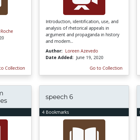
Introduction, identification, use, and
analysis of rhetorical appeals in
s-Roche
argument and propaganda in history
020
and modern...
Author:
Loreen Azevedo
Date Added:
June 19, 2020
to Collection
Go to Collection
m
speech 6
ces
4 Bookmarks