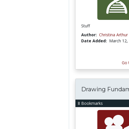
Stuff
Author:
Christina Arthur
Date Added:
March 12,
Go 
Drawing Funda
8 Bookmarks