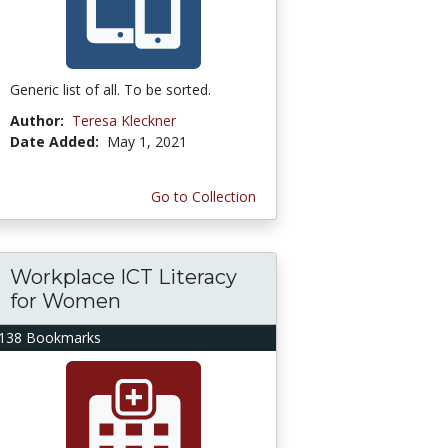
Generic list of all. To be sorted.
Author:
Teresa Kleckner
Date Added:
May 1, 2021
Go to Collection
Workplace ICT Literacy
for Women
138 Bookmarks