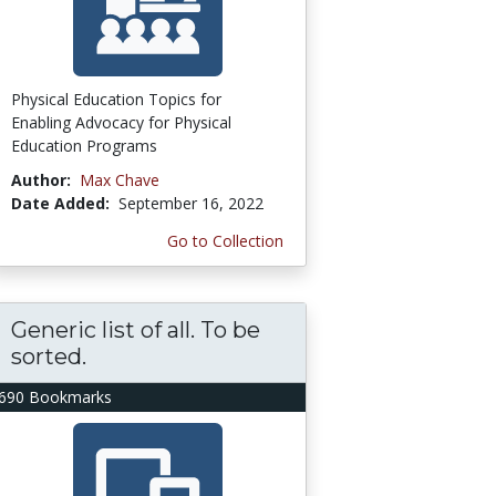
Physical Education Topics for
Enabling Advocacy for Physical
Education Programs
Author:
Max Chave
Date Added:
September 16, 2022
Go to Collection
Generic list of all. To be
sorted.
690 Bookmarks