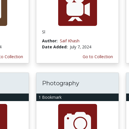
Sl
Author:
Saif Khash
4
Date Added:
July 7, 2024
to Collection
Go to Collection
Photography
1 Bookmark