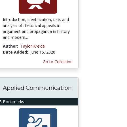
Introduction, identification, use, and
analysis of rhetorical appeals in
argument and propaganda in history
and modern...
Author:
Taylor Kreidel
Date Added:
June 15, 2020
Go to Collection
Applied Communication
8 Bookmarks