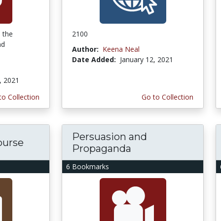
e the
2100
nd
Author:
Keena Neal
Date Added:
January 12, 2021
, 2021
to Collection
Go to Collection
Persuasion and
course
Propaganda
6 Bookmarks