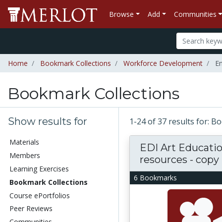
Browse
Add
Communities
Home
Bookmark Collections
Workforce Development
En
Bookmark Collections
Show results for
1-24 of 37 results for: 
Materials
EDI Art Educati
Members
resources - copy
Learning Exercises
6 Bookmarks
Bookmark Collections
Course ePortfolios
Peer Reviews
Communities