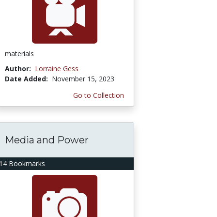
materials
Author:
Lorraine Gess
Date Added:
November 15, 2023
Go to Collection
Media and Power
14 Bookmarks