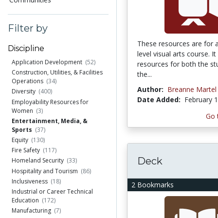
Filter by
These resources are for 
Discipline
level visual arts course. It
Application Development
(52)
resources for both the s
Construction, Utilities, & Facilities
the...
Operations
(34)
Author:
Breanne Martel
Diversity
(400)
Date Added:
February 1
Employability Resources for
Women
(3)
Go 
Entertainment, Media, &
Sports
(37)
Equity
(130)
Fire Safety
(117)
Deck
Homeland Security
(33)
Hospitality and Tourism
(86)
Inclusiveness
(18)
2 Bookmarks
Industrial or Career Technical
Education
(172)
Manufacturing
(7)