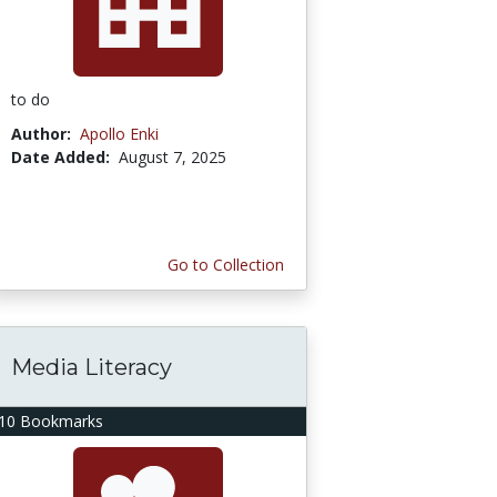
to do
Author:
Apollo Enki
Date Added:
August 7, 2025
Go to Collection
Media Literacy
10 Bookmarks