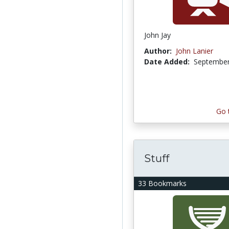
John Jay
Author:
John Lanier
Date Added:
September
Go 
Stuff
33 Bookmarks