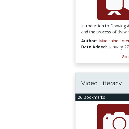
Introduction to Drawing A
and the process of drawi
Author:
Madelaine Lore
Date Added:
January 27
Go 
Video Literacy
26 Bookmarks