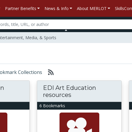
Partner Benefits
News & Info
About MERLOT
SkillsC
tertainment, Media, & Sports
Bookmark Collections
on
EDI Art Education
resources
6 Bookmarks