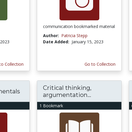
communication bookmarked material
Author:
Patricia Stepp
 2023
Date Added:
January 15, 2023
to Collection
Go to Collection
Critical thinking,
mentals
argumentation...
1 Bookmark