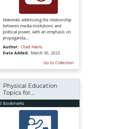
Materials addressing the relationship
between media institutions and
political power, with an emphasis on
propaganda,...
Author:
Chad Harris
Date Added:
March 30, 2023
Go to Collection
Physical Education
Topics for...
6 Bookmarks