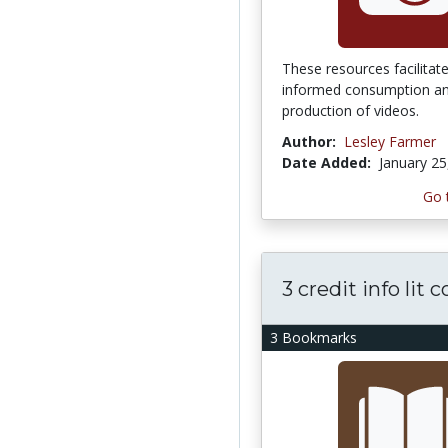
These resources facilitat
informed consumption a
production of videos.
Author:
Lesley Farmer
Date Added:
January 25
Go 
3 credit info lit 
3 Bookmarks