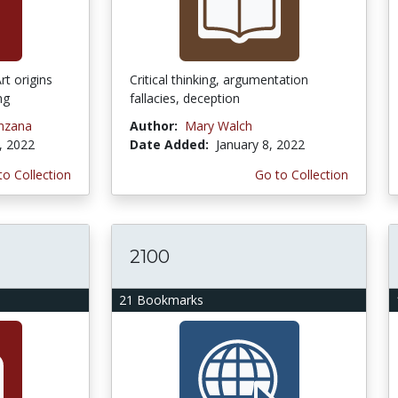
rt origins
Critical thinking, argumentation
ng
fallacies, deception
nzana
Author:
Mary Walch
, 2022
Date Added:
January 8, 2022
to Collection
Go to Collection
2100
21 Bookmarks