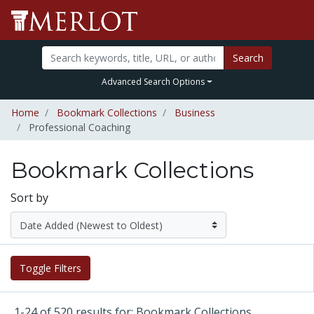
Search
Advanced Search Options
Home
Bookmark Collections
Business
Professional Coaching
Bookmark Collections
Sort by
Toggle Filters
1-24 of 520 results for: Bookmark Collections