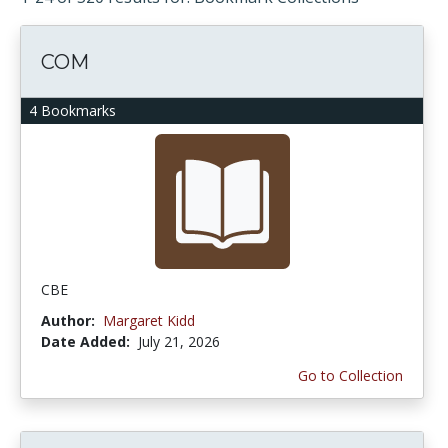
COM
4 Bookmarks
CBE
Author:
Margaret Kidd
Date Added:
July 21, 2026
Go to Collection