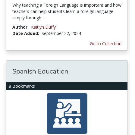
Why teaching a Foreign Language is important and how
teachers can help students learn a foreign language
simply through...
Author:
Kaitlyn Duffy
Date Added:
September 22, 2024
Go to Collection
Spanish Education
8 Bookmarks