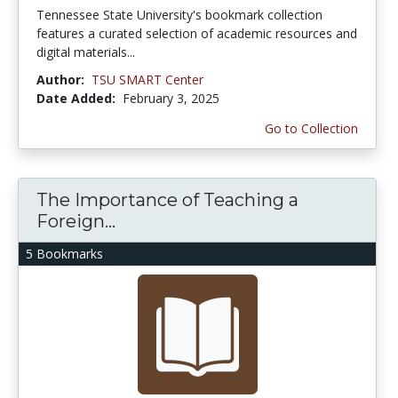
Tennessee State University's bookmark collection
features a curated selection of academic resources and
digital materials...
Author:
TSU SMART Center
Date Added:
February 3, 2025
Go to Collection
The Importance of Teaching a
Foreign...
5 Bookmarks