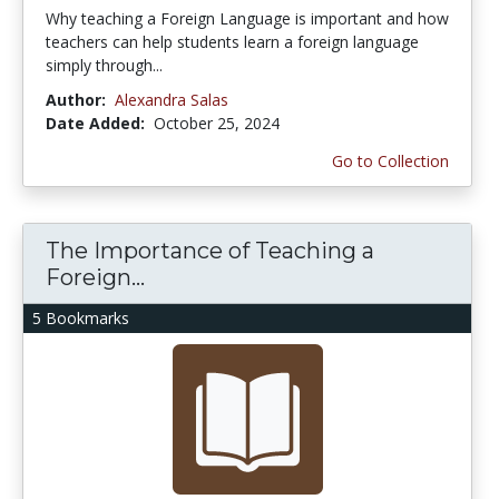
Why teaching a Foreign Language is important and how
teachers can help students learn a foreign language
simply through...
Author:
Alexandra Salas
Date Added:
October 25, 2024
Go to Collection
The Importance of Teaching a
Foreign...
5 Bookmarks