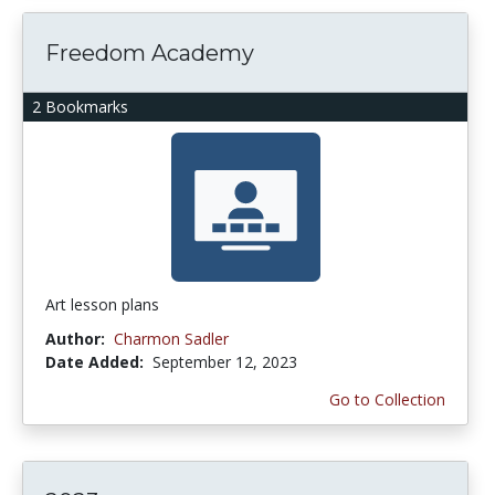
Freedom Academy
2 Bookmarks
Art lesson plans
Author:
Charmon Sadler
Date Added:
September 12, 2023
Go to Collection