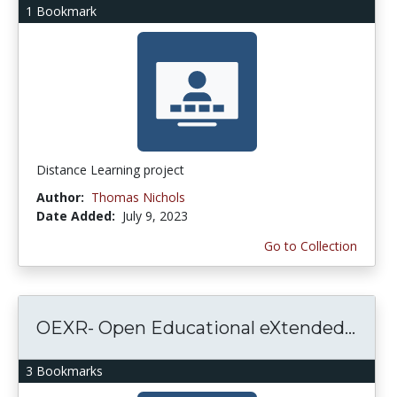
1 Bookmark
Distance Learning project
Author:
Thomas Nichols
Date Added:
July 9, 2023
Go to Collection
OEXR- Open Educational eXtended...
3 Bookmarks