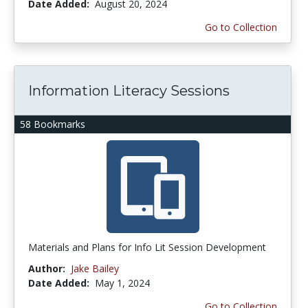
Date Added:
August 20, 2024
Go to Collection
Information Literacy Sessions
58 Bookmarks
Materials and Plans for Info Lit Session Development
Author:
Jake Bailey
Date Added:
May 1, 2024
Go to Collection