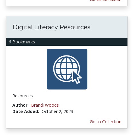
Digital Literacy Resources
6 Bookmarks
Resources
Author:
Brandi Woods
Date Added:
October 2, 2023
Go to Collection