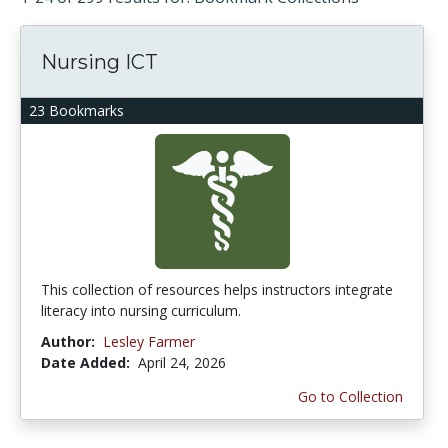
Nursing ICT
23 Bookmarks
This collection of resources helps instructors integrate
literacy into nursing curriculum.
Author:
Lesley Farmer
Date Added:
April 24, 2026
Go to Collection