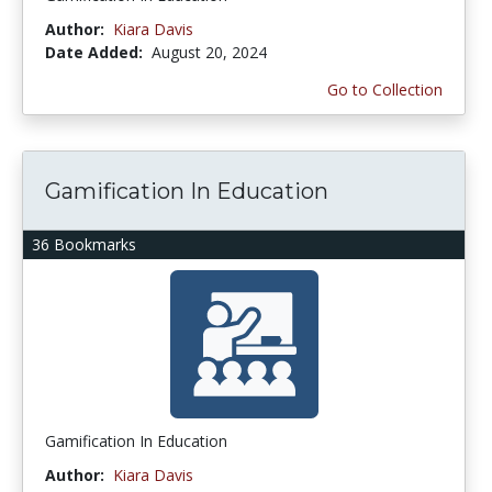
Author:
Kiara Davis
Date Added:
August 20, 2024
Go to Collection
Gamification In Education
36 Bookmarks
Gamification In Education
Author:
Kiara Davis