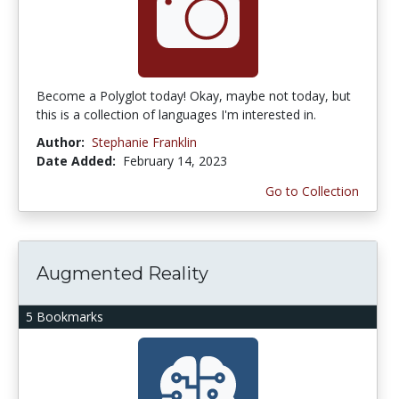
Become a Polyglot today! Okay, maybe not today, but
this is a collection of languages I'm interested in.
Author:
Stephanie Franklin
Date Added:
February 14, 2023
Go to Collection
Augmented Reality
5 Bookmarks