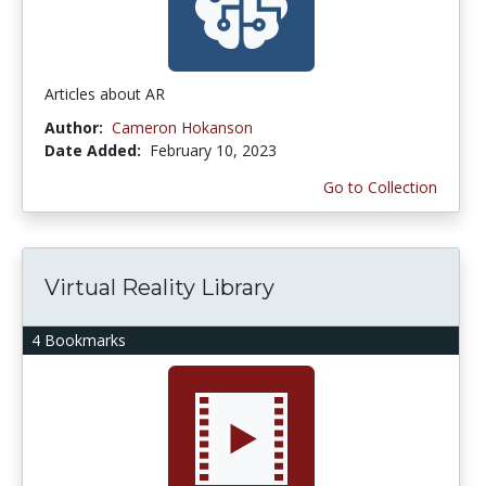
Articles about AR
Author:
Cameron Hokanson
Date Added:
February 10, 2023
Go to Collection
Virtual Reality Library
4 Bookmarks