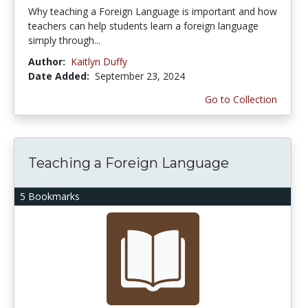
Why teaching a Foreign Language is important and how
teachers can help students learn a foreign language
simply through...
Author:
Kaitlyn Duffy
Date Added:
September 23, 2024
Go to Collection
Teaching a Foreign Language
5 Bookmarks