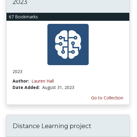
2023
67 Bookmarks
2023
Author:
Lauren Hall
Date Added:
August 31, 2023
Go to Collection
Distance Learning project