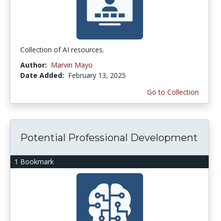
Collection of AI resources.
Author:
Marvin Mayo
Date Added:
February 13, 2025
Go to Collection
Potential Professional Development
1 Bookmark