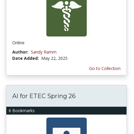
Online
Author:
Sandy Ramm
Date Added:
May 22, 2025
Go to Collection
AI for ETEC Spring 26
6 Bookmarks