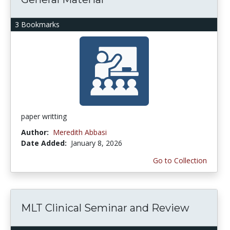
3 Bookmarks
paper writting
Author:
Meredith Abbasi
Date Added:
January 8, 2026
Go to Collection
MLT Clinical Seminar and Review