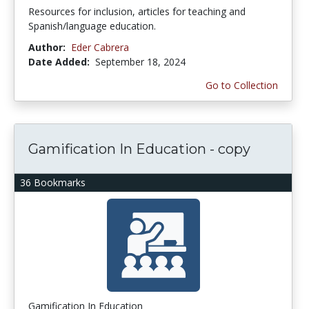
Resources for inclusion, articles for teaching and
Spanish/language education.
Author:
Eder Cabrera
Date Added:
September 18, 2024
Go to Collection
Gamification In Education - copy
36 Bookmarks
Gamification In Education