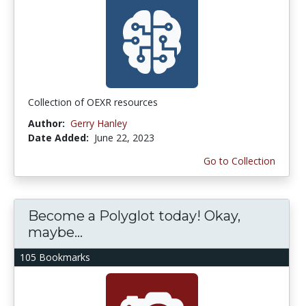
Collection of OEXR resources
Author:
Gerry Hanley
Date Added:
June 22, 2023
Go to Collection
Become a Polyglot today! Okay,
maybe...
105 Bookmarks