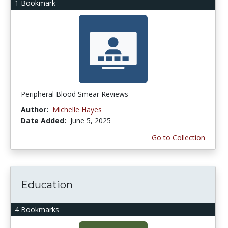
1 Bookmark
Peripheral Blood Smear Reviews
Author:
Michelle Hayes
Date Added:
June 5, 2025
Go to Collection
Education
4 Bookmarks