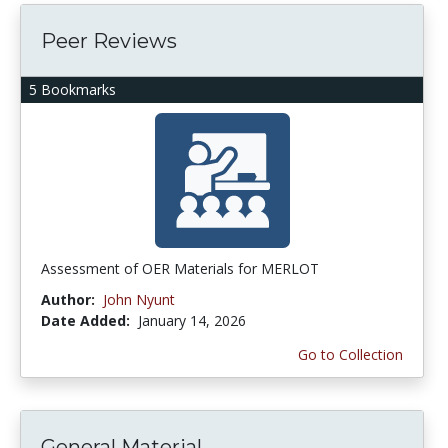
Peer Reviews
5 Bookmarks
Assessment of OER Materials for MERLOT
Author:
John Nyunt
Date Added:
January 14, 2026
Go to Collection
General Material