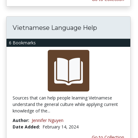
Vietnamese Language Help
6 Bookmarks
Sources that can help people learning Vietnamese
understand the general culture while applying current
knowledge of the...
Author:
Jennifer Nguyen
Date Added:
February 14, 2024
Go to Collection