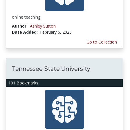
online teaching
Author:
Ashley Sutton
Date Added:
February 6, 2025
Go to Collection
Tennessee State University
101 Bookmarks