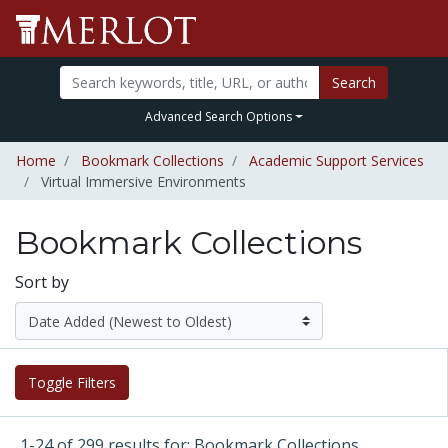
Search
Advanced Search Options
Home
Bookmark Collections
Academic Support Services
Virtual Immersive Environments
Bookmark Collections
Sort by
Toggle Filters
1-24 of 299 results for: Bookmark Collections