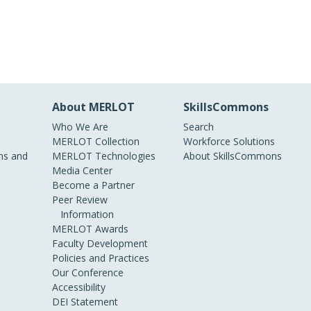
About MERLOT
SkillsCommons
Who We Are
Search
MERLOT Collection
Workforce Solutions
s and
MERLOT Technologies
About SkillsCommons
Media Center
Become a Partner
Peer Review
Information
MERLOT Awards
Faculty Development
Policies and Practices
Our Conference
Accessibility
DEI Statement