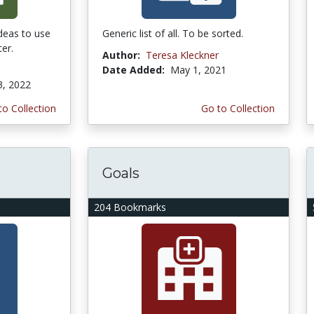
ideas to use
Generic list of all. To be sorted.
er.
Author:
Teresa Kleckner
Date Added:
May 1, 2021
3, 2022
to Collection
Go to Collection
Goals
204 Bookmarks