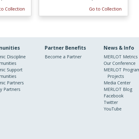
to Collection
Go to Collection
unities
Partner Benefits
News & Info
ic Discipline
Become a Partner
MERLOT Metrics
unities
Our Conference
ic Support
MERLOT Program
unities
Projects
ic Partners
Media Center
ry Partners
MERLOT Blog
Facebook
Twitter
YouTube