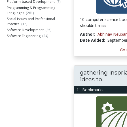
Platform-based Development
(7)
Programming & Programming
Languages
(261)
Social Issues and Professional
10 computer science boo
Practice
(16)
shouldn't miss
Software Development
(35)
Author:
Abhinav Neupa
Software Engineering
(24)
Date Added:
September
Go 
gathering inspria
ideas to...
11 Bookmarks