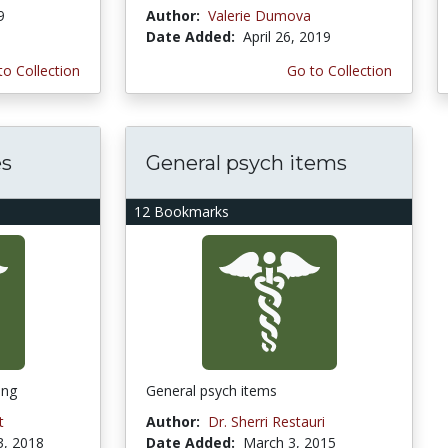
9
Author:
Valerie Dumova
Date Added:
April 26, 2019
to Collection
Go to Collection
es
General psych items
12 Bookmarks
ing
General psych items
t
Author:
Dr. Sherri Restauri
3, 2018
Date Added:
March 3, 2015