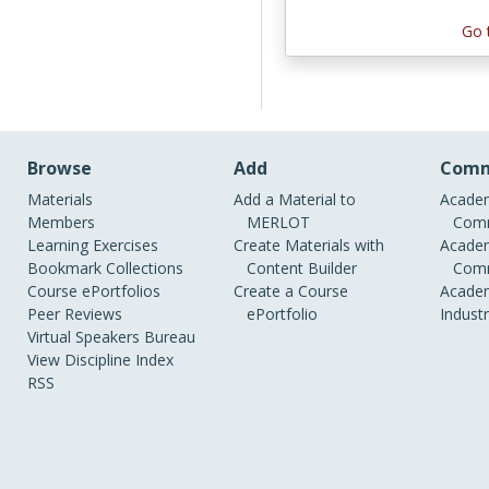
Go 
Browse
Add
Comm
Materials
Add a Material to
Academ
Members
MERLOT
Comm
Learning Exercises
Create Materials with
Academ
Bookmark Collections
Content Builder
Comm
Course ePortfolios
Create a Course
Academ
Peer Reviews
ePortfolio
Indust
Virtual Speakers Bureau
View Discipline Index
RSS