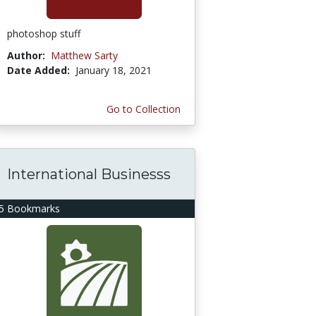
photoshop stuff
Author:
Matthew Sarty
Date Added:
January 18, 2021
Go to Collection
International Businesss
5 Bookmarks