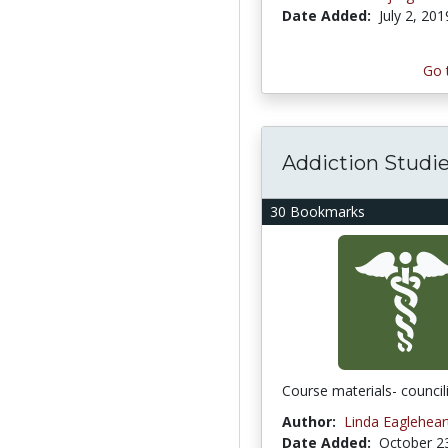
Date Added:
July 2, 201
Go 
Addiction Studi
30 Bookmarks
Course materials- council
Author:
Linda Eaglehear
Date Added:
October 2