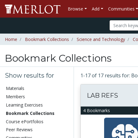
Browse
Add
Communities
Home
Bookmark Collections
Science and Technology
Co
Bookmark Collections
Show results for
1-17 of 17 results for: 
Materials
LAB REFS
Members
Learning Exercises
4 Bookmarks
Bookmark Collections
Course ePortfolios
Peer Reviews
Communities