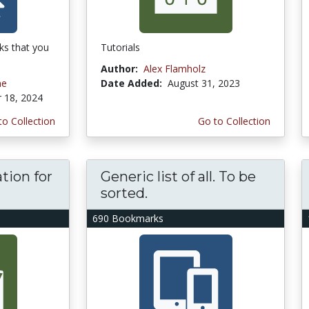
ks that you
Tutorials
Author:
Alex Flamholz
ne
Date Added:
August 31, 2023
 18, 2024
to Collection
Go to Collection
tion for
Generic list of all. To be
sorted.
690 Bookmarks