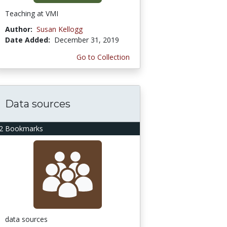
Teaching at VMI
Author:
Susan Kellogg
Date Added:
December 31, 2019
Go to Collection
Data sources
2 Bookmarks
data sources