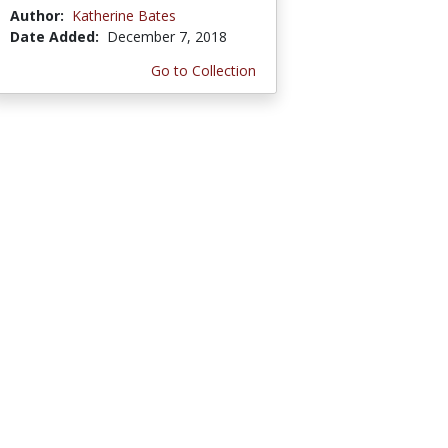
Author:
Katherine Bates
Date Added:
December 7, 2018
Go to Collection