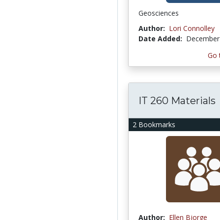
Geosciences
Author:
Lori Connolley
Date Added:
December 
Go 
IT 260 Materials
2 Bookmarks
Author:
Ellen Bjorge