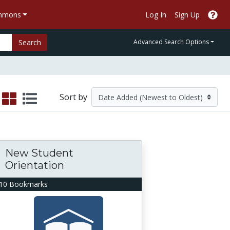
ommons
Log In
Sign Up
Search
Advanced Search Options
Sort by
New Student
Orientation
10 Bookmarks