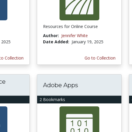
Resources for Online Course
Author:
Jennifer White
, 2025
Date Added:
January 19, 2025
to Collection
Go to Collection
ce
Adobe Apps
2 Bookmarks