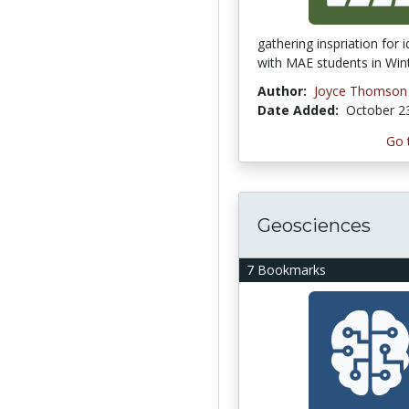
gathering inspriation for 
with MAE students in Wint
Author:
Joyce Thomson
Date Added:
October 2
Go 
Geosciences
7 Bookmarks