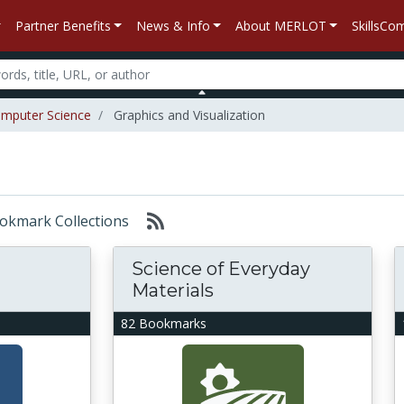
Partner Benefits
News & Info
About MERLOT
SkillsC
mputer Science
Graphics and Visualization
Bookmark Collections
Science of Everyday
Materials
82 Bookmarks