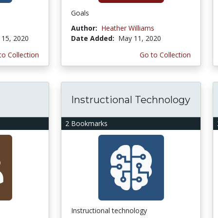
Goals
Author:
Heather Williams
15, 2020
Date Added:
May 11, 2020
to Collection
Go to Collection
Instructional Technology
2 Bookmarks
Instructional technology