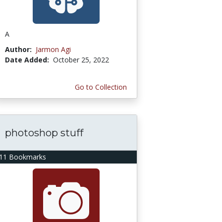
A
Author:
Jarmon Agi
Date Added:
October 25, 2022
Go to Collection
photoshop stuff
11 Bookmarks