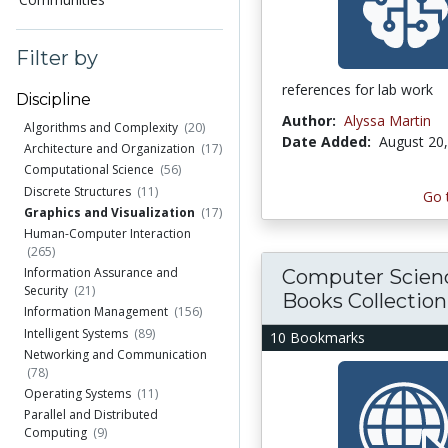
Filter by
references for lab work
Discipline
Author:
Alyssa Martin
Algorithms and Complexity
(20)
Date Added:
August 20
Architecture and Organization
(17)
Computational Science
(56)
Discrete Structures
(11)
Go 
Graphics and Visualization
(17)
Human-Computer Interaction
(265)
Information Assurance and
Computer Scien
Security
(21)
Books Collection
Information Management
(156)
Intelligent Systems
(89)
10 Bookmarks
Networking and Communication
(78)
Operating Systems
(11)
Parallel and Distributed
Computing
(9)