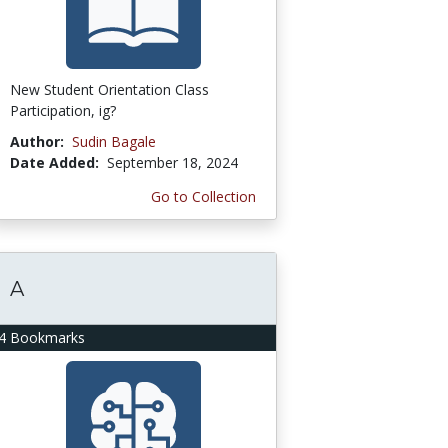
New Student Orientation Class
Participation, ig?
Author:
Sudin Bagale
Date Added:
September 18, 2024
Go to Collection
A
4 Bookmarks