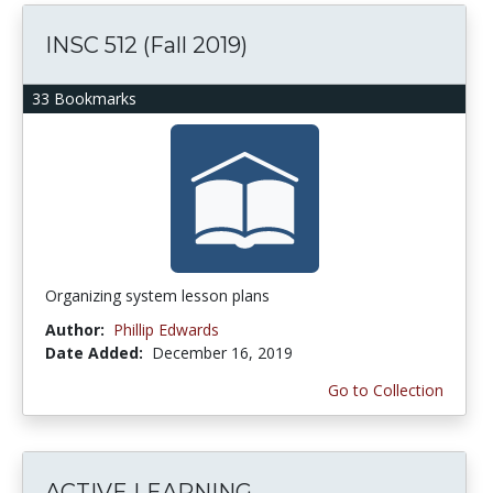
INSC 512 (Fall 2019)
33 Bookmarks
Organizing system lesson plans
Author:
Phillip Edwards
Date Added:
December 16, 2019
Go to Collection
ACTIVE LEARNING