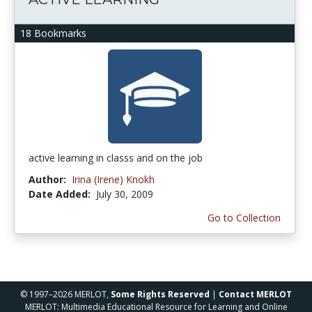
18 Bookmarks
active learning in classs and on the job
Author:
Irina (Irene) Knokh
Date Added:
July 30, 2009
Go to Collection
© 1997–2026 MERLOT,
Some Rights Reserved
|
Contact MERLOT
MERLOT: Multimedia Educational Resource for Learning and Online