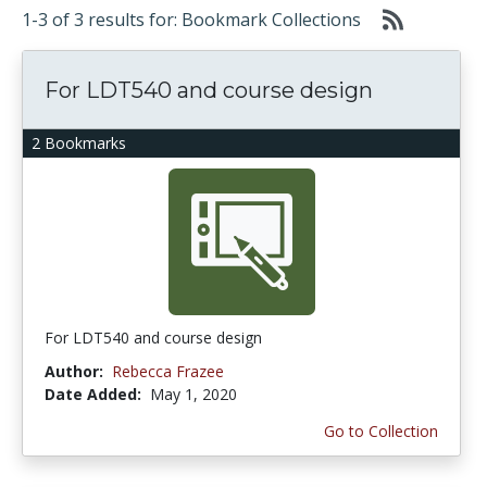
1-3 of 3 results for: Bookmark Collections
For LDT540 and course design
2 Bookmarks
For LDT540 and course design
Author:
Rebecca Frazee
Date Added:
May 1, 2020
Go to Collection