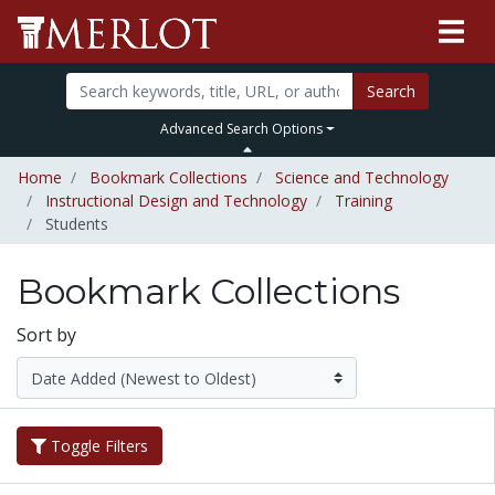
Search
Advanced Search Options
Home
Bookmark Collections
Science and Technology
Instructional Design and Technology
Training
Students
Bookmark Collections
Sort by
Toggle Filters