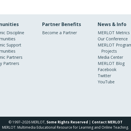
unities
Partner Benefits
News & Info
ic Discipline
Become a Partner
MERLOT Metrics
unities
Our Conference
ic Support
MERLOT Program
unities
Projects
ic Partners
Media Center
ry Partners
MERLOT Blog
Facebook
Twitter
YouTube
© 1997–2026 MERLOT,
Some Rights Reserved
|
Contact MERLOT
MERLOT: Multimedia Educational Resource for Learning and Online Teaching.