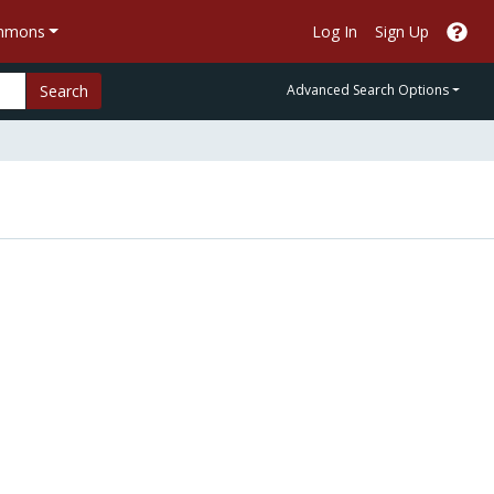
ommons
Log In
Sign Up
Search
Advanced Search Options