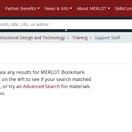
Partner Benefits
News & Info
About MERLOT
SkillsC
structional Design and Technology
Training
Support Staff
duce any results for MERLOT Bookmark
rs on the left to see if your search matched
, or try an
Advanced Search
for materials
on.