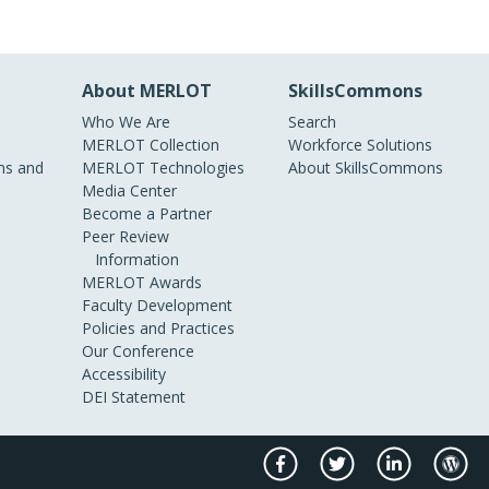
About MERLOT
SkillsCommons
Who We Are
Search
MERLOT Collection
Workforce Solutions
s and
MERLOT Technologies
About SkillsCommons
Media Center
Become a Partner
Peer Review
Information
MERLOT Awards
Faculty Development
Policies and Practices
Our Conference
Accessibility
DEI Statement