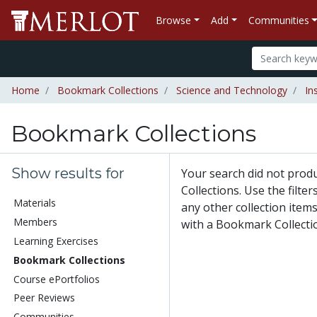
Browse
Add
Communities
Home
Bookmark Collections
Science and Technology
In
Bookmark Collections
Show results for
Your search did not pro
Collections. Use the filte
Materials
any other collection items
Members
with a Bookmark Collecti
Learning Exercises
Bookmark Collections
Course ePortfolios
Peer Reviews
Communities