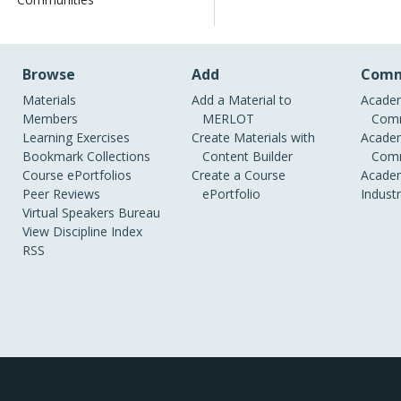
Browse
Add
Comm
Materials
Add a Material to
Academ
Members
MERLOT
Comm
Learning Exercises
Create Materials with
Academ
Bookmark Collections
Content Builder
Comm
Course ePortfolios
Create a Course
Academ
Peer Reviews
ePortfolio
Indust
Virtual Speakers Bureau
View Discipline Index
RSS