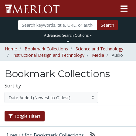
Search
Advanced Search Options
Home
Bookmark Collections
Science and Technology
Instructional Design and Technology
Media
Audio
Bookmark Collections
Sort by
Toggle Filters
1 result for: Bookmark Collections