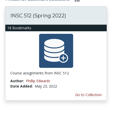
INSC 512 (Spring 2022)
18 Bookmarks
Course assignments from INSC 512
Author:
Phillip Edwards
Date Added:
May 23, 2022
Go to Collection