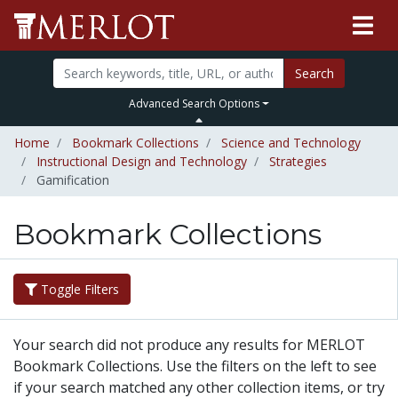
Search
Advanced Search Options
Home
Bookmark Collections
Science and Technology
Instructional Design and Technology
Strategies
Gamification
Bookmark Collections
Toggle Filters
Your search did not produce any results for MERLOT
Bookmark Collections. Use the filters on the left to see
if your search matched any other collection items, or try