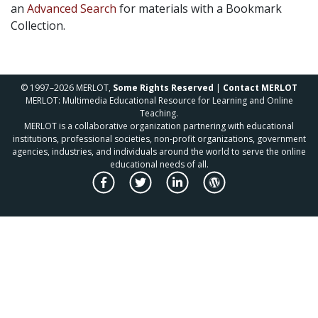
an
Advanced Search
for materials with a Bookmark
Collection.
© 1997–2026 MERLOT,
Some Rights Reserved
|
Contact MERLOT
MERLOT: Multimedia Educational Resource for Learning and Online
Teaching.
MERLOT is a collaborative organization partnering with educational
institutions, professional societies, non-profit organizations, government
agencies, industries, and individuals around the world to serve the online
educational needs of all.