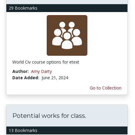
29 Bookmarks
World Civ course options for etext
Author:
Amy Darty
Date Added:
June 21, 2024
Go to Collection
Potential works for class.
13 Bookmarks