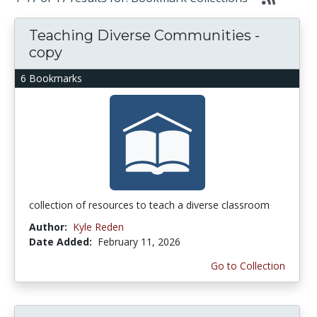
Teaching Diverse Communities -
copy
6 Bookmarks
collection of resources to teach a diverse classroom
Author:
Kyle Reden
Date Added:
February 11, 2026
Go to Collection