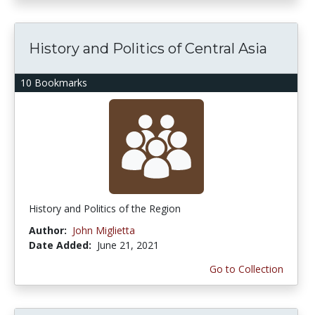
History and Politics of Central Asia
10 Bookmarks
History and Politics of the Region
Author:
John Miglietta
Date Added:
June 21, 2021
Go to Collection