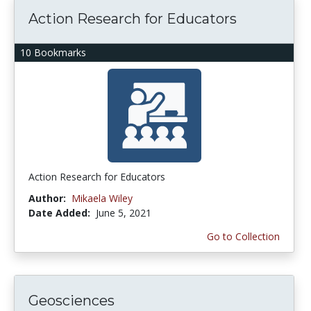
Action Research for Educators
10 Bookmarks
Action Research for Educators
Author:
Mikaela Wiley
Date Added:
June 5, 2021
Go to Collection
Geosciences