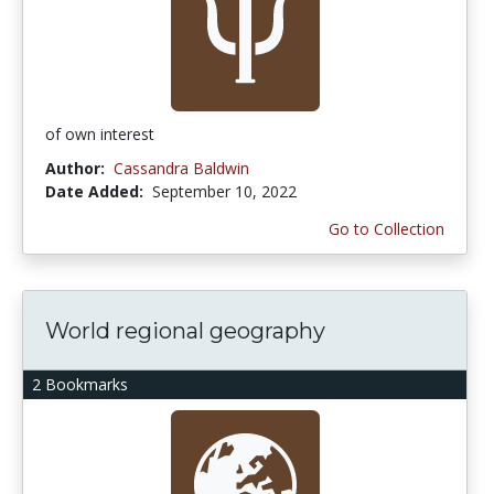
of own interest
Author:
Cassandra Baldwin
Date Added:
September 10, 2022
Go to Collection
World regional geography
2 Bookmarks