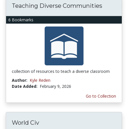
Teaching Diverse Communities
6 Bookmarks
collection of resources to teach a diverse classroom
Author:
Kyle Reden
Date Added:
February 9, 2026
Go to Collection
World Civ