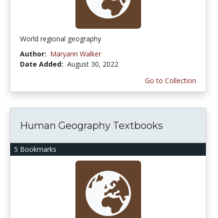
World regional geography
Author:
Maryann Walker
Date Added:
August 30, 2022
Go to Collection
Human Geography Textbooks
5 Bookmarks