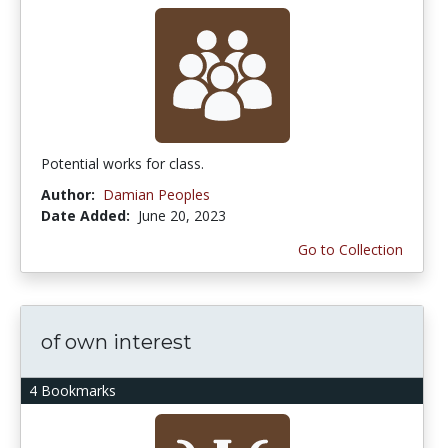
Potential works for class.
Author:
Damian Peoples
Date Added:
June 20, 2023
Go to Collection
of own interest
4 Bookmarks