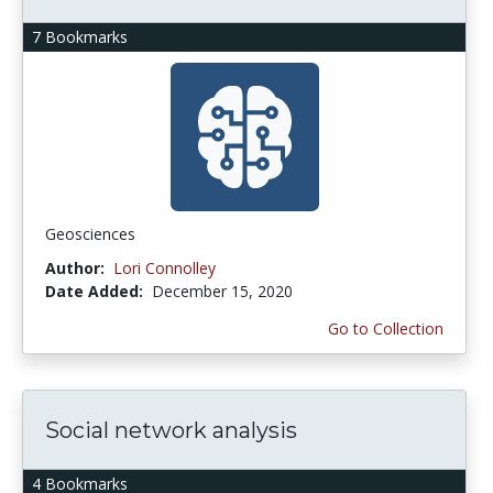
7 Bookmarks
Geosciences
Author:
Lori Connolley
Date Added:
December 15, 2020
Go to Collection
Social network analysis
4 Bookmarks