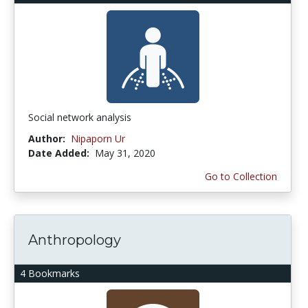
Social network analysis
Author:
Nipaporn Ur
Date Added:
May 31, 2020
Go to Collection
Anthropology
4 Bookmarks