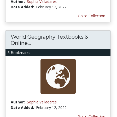
Author:
Sophia Valladares
Date Added:
February 12, 2022
Go to Collection
World Geography Textbooks &
Online...
5 Bookmarks
Author:
Sophia Valladares
Date Added:
February 12, 2022
Go to Collection