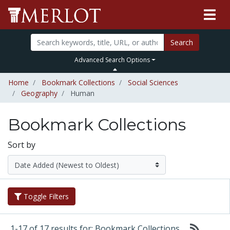
Search
Advanced Search Options
Home
Bookmark Collections
Social Sciences
Geography
Human
Bookmark Collections
Sort by
Toggle Filters
1-17 of 17 results for: Bookmark Collections