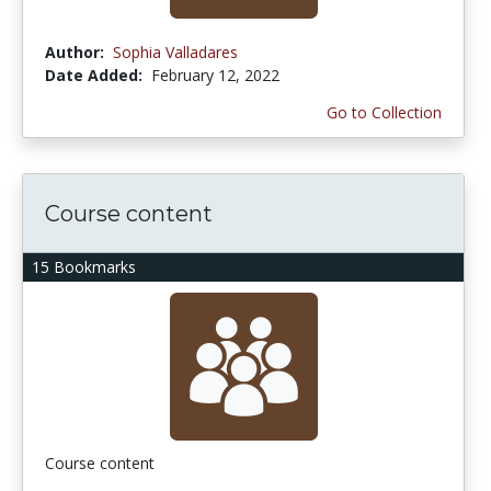
Author:
Sophia Valladares
Date Added:
February 12, 2022
Go to Collection
Course content
15 Bookmarks
Course content