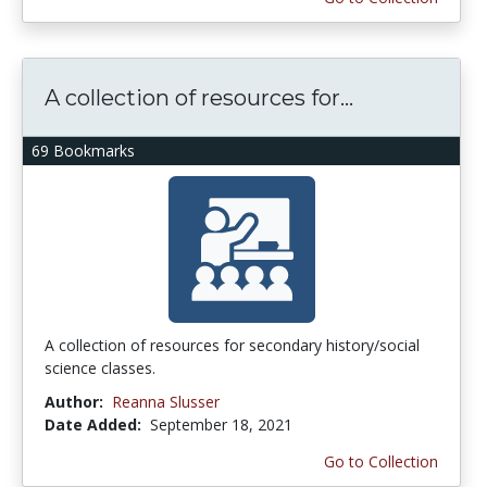
A collection of resources for...
69 Bookmarks
A collection of resources for secondary history/social
science classes.
Author:
Reanna Slusser
Date Added:
September 18, 2021
Go to Collection