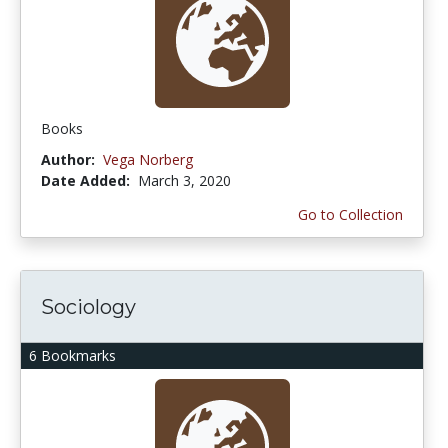
Books
Author:
Vega Norberg
Date Added:
March 3, 2020
Go to Collection
Sociology
6 Bookmarks