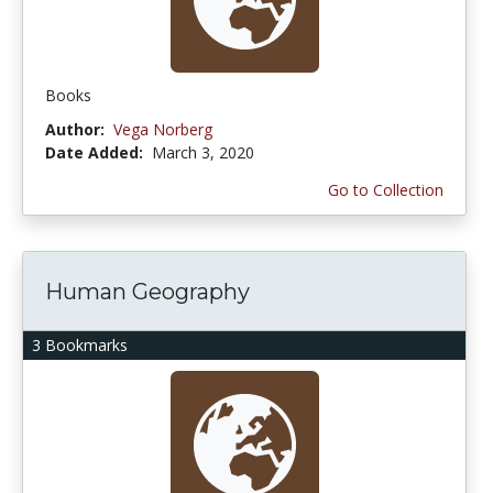
Books
Author:
Vega Norberg
Date Added:
March 3, 2020
Go to Collection
Human Geography
3 Bookmarks