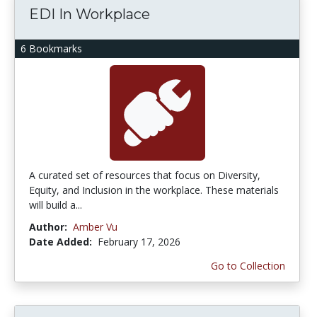
EDI In Workplace
6 Bookmarks
A curated set of resources that focus on Diversity,
Equity, and Inclusion in the workplace. These materials
will build a...
Author:
Amber Vu
Date Added:
February 17, 2026
Go to Collection