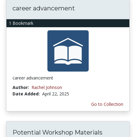
career advancement
1 Bookmark
career advancement
Author:
Rachel Johnson
Date Added:
April 22, 2025
Go to Collection
Potential Workshop Materials