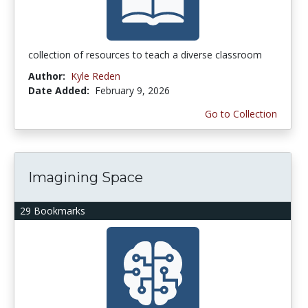
collection of resources to teach a diverse classroom
Author:
Kyle Reden
Date Added:
February 9, 2026
Go to Collection
Imagining Space
29 Bookmarks