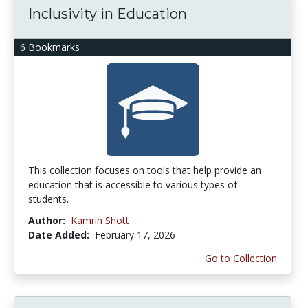
Inclusivity in Education
6 Bookmarks
This collection focuses on tools that help provide an
education that is accessible to various types of
students.
Author:
Kamrin Shott
Date Added:
February 17, 2026
Go to Collection