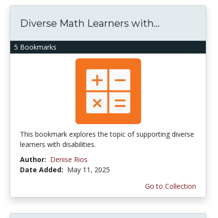
Diverse Math Learners with...
5 Bookmarks
This bookmark explores the topic of supporting diverse
learners with disabilities.
Author:
Denise Rios
Date Added:
May 11, 2025
Go to Collection