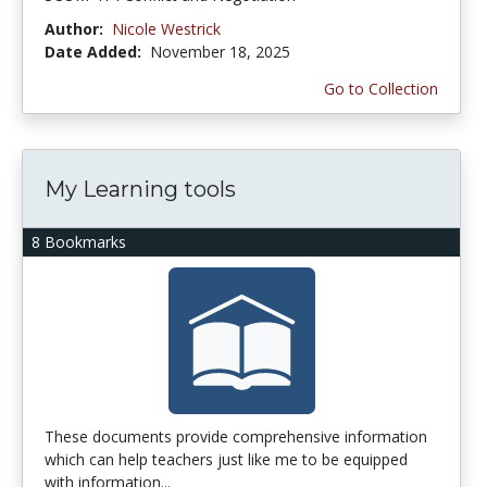
Author:
Nicole Westrick
Date Added:
November 18, 2025
Go to Collection
My Learning tools
8 Bookmarks
These documents provide comprehensive information
which can help teachers just like me to be equipped
with information...