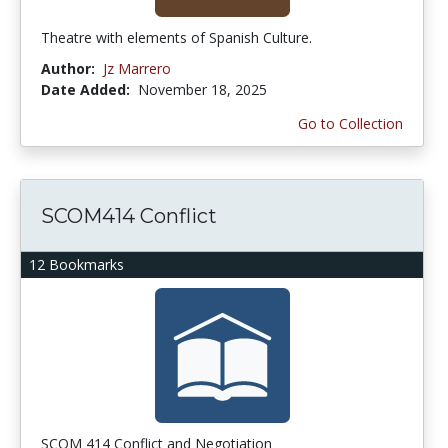
Theatre with elements of Spanish Culture.
Author:
Jz Marrero
Date Added:
November 18, 2025
Go to Collection
SCOM414 Conflict
12 Bookmarks
SCOM 414 Conflict and Negotiation