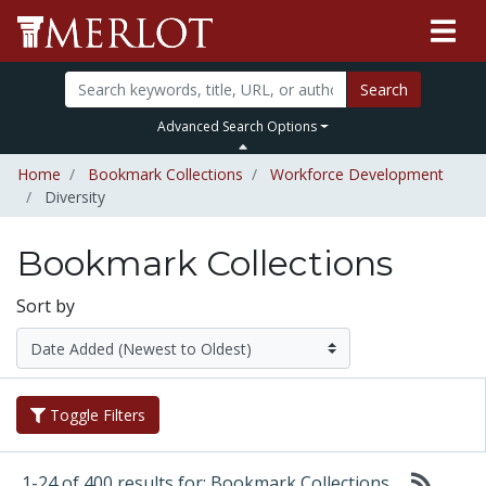
Search
Advanced Search Options
Home
Bookmark Collections
Workforce Development
Diversity
Bookmark Collections
Sort by
Toggle Filters
1-24 of 400 results for: Bookmark Collections