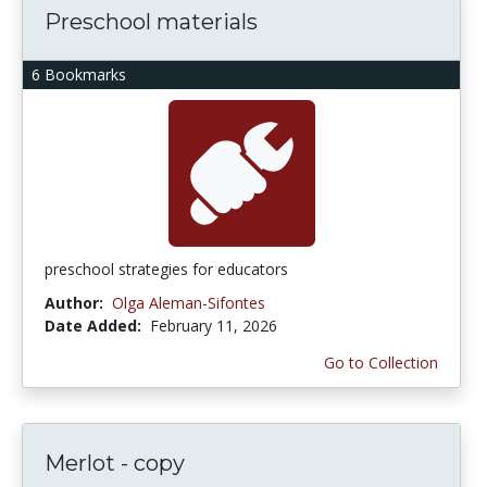
Preschool materials
6 Bookmarks
preschool strategies for educators
Author:
Olga Aleman-Sifontes
Date Added:
February 11, 2026
Go to Collection
Merlot - copy