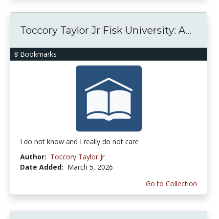
Toccory Taylor Jr Fisk University: A...
8 Bookmarks
I do not know and I really do not care
Author:
Toccory Taylor Jr
Date Added:
March 5, 2026
Go to Collection