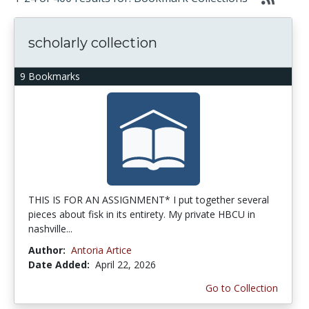
scholarly collection
9 Bookmarks
THIS IS FOR AN ASSIGNMENT* I put together several
pieces about fisk in its entirety. My private HBCU in
nashville...
Author:
Antoria Artice
Date Added:
April 22, 2026
Go to Collection