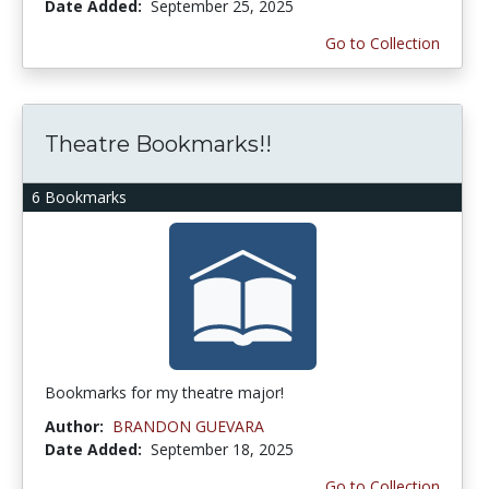
Date Added:
September 25, 2025
Go to Collection
Theatre Bookmarks!!
6 Bookmarks
Bookmarks for my theatre major!
Author:
BRANDON GUEVARA
Date Added:
September 18, 2025
Go to Collection