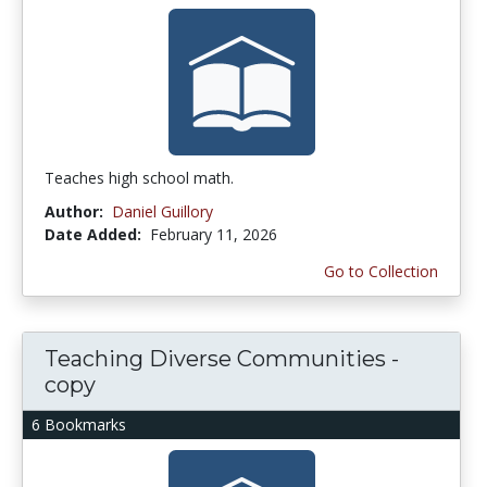
Teaches high school math.
Author:
Daniel Guillory
Date Added:
February 11, 2026
Go to Collection
Teaching Diverse Communities -
copy
6 Bookmarks