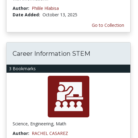
Author:
Philile Hlabisa
Date Added:
October 13, 2025
Go to Collection
Career Information STEM
3 Bookmarks
Science, Engineering, Math
Author:
RACHEL CASAREZ