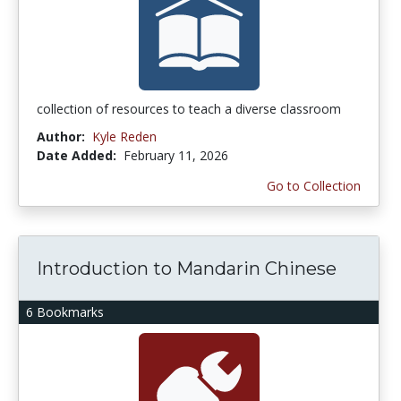
collection of resources to teach a diverse classroom
Author:
Kyle Reden
Date Added:
February 11, 2026
Go to Collection
Introduction to Mandarin Chinese
6 Bookmarks