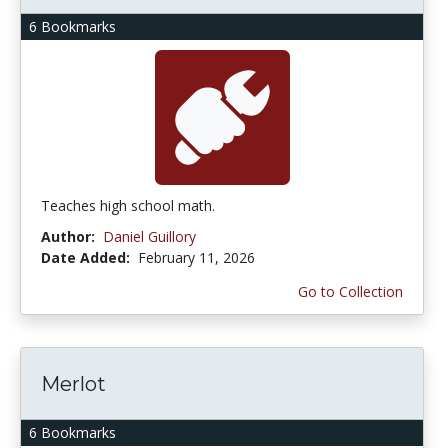
6 Bookmarks
Teaches high school math.
Author:
Daniel Guillory
Date Added:
February 11, 2026
Go to Collection
Merlot
6 Bookmarks