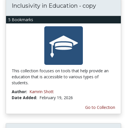
Inclusivity in Education - copy
5 Bookmarks
This collection focuses on tools that help provide an
education that is accessible to various types of
students.
Author:
Kamrin Shott
Date Added:
February 19, 2026
Go to Collection