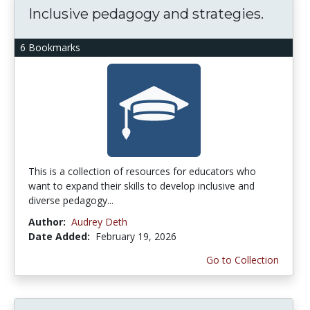
Inclusive pedagogy and strategies.
6 Bookmarks
This is a collection of resources for educators who
want to expand their skills to develop inclusive and
diverse pedagogy...
Author:
Audrey Deth
Date Added:
February 19, 2026
Go to Collection