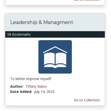
Leadership & Managment
58 Bookmarks
To better improve myself
Author:
Tiffany Bates
Date Added:
July 14, 2025
Go to Collection