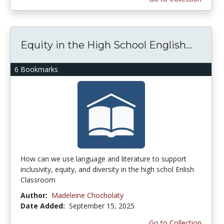
Equity in the High School English...
6 Bookmarks
How can we use language and literature to support
inclusivity, equity, and diversity in the high schol Enlish
Classroom
Author:
Madeleine Chocholaty
Date Added:
September 15, 2025
Go to Collection