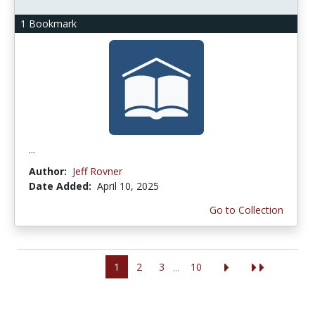
1 Bookmark
...
Author:
Jeff Rovner
Date Added:
April 10, 2025
Go to Collection
1
2
3
10
...