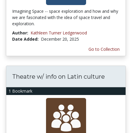
Imagining Space -- space exploration and how and why
we are fascinated with the idea of space travel and
exploration.
Author:
Kathleen Turner Ledgerwood
Date Added:
December 20, 2025
Go to Collection
Theatre w/ info on Latin culture
1 Bookmark