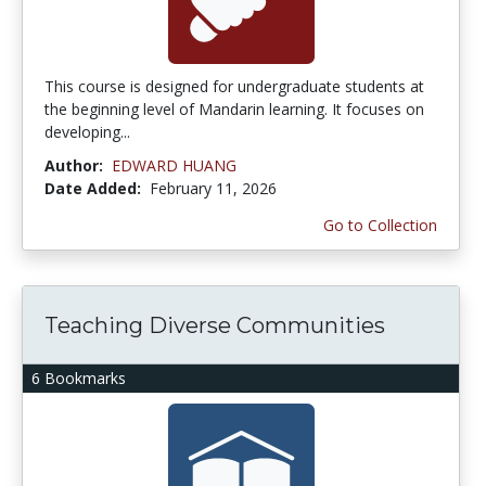
This course is designed for undergraduate students at
the beginning level of Mandarin learning. It focuses on
developing...
Author:
EDWARD HUANG
Date Added:
February 11, 2026
Go to Collection
Teaching Diverse Communities
6 Bookmarks