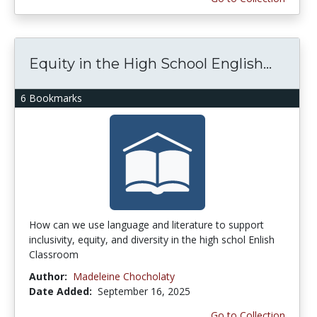
Equity in the High School English...
6 Bookmarks
How can we use language and literature to support
inclusivity, equity, and diversity in the high schol Enlish
Classroom
Author:
Madeleine Chocholaty
Date Added:
September 16, 2025
Go to Collection