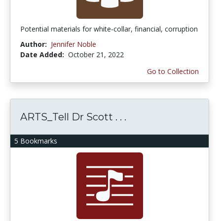
Potential materials for white-collar, financial, corruption
Author:
Jennifer Noble
Date Added:
October 21, 2022
Go to Collection
ARTS_Tell Dr Scott . . .
5 Bookmarks