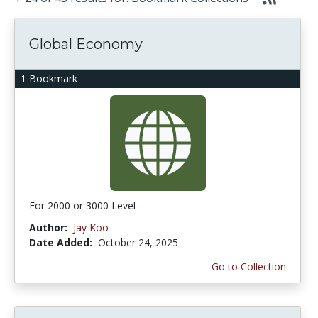
Global Economy
1 Bookmark
For 2000 or 3000 Level
Author:
Jay Koo
Date Added:
October 24, 2025
Go to Collection