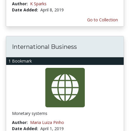
Author:
K Sparks
Date Added:
April 8, 2019
Go to Collection
International Business
1 Bookmark
Monetary systems
Author:
Maria Luiza Pinho
Date Added:
April 1, 2019