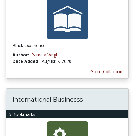
Black experience
Author:
Pamela Wright
Date Added:
August 7, 2020
Go to Collection
International Businesss
5 Bookmarks