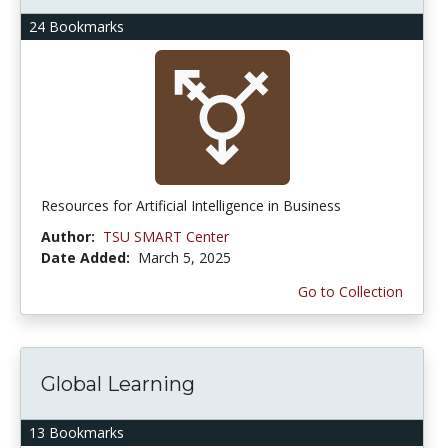
24 Bookmarks
Resources for Artificial Intelligence in Business
Author:
TSU SMART Center
Date Added:
March 5, 2025
Go to Collection
Global Learning
13 Bookmarks