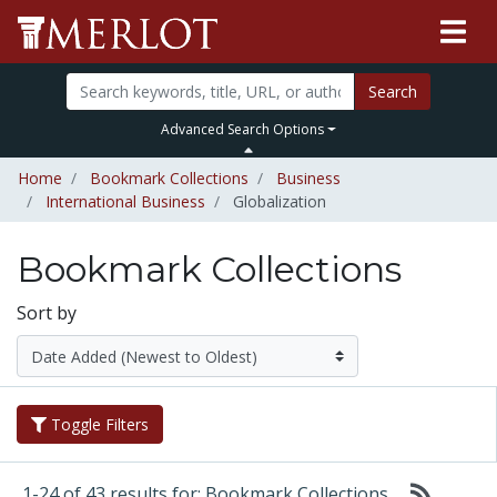
Search
Advanced Search Options
Home
Bookmark Collections
Business
International Business
Globalization
Bookmark Collections
Sort by
Toggle Filters
1-24 of 43 results for: Bookmark Collections