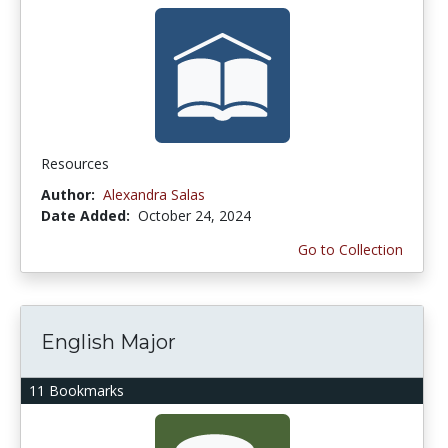
Resources
Author:
Alexandra Salas
Date Added:
October 24, 2024
Go to Collection
English Major
11 Bookmarks