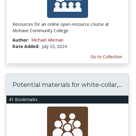
Resources for an online open-resource course at
Mohave Community College
Author:
Michael Alleman
Date Added:
July 23, 2024
Go to Collection
Potential materials for white-collar,...
41 Bookmarks