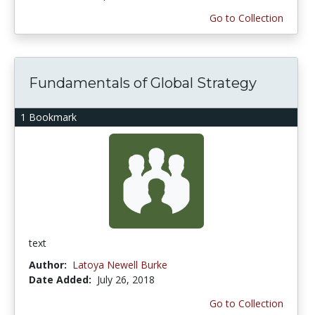
Go to Collection
Fundamentals of Global Strategy
1 Bookmark
text
Author:
Latoya Newell Burke
Date Added:
July 26, 2018
Go to Collection