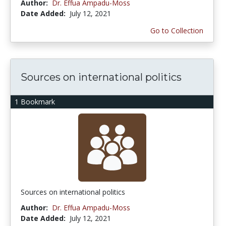
Author:
Dr. Effua Ampadu-Moss
Date Added:
July 12, 2021
Go to Collection
Sources on international politics
1 Bookmark
Sources on international politics
Author:
Dr. Effua Ampadu-Moss
Date Added:
July 12, 2021