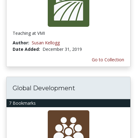
Teaching at VMI
Author:
Susan Kellogg
Date Added:
December 31, 2019
Go to Collection
Global Development
7 Bookmarks