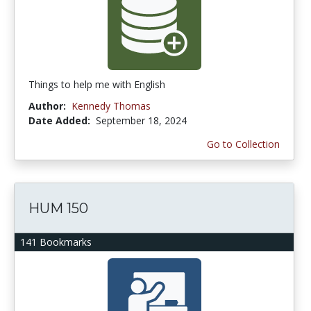
Things to help me with English
Author:
Kennedy Thomas
Date Added:
September 18, 2024
Go to Collection
HUM 150
141 Bookmarks