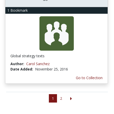
1 Bookmark
Global strategy texts
Author:
Carol Sanchez
Date Added:
November 25, 2016
Go to Collection
1
2