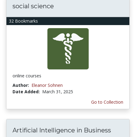
social science
32 Bookmarks
online courses
Author:
Eleanor Sohnen
Date Added:
March 31, 2025
Go to Collection
Artificial Intelligence in Business