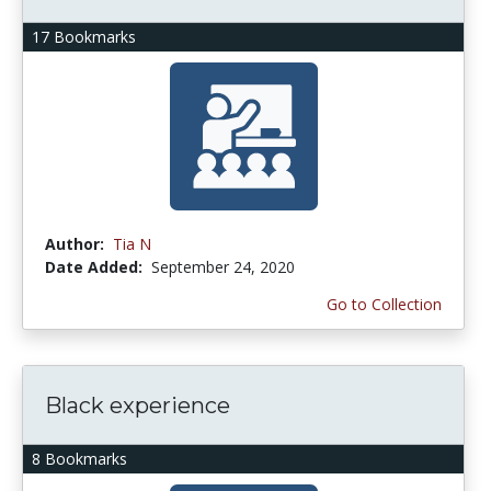
17 Bookmarks
Author:
Tia N
Date Added:
September 24, 2020
Go to Collection
Black experience
8 Bookmarks