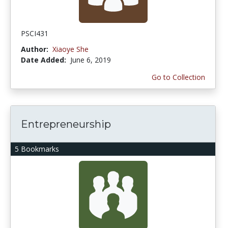
PSCI431
Author:
Xiaoye She
Date Added:
June 6, 2019
Go to Collection
Entrepreneurship
5 Bookmarks