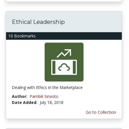
Ethical Leadership
10 Bookmarks
Dealing with Ethics in the Marketplace
Author:
Pambili Sinxoto
Date Added:
July 18, 2018
Go to Collection