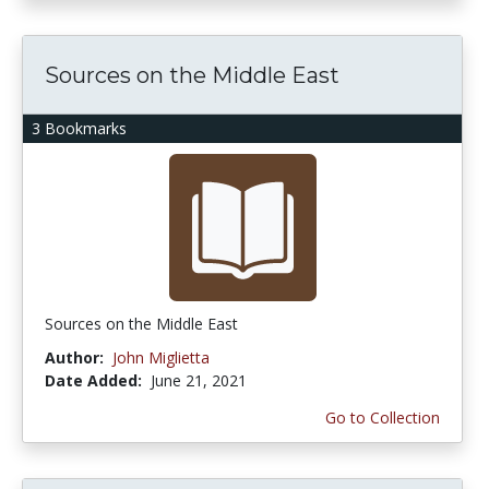
Sources on the Middle East
3 Bookmarks
Sources on the Middle East
Author:
John Miglietta
Date Added:
June 21, 2021
Go to Collection