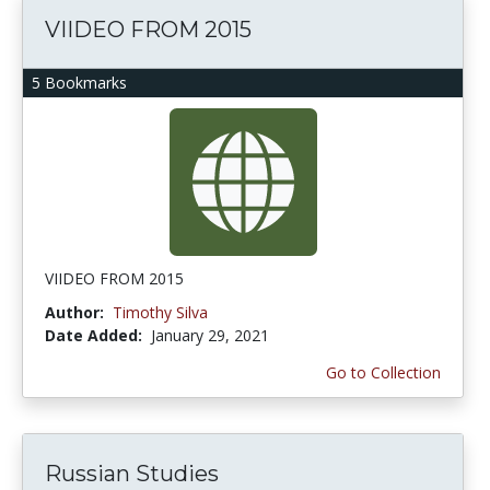
VIIDEO FROM 2015
5 Bookmarks
VIIDEO FROM 2015
Author:
Timothy Silva
Date Added:
January 29, 2021
Go to Collection
Russian Studies