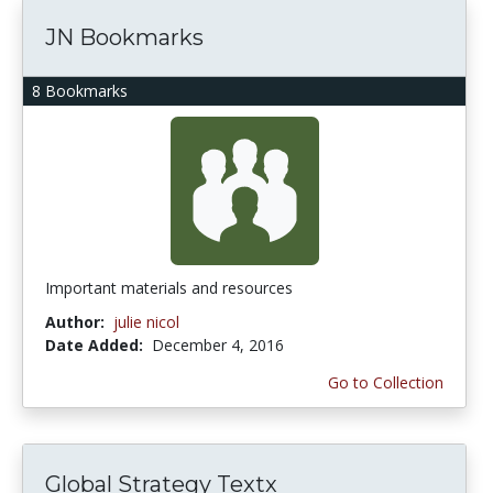
JN Bookmarks
8 Bookmarks
Important materials and resources
Author:
julie nicol
Date Added:
December 4, 2016
Go to Collection
Global Strategy Textx