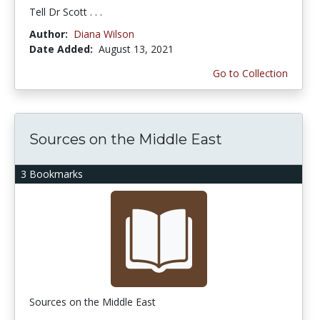
Tell Dr Scott . . .
Author:
Diana Wilson
Date Added:
August 13, 2021
Go to Collection
Sources on the Middle East
3 Bookmarks
Sources on the Middle East