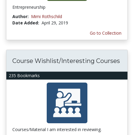
Entrepreneurship
Author:
Mimi Rothschild
Date Added:
April 29, 2019
Go to Collection
Course Wishlist/Interesting Courses
235 Bookmarks
Courses/Material I am interested in reviewing.