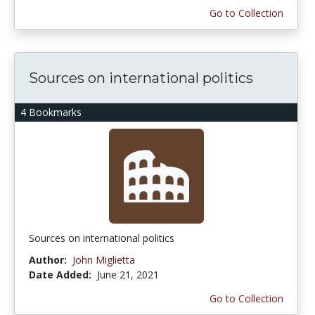
Go to Collection
Sources on international politics
4 Bookmarks
Sources on international politics
Author:
John Miglietta
Date Added:
June 21, 2021
Go to Collection