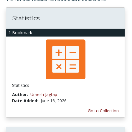
Statistics
1 Bookmark
Statistics
Author:
Umesh Jagtap
Date Added:
June 16, 2026
Go to Collection