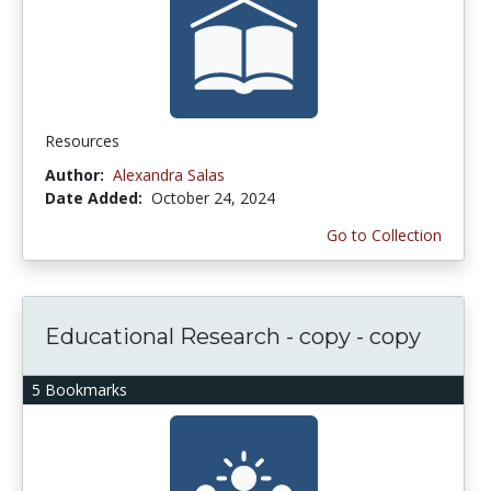
Resources
Author:
Alexandra Salas
Date Added:
October 24, 2024
Go to Collection
Educational Research - copy - copy
5 Bookmarks