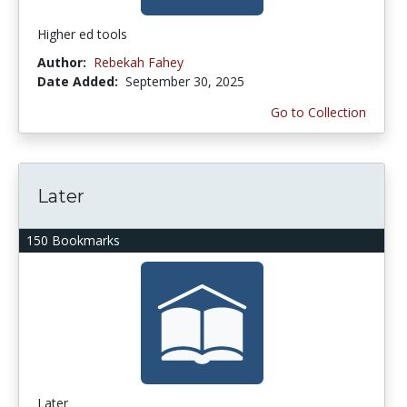
Higher ed tools
Author:
Rebekah Fahey
Date Added:
September 30, 2025
Go to Collection
Later
150 Bookmarks
Later