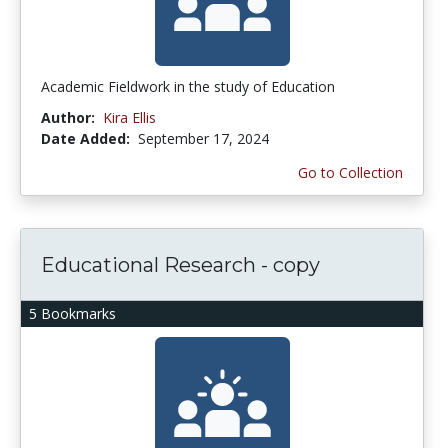
Academic Fieldwork in the study of Education
Author:
Kira Ellis
Date Added:
September 17, 2024
Go to Collection
Educational Research - copy
5 Bookmarks