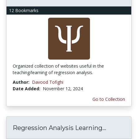
12 Bookmarks
Organized collection of websites useful in the
teaching/learning of regression analysis.
Author:
Davood Tofighi
Date Added:
November 12, 2024
Go to Collection
Regression Analysis Learning...