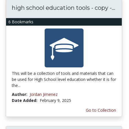
high school education tools - copy -...
6 Bookmarks
This will be a collection of tools and materials that can
be used for High School level education whether it is for
the...
Author:
Jordan Jimenez
Date Added:
February 9, 2025
Go to Collection