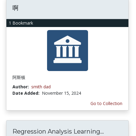
啊
1 Bookmark
阿斯顿
Author:
smith dad
Date Added:
November 15, 2024
Go to Collection
Regression Analysis Learning...