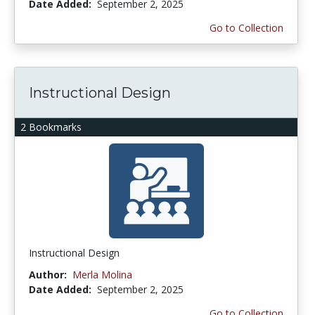
Date Added:
September 2, 2025
Go to Collection
Instructional Design
2 Bookmarks
Instructional Design
Author:
Merla Molina
Date Added:
September 2, 2025
Go to Collection