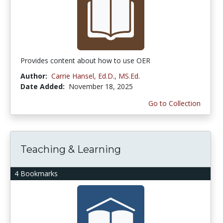
Provides content about how to use OER
Author:
Carrie Hansel, Ed.D., MS.Ed.
Date Added:
November 18, 2025
Go to Collection
Teaching & Learning
4 Bookmarks