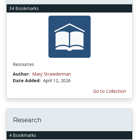
34 Bookmarks
Resources
Author:
Mary Strawderman
Date Added:
April 12, 2026
Go to Collection
Research
4 Bookmarks