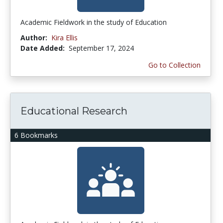
Academic Fieldwork in the study of Education
Author:
Kira Ellis
Date Added:
September 17, 2024
Go to Collection
Educational Research
6 Bookmarks