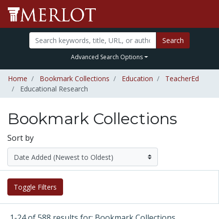
Search
Advanced Search Options
Home
Bookmark Collections
Education
TeacherEd
Educational Research
Bookmark Collections
Sort by
Toggle Filters
1-24 of 588 results for: Bookmark Collections