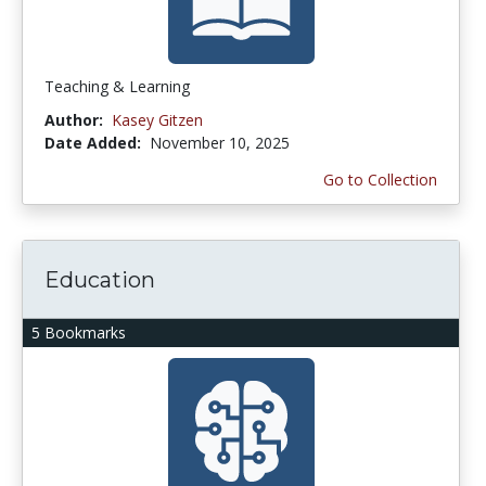
Teaching & Learning
Author:
Kasey Gitzen
Date Added:
November 10, 2025
Go to Collection
Education
5 Bookmarks