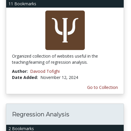
11 Bookmarks
Organized collection of websites useful in the
teaching/learning of regression analysis.
Author:
Davood Tofighi
Date Added:
November 12, 2024
Go to Collection
Regression Analysis
2 Bookmarks