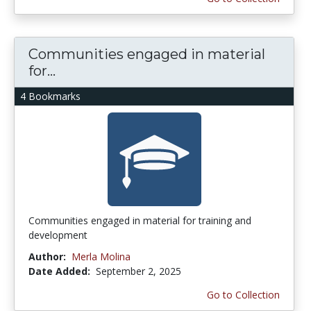
Communities engaged in material
for...
4 Bookmarks
Communities engaged in material for training and
development
Author:
Merla Molina
Date Added:
September 2, 2025
Go to Collection