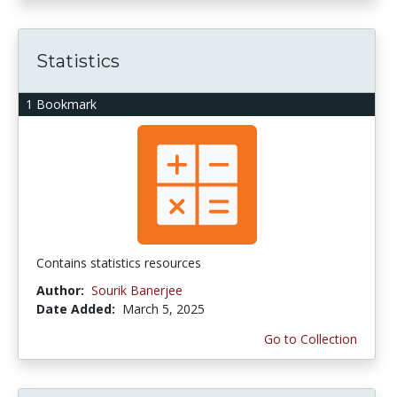
Statistics
1 Bookmark
Contains statistics resources
Author:
Sourik Banerjee
Date Added:
March 5, 2025
Go to Collection