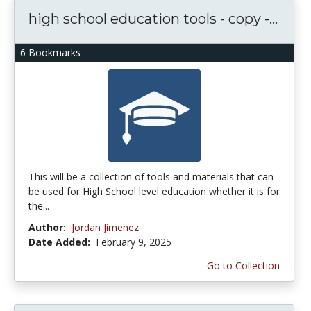
high school education tools - copy -...
6 Bookmarks
This will be a collection of tools and materials that can
be used for High School level education whether it is for
the...
Author:
Jordan Jimenez
Date Added:
February 9, 2025
Go to Collection