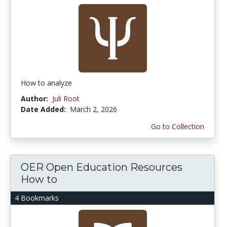
How to analyze
Author:
Juli Root
Date Added:
March 2, 2026
Go to Collection
OER Open Education Resources
How to
4 Bookmarks