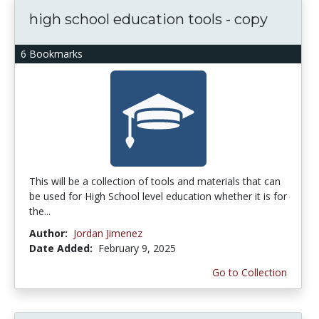
high school education tools - copy
6 Bookmarks
This will be a collection of tools and materials that can
be used for High School level education whether it is for
the...
Author:
Jordan Jimenez
Date Added:
February 9, 2025
Go to Collection