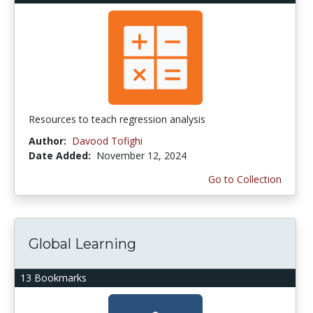
Resources to teach regression analysis
Author:
Davood Tofighi
Date Added:
November 12, 2024
Go to Collection
Global Learning
13 Bookmarks