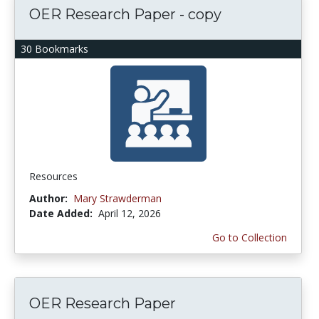
OER Research Paper - copy
30 Bookmarks
Resources
Author:
Mary Strawderman
Date Added:
April 12, 2026
Go to Collection
OER Research Paper