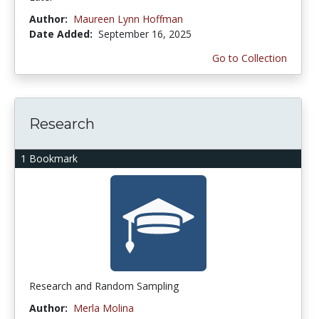
Author:
Maureen Lynn Hoffman
Date Added:
September 16, 2025
Go to Collection
Research
1 Bookmark
Research and Random Sampling
Author:
Merla Molina