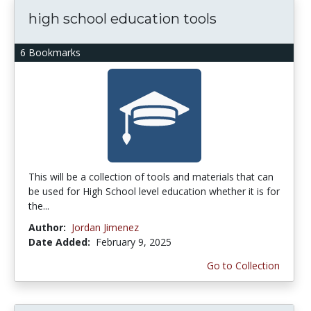
high school education tools
6 Bookmarks
This will be a collection of tools and materials that can
be used for High School level education whether it is for
the...
Author:
Jordan Jimenez
Date Added:
February 9, 2025
Go to Collection