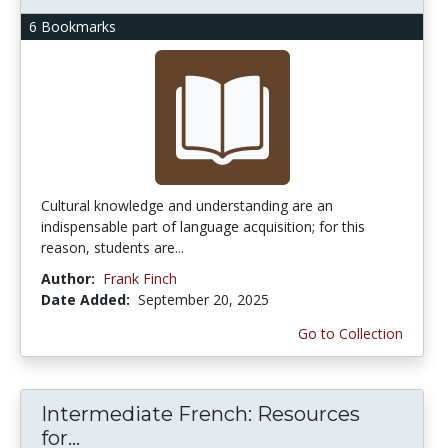
6 Bookmarks
Cultural knowledge and understanding are an
indispensable part of language acquisition; for this
reason, students are...
Author:
Frank Finch
Date Added:
September 20, 2025
Go to Collection
Intermediate French: Resources
for...