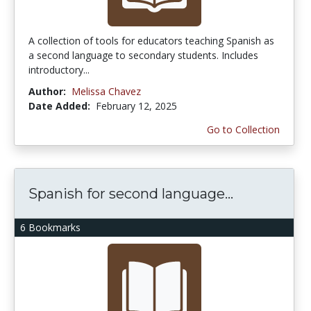
A collection of tools for educators teaching Spanish as
a second language to secondary students. Includes
introductory...
Author:
Melissa Chavez
Date Added:
February 12, 2025
Go to Collection
Spanish for second language...
6 Bookmarks