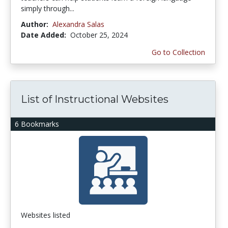
simply through...
Author:
Alexandra Salas
Date Added:
October 25, 2024
Go to Collection
List of Instructional Websites
6 Bookmarks
Websites listed