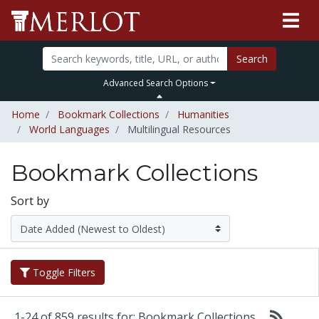
Search
Advanced Search Options
Home
Bookmark Collections
Humanities
World Languages
Multilingual Resources
Bookmark Collections
Sort by
Toggle Filters
1-24 of 859 results for: Bookmark Collections