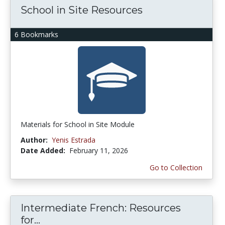
School in Site Resources
6 Bookmarks
Materials for School in Site Module
Author:
Yenis Estrada
Date Added:
February 11, 2026
Go to Collection
Intermediate French: Resources
for...