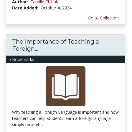
Author:
Camille Chihak
Date Added:
October 4, 2024
Go to Collection
The Importance of Teaching a
Foreign...
5 Bookmarks
Why teaching a Foreign Language is important and how
teachers can help students learn a foreign language
simply through...