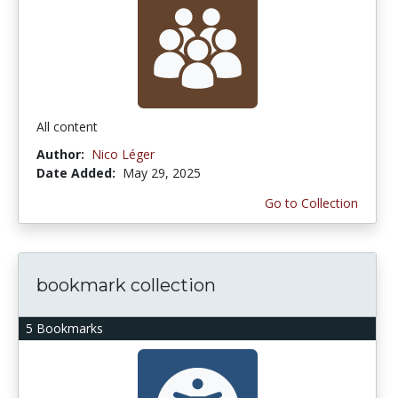
All content
Author:
Nico Léger
Date Added:
May 29, 2025
Go to Collection
bookmark collection
5 Bookmarks