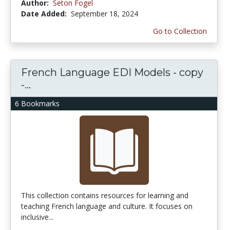
Author:
Seton Fogel
Date Added:
September 18, 2024
Go to Collection
French Language EDI Models - copy
-...
6 Bookmarks
This collection contains resources for learning and
teaching French language and culture. It focuses on
inclusive...