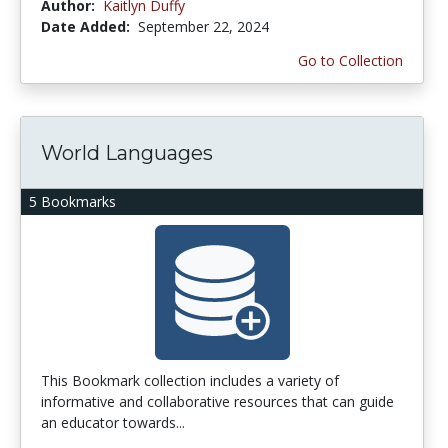
Author:
Kaitlyn Duffy
Date Added:
September 22, 2024
Go to Collection
World Languages
5 Bookmarks
This Bookmark collection includes a variety of
informative and collaborative resources that can guide
an educator towards...