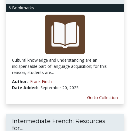
6 Bookmarks
Cultural knowledge and understanding are an
indispensable part of language acquisition; for this
reason, students are...
Author:
Frank Finch
Date Added:
September 20, 2025
Go to Collection
Intermediate French: Resources
for...