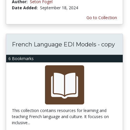
Author:
Seton Fogel
Date Added:
September 18, 2024
Go to Collection
French Language EDI Models - copy
6 Bookmarks
This collection contains resources for learning and
teaching French language and culture. It focuses on
inclusive...