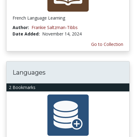
French Language Learning
Author:
Frankie Saltzman-Tibbs
Date Added:
November 14, 2024
Go to Collection
Languages
2 Bookmarks