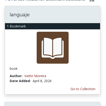
languaje
1 Bookmark
book
Author:
Ivette Moreira
Date Added:
April 8, 2026
Go to Collection