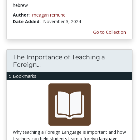
hebrew
Author:
meagan remund
Date Added:
November 3, 2024
Go to Collection
The Importance of Teaching a
Foreign...
5 Bookmarks
Why teaching a Foreign Language is important and how
teachers can help students learn a foreign language