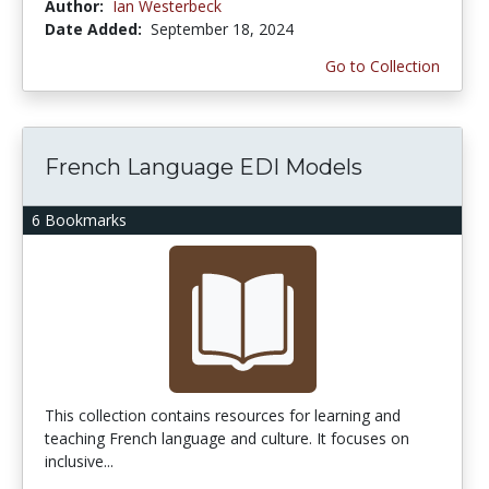
Author:
Ian Westerbeck
Date Added:
September 18, 2024
Go to Collection
French Language EDI Models
6 Bookmarks
This collection contains resources for learning and
teaching French language and culture. It focuses on
inclusive...