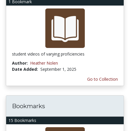
1 Bookmark
student videos of varying proficiencies
Author:
Heather Nolen
Date Added:
September 1, 2025
Go to Collection
Bookmarks
15 Bookmarks