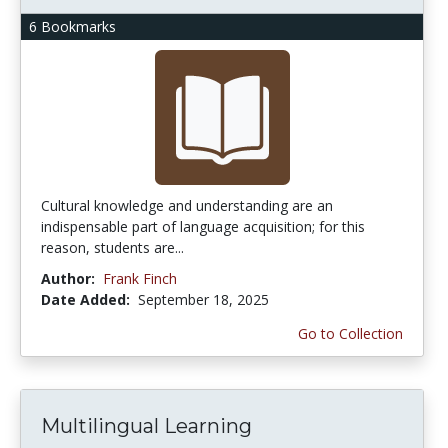
6 Bookmarks
Cultural knowledge and understanding are an
indispensable part of language acquisition; for this
reason, students are...
Author:
Frank Finch
Date Added:
September 18, 2025
Go to Collection
Multilingual Learning