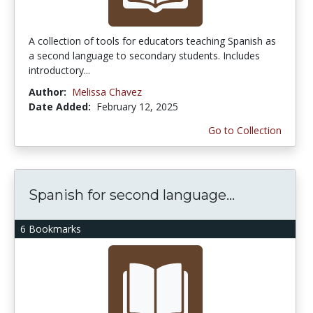
A collection of tools for educators teaching Spanish as
a second language to secondary students. Includes
introductory...
Author:
Melissa Chavez
Date Added:
February 12, 2025
Go to Collection
Spanish for second language...
6 Bookmarks