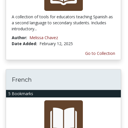
A collection of tools for educators teaching Spanish as
a second language to secondary students. Includes
introductory...
Author:
Melissa Chavez
Date Added:
February 12, 2025
Go to Collection
French
5 Bookmarks