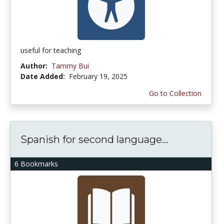
useful for teaching
Author:
Tammy Bui
Date Added:
February 19, 2025
Go to Collection
Spanish for second language...
6 Bookmarks