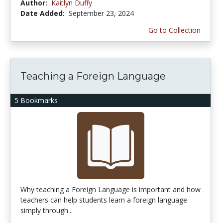
Author:
Kaitlyn Duffy
Date Added:
September 23, 2024
Go to Collection
Teaching a Foreign Language
5 Bookmarks
Why teaching a Foreign Language is important and how
teachers can help students learn a foreign language
simply through...