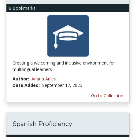
6 Bookmarks
Creating a welcoming and inclusive environment for
multilingual learners
Author:
Ariana Anleu
Date Added:
September 17, 2025
Go to Collection
Spanish Proficiency