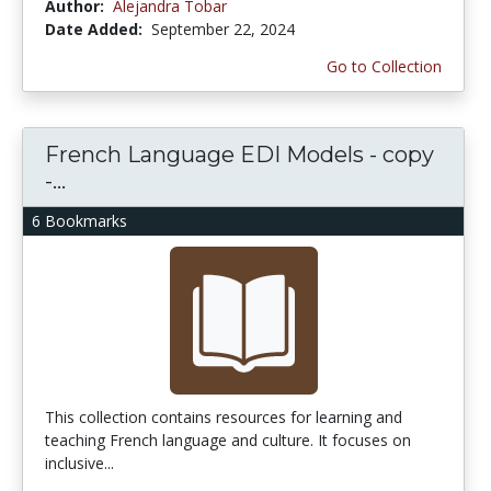
Author:
Alejandra Tobar
Date Added:
September 22, 2024
Go to Collection
French Language EDI Models - copy
-...
6 Bookmarks
This collection contains resources for learning and
teaching French language and culture. It focuses on
inclusive...