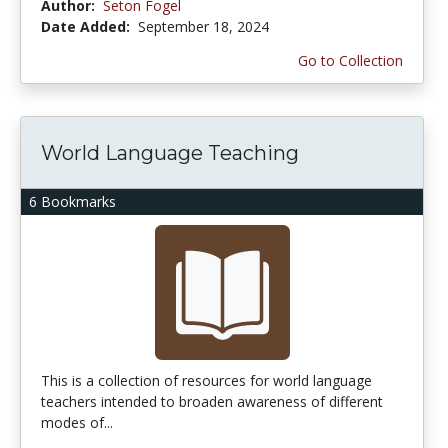
Author:
Seton Fogel
Date Added:
September 18, 2024
Go to Collection
World Language Teaching
6 Bookmarks
This is a collection of resources for world language
teachers intended to broaden awareness of different
modes of...