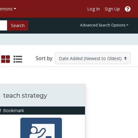
ommons
Log In
Sign Up
Search
Advanced Search Options
Sort by
teach strategy
1 Bookmark