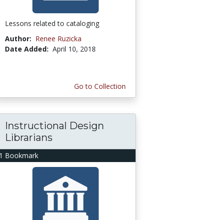
Lessons related to cataloging
Author:
Renee Ruzicka
Date Added:
April 10, 2018
Go to Collection
Instructional Design
Librarians
1 Bookmark