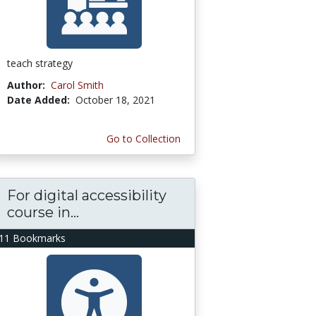
teach strategy
Author:
Carol Smith
Date Added:
October 18, 2021
Go to Collection
For digital accessibility
course in...
11 Bookmarks