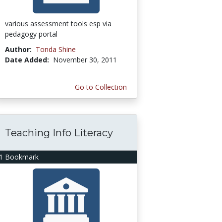
various assessment tools esp via
pedagogy portal
Author:
Tonda Shine
Date Added:
November 30, 2011
Go to Collection
Teaching Info Literacy
1 Bookmark