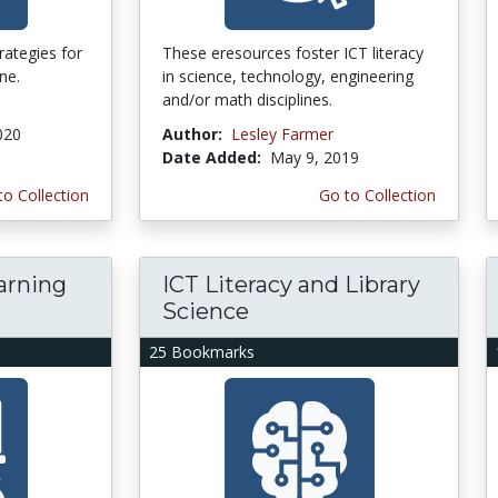
trategies for
These eresources foster ICT literacy
ne.
in science, technology, engineering
and/or math disciplines.
020
Author:
Lesley Farmer
Date Added:
May 9, 2019
to Collection
Go to Collection
arning
ICT Literacy and Library
Science
25 Bookmarks