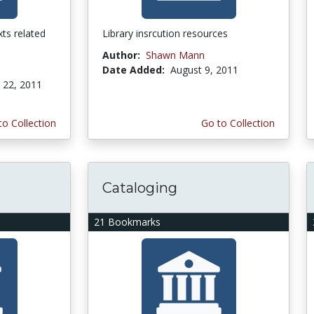
ts related
Library insrcution resources
Author:
Shawn Mann
Date Added:
August 9, 2011
22, 2011
to Collection
Go to Collection
Cataloging
21 Bookmarks