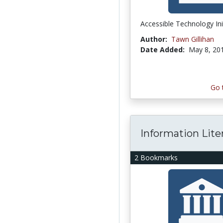
Accessible Technology Ini
Author:
Tawn Gillihan
Date Added:
May 8, 20
Go 
Information Lite
2 Bookmarks