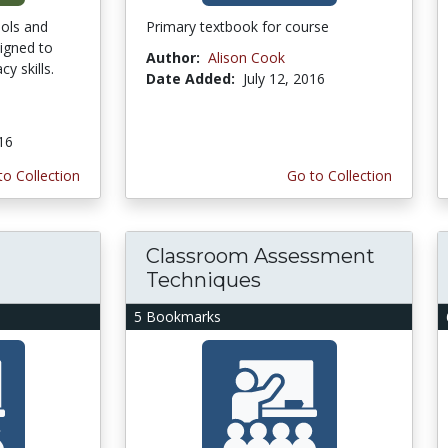
ools and
Primary textbook for course
igned to
Author:
Alison Cook
cy skills.
Date Added:
July 12, 2016
016
to Collection
Go to Collection
Classroom Assessment
Techniques
5 Bookmarks