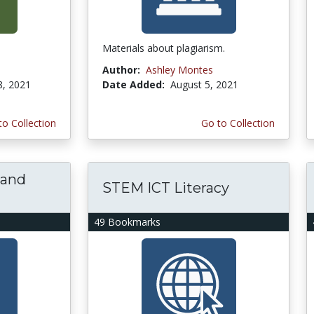
Materials about plagiarism.
Author:
Ashley Montes
8, 2021
Date Added:
August 5, 2021
to Collection
Go to Collection
 and
STEM ICT Literacy
49 Bookmarks