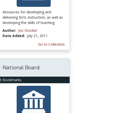
Resources for developing and
delivering BI/IL instruction, as well as
developing the skills of teaching
Author:
Jon Drucker
Date Added:
July 21, 2011
Go to Collection
National Board
3 Bookmarks