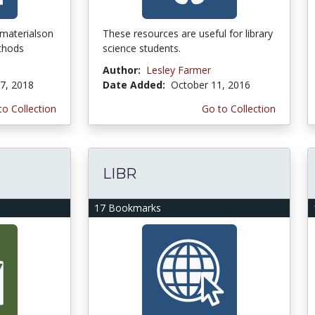
 materialson
These resources are useful for library
thods
science students.
Author:
Lesley Farmer
7, 2018
Date Added:
October 11, 2016
to Collection
Go to Collection
LIBR
17 Bookmarks