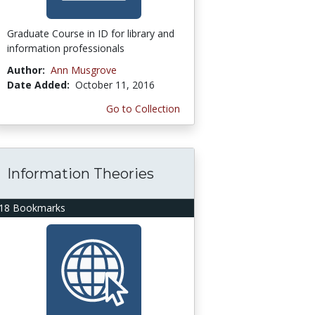
Graduate Course in ID for library and
information professionals
Author:
Ann Musgrove
Date Added:
October 11, 2016
Go to Collection
Information Theories
18 Bookmarks