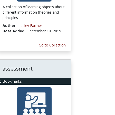
A collection of learning objects about
different information theories and
principles
Author:
Lesley Farmer
Date Added:
September 18, 2015
Go to Collection
assessment
6 Bookmarks