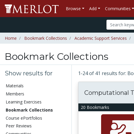
Browse
Add
Communities
Home
Bookmark Collections
Academic Support Services
Bookmark Collections
Show results for
1-24 of 41 results for: 
Materials
Computational T
Members
Learning Exercises
20 Bookmarks
Bookmark Collections
Course ePortfolios
Peer Reviews
Communities