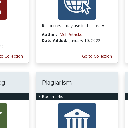
Resources I may use in the library
Author:
Mel Petricko
Date Added:
January 10, 2022
022
to Collection
Go to Collection
og
Plagiarism
8 Bookmarks