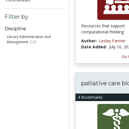
Filter by
Resources that support
Discipline
computational thinking
Library Administration and
Author:
Lesley Farmer
Management
(13)
Date Added:
July 10, 2
Go 
palliative care bl
4 Bookmarks