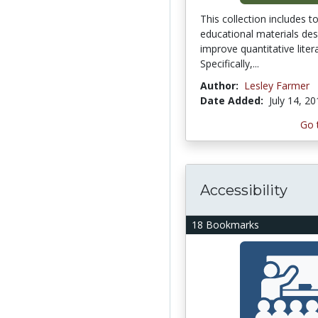
This collection includes t
educational materials des
improve quantitative litera
Specifically,...
Author:
Lesley Farmer
Date Added:
July 14, 2
Go 
Accessibility
18 Bookmarks