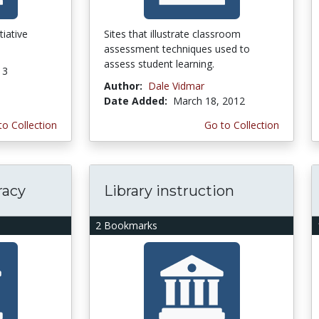
tiative
Sites that illustrate classroom
assessment techniques used to
assess student learning.
13
Author:
Dale Vidmar
Date Added:
March 18, 2012
to Collection
Go to Collection
racy
Library instruction
2 Bookmarks