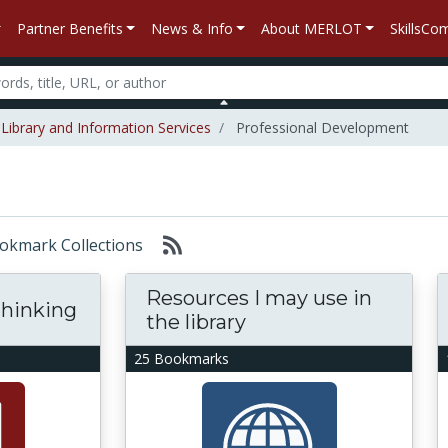
Partner Benefits
News & Info
About MERLOT
SkillsC
Library and Information Services
Professional Development
Bookmark Collections
Resources I may use in
hinking
the library
25 Bookmarks