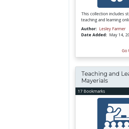
This collection includes s
teaching and learning onli
Author:
Lesley Farmer
Date Added:
May 14, 2
Go 
Teaching and Le
Mayerials
17 Bookmarks