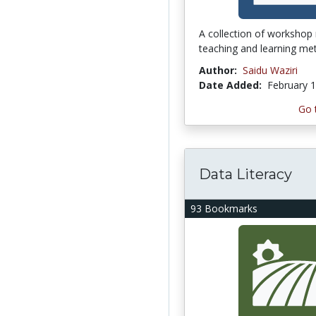
A collection of workshop
teaching and learning me
Author:
Saidu Waziri
Date Added:
February 1
Go 
Data Literacy
93 Bookmarks