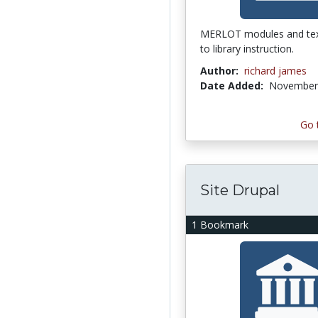
MERLOT modules and tex
to library instruction.
Author:
richard james
Date Added:
November 
Go 
Site Drupal
1 Bookmark