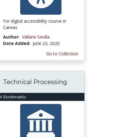
For digital accessibility course in
Canvas
Author:
Vallarie Sevilla
Date Added:
June 23, 2020
Go to Collection
Technical Processing
4 Bookmarks