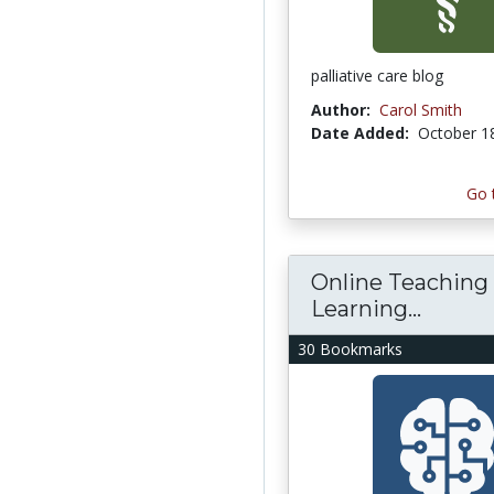
palliative care blog
Author:
Carol Smith
Date Added:
October 1
Go 
Online Teaching
Learning...
30 Bookmarks