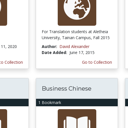
For Translation students at Aletheia
University, Tainan Campus, Fall 2015
11, 2020
Author:
David Alexander
Date Added:
June 17, 2015
to Collection
Go to Collection
Business Chinese
1 Bookmark