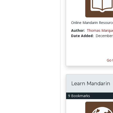
Online Mandarin Resourc
Author:
Thomas Marqu
Date Added:
December 
Go 
Learn Mandarin
9 Bookmarks