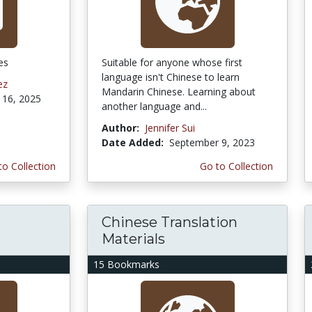
es
Suitable for anyone whose first
language isn't Chinese to learn
ez
Mandarin Chinese. Learning about
16, 2025
another language and...
Author:
Jennifer Sui
Date Added:
September 9, 2023
to Collection
Go to Collection
Chinese Translation
Materials
15 Bookmarks