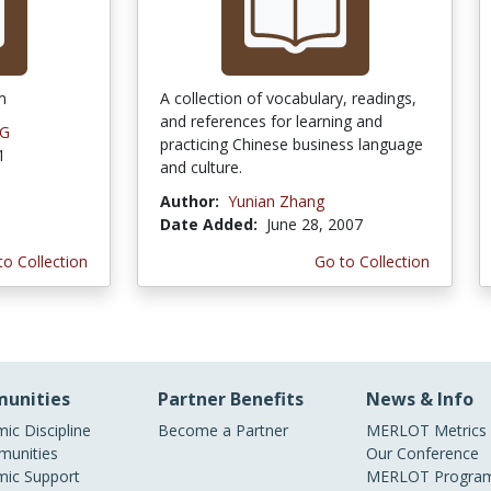
m
A collection of vocabulary, readings,
and references for learning and
NG
practicing Chinese business language
1
and culture.
Author:
Yunian Zhang
Date Added:
June 28, 2007
to Collection
Go to Collection
unities
Partner Benefits
News & Info
ic Discipline
Become a Partner
MERLOT Metrics
unities
Our Conference
ic Support
MERLOT Program