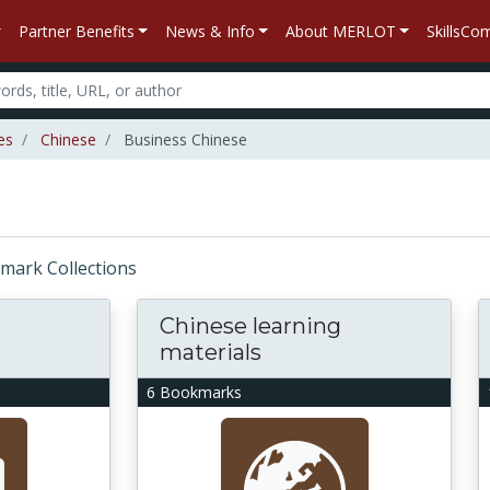
Partner Benefits
News & Info
About MERLOT
SkillsC
es
Chinese
Business Chinese
okmark Collections
Chinese learning
materials
6 Bookmarks