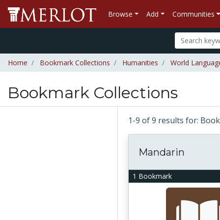
Browse
Add
Communities
Home
Bookmark Collections
Humanities
World Languag
Bookmark Collections
1-9 of 9 results for: Bo
Mandarin
1 Bookmark