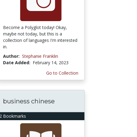
Become a Polyglot today! Okay,
maybe not today, but this is a
collection of languages I'm interested
in.
Author:
Stephanie Franklin
Date Added:
February 14, 2023
Go to Collection
business chinese
2 Bookmarks