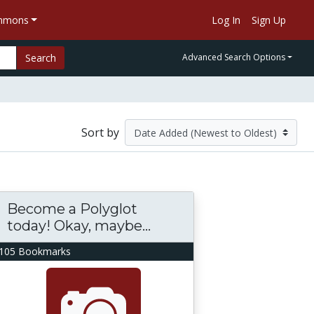
ommons
Log In
Sign Up
Search
Advanced Search Options
Sort by
Become a Polyglot
today! Okay, maybe...
105 Bookmarks