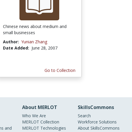
Chinese news about medium and
small businesses
Author:
Yunian Zhang
Date Added:
June 28, 2007
Go to Collection
About MERLOT
SkillsCommons
Who We Are
Search
MERLOT Collection
Workforce Solutions
s and
MERLOT Technologies
About SkillsCommons