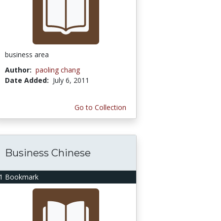
business area
Author:
paoling chang
Date Added:
July 6, 2011
Go to Collection
Business Chinese
1 Bookmark