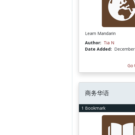
Learn Mandarin
Author:
Tia N
Date Added:
December 
Go 
商务华语
1 Bookmark