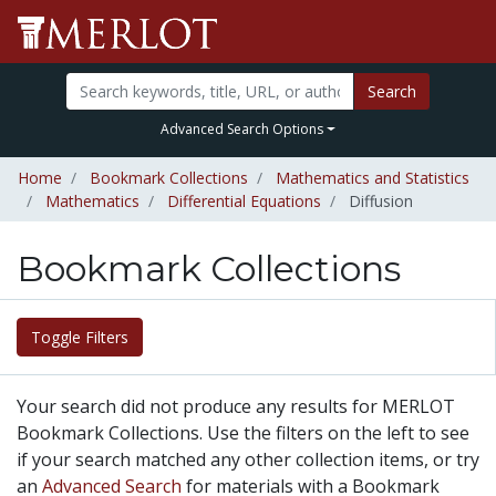
Search
Advanced Search Options
Home
Bookmark Collections
Mathematics and Statistics
Mathematics
Differential Equations
Diffusion
Bookmark Collections
Toggle Filters
Your search did not produce any results for MERLOT
Bookmark Collections. Use the filters on the left to see
if your search matched any other collection items, or try
an
Advanced Search
for materials with a Bookmark