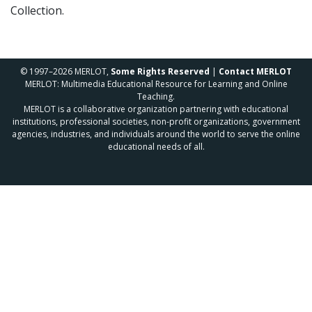
Collection.
© 1997–2026 MERLOT,
Some Rights Reserved
|
Contact MERLOT
MERLOT: Multimedia Educational Resource for Learning and Online
Teaching.
MERLOT is a collaborative organization partnering with educational
institutions, professional societies, non-profit organizations, government
agencies, industries, and individuals around the world to serve the online
educational needs of all.