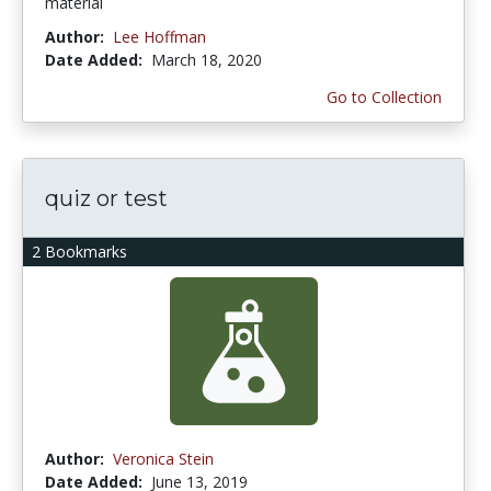
material
Author:
Lee Hoffman
Date Added:
March 18, 2020
Go to Collection
quiz or test
2 Bookmarks
Author:
Veronica Stein
Date Added:
June 13, 2019