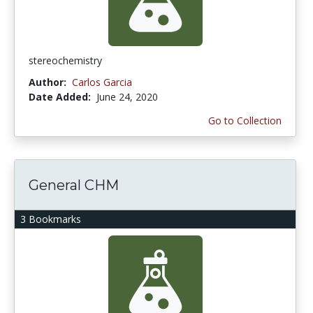
stereochemistry
Author:
Carlos Garcia
Date Added:
June 24, 2020
Go to Collection
General CHM
3 Bookmarks