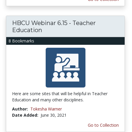
HBCU Webinar 6.15 - Teacher
Education
8 Bookmarks
Here are some sites that will be helpful in Teacher
Education and many other disciplines.
Author:
Tokesha Warner
Date Added:
June 30, 2021
Go to Collection