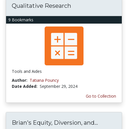
Qualitative Research
9 Bookmarks
Tools and Aides
Author:
Tatiana Pouncy
Date Added:
September 29, 2024
Go to Collection
Brian's Equity, Diversion, and...