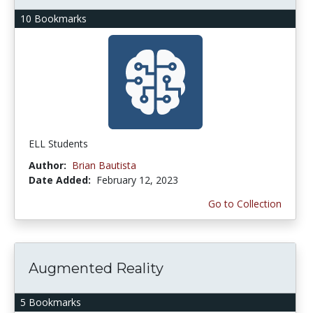
10 Bookmarks
ELL Students
Author:
Brian Bautista
Date Added:
February 12, 2023
Go to Collection
Augmented Reality
5 Bookmarks