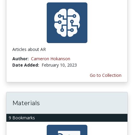
Articles about AR
Author:
Cameron Hokanson
Date Added:
February 10, 2023
Go to Collection
Materials
9 Bookmarks