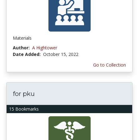
Materials
Author:
A Hightower
Date Added:
October 15, 2022
Go to Collection
for pku
15 Bookmarks