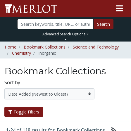
Search
Advanced Search Options
Home
Bookmark Collections
Science and Technology
Chemistry
Inorganic
Bookmark Collections
Sort by
Toggle Filters
1-24 of 118 results for: Bookmark Collections