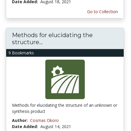
Date Added:
August 18, 2021
Go to Collection
Methods for elucidating the
structure...
9 Bookmarks
Methods for elucidating the structure of an unknown or
synthesis product
Author:
Cosmas Okoro
Date Added:
August 14, 2021