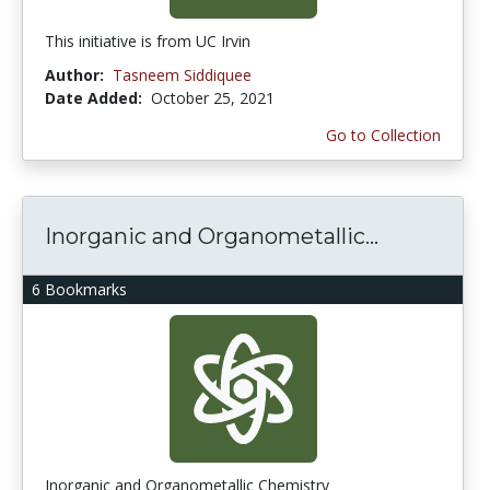
This initiative is from UC Irvin
Author:
Tasneem Siddiquee
Date Added:
October 25, 2021
Go to Collection
Inorganic and Organometallic...
6 Bookmarks
Inorganic and Organometallic Chemistry