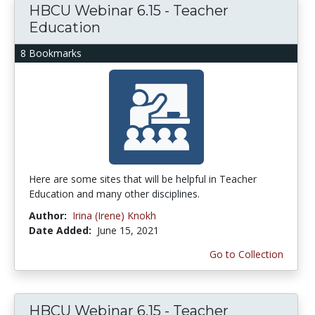
HBCU Webinar 6.15 - Teacher
Education
8 Bookmarks
Here are some sites that will be helpful in Teacher
Education and many other disciplines.
Author:
Irina (Irene) Knokh
Date Added:
June 15, 2021
Go to Collection
HBCU Webinar 6.15 - Teacher