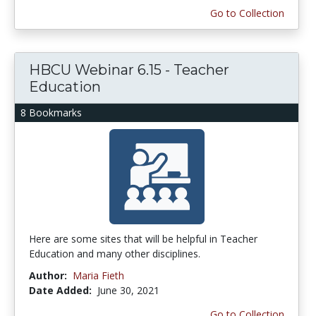
Go to Collection
HBCU Webinar 6.15 - Teacher
Education
8 Bookmarks
Here are some sites that will be helpful in Teacher
Education and many other disciplines.
Author:
Maria Fieth
Date Added:
June 30, 2021
Go to Collection