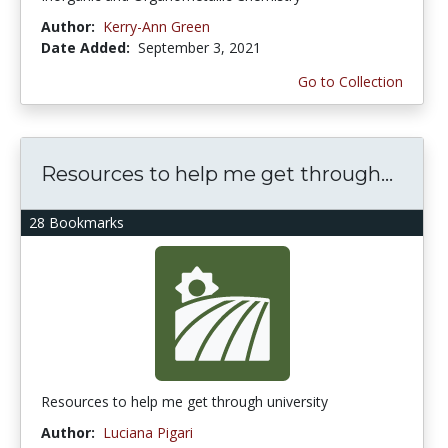
Author:
Kerry-Ann Green
Date Added:
September 3, 2021
Go to Collection
Resources to help me get through...
28 Bookmarks
Resources to help me get through university
Author:
Luciana Pigari