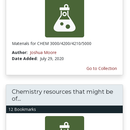
Materials for CHEM 3000/4200/4210/5000
Author:
Joshua Moore
Date Added:
July 29, 2020
Go to Collection
Chemistry resources that might be
of...
12 Bookmarks