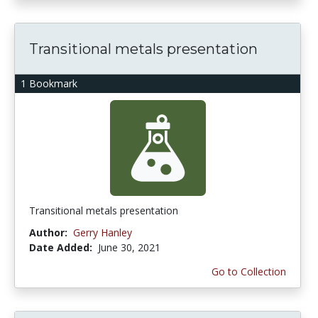
Transitional metals presentation
1 Bookmark
Transitional metals presentation
Author:
Gerry Hanley
Date Added:
June 30, 2021
Go to Collection