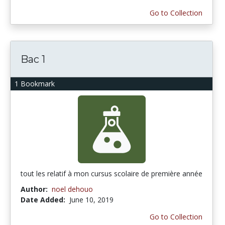
Go to Collection
Bac 1
1 Bookmark
tout les relatif à mon cursus scolaire de première année
Author:
noel dehouo
Date Added:
June 10, 2019
Go to Collection