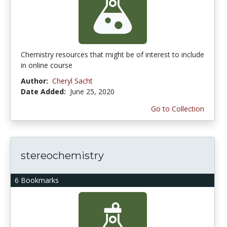
Chemistry resources that might be of interest to include
in online course
Author:
Cheryl Sacht
Date Added:
June 25, 2020
Go to Collection
stereochemistry
6 Bookmarks