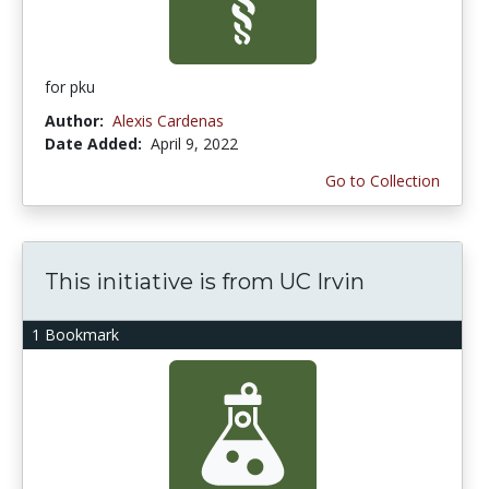
for pku
Author:
Alexis Cardenas
Date Added:
April 9, 2022
Go to Collection
This initiative is from UC Irvin
1 Bookmark