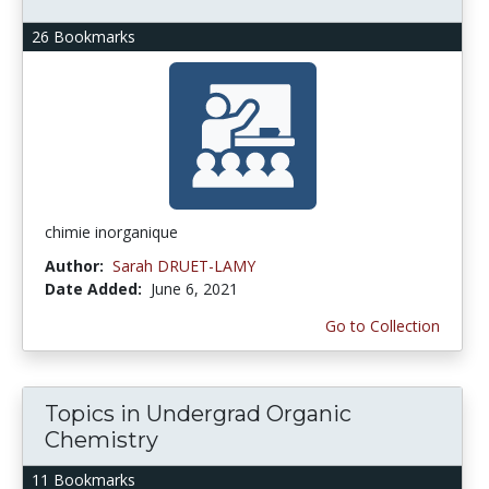
26 Bookmarks
chimie inorganique
Author:
Sarah DRUET-LAMY
Date Added:
June 6, 2021
Go to Collection
Topics in Undergrad Organic
Chemistry
11 Bookmarks