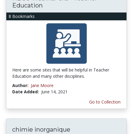
Education
8 Bookmarks
Here are some sites that will be helpful in Teacher
Education and many other disciplines.
Author:
Jane Moore
Date Added:
June 14, 2021
Go to Collection
chimie inorganique