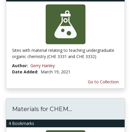
Sites with material relating to teaching undergraduate
organic chemistry (CHE 3331 and CHE 3332)
Author:
Gerry Hanley
Date Added:
March 19, 2021
Go to Collection
Materials for CHEM...
4 Bookmarks