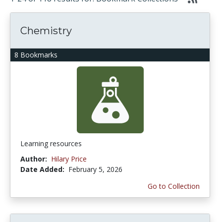
Chemistry
8 Bookmarks
Learning resources
Author:
Hilary Price
Date Added:
February 5, 2026
Go to Collection