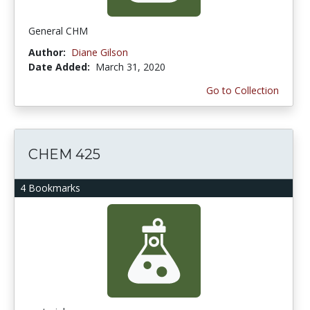
General CHM
Author:
Diane Gilson
Date Added:
March 31, 2020
Go to Collection
CHEM 425
4 Bookmarks