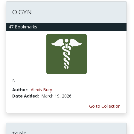
O GYN
47 Bookmarks
N
Author:
Alexis Bury
Date Added:
March 19, 2026
Go to Collection
tools