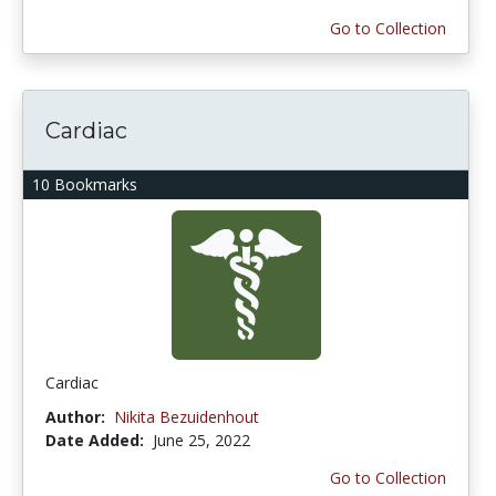
Go to Collection
Cardiac
10 Bookmarks
Cardiac
Author:
Nikita Bezuidenhout
Date Added:
June 25, 2022
Go to Collection