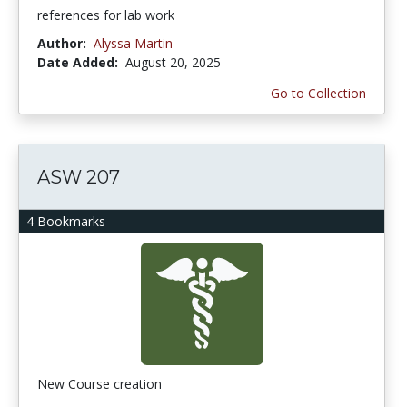
references for lab work
Author:
Alyssa Martin
Date Added:
August 20, 2025
Go to Collection
ASW 207
4 Bookmarks
New Course creation