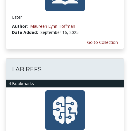
Later
Author:
Maureen Lynn Hoffman
Date Added:
September 16, 2025
Go to Collection
LAB REFS
4 Bookmarks