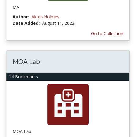
MA
Author:
Alexis Holmes
Date Added:
August 11, 2022
Go to Collection
MOA Lab
14 Bookmarks
MOA Lab