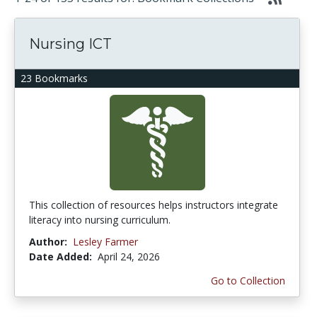
Nursing ICT
23 Bookmarks
This collection of resources helps instructors integrate
literacy into nursing curriculum.
Author:
Lesley Farmer
Date Added:
April 24, 2026
Go to Collection