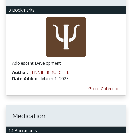
8 Bookmarks
Adolescent Development
Author:
JENNIFER BUECHEL
Date Added:
March 1, 2023
Go to Collection
Medication
14 Bookmarks