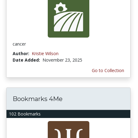
cancer
Author:
Kristie Wilson
Date Added:
November 23, 2025
Go to Collection
Bookmarks 4Me
102 Bookmarks