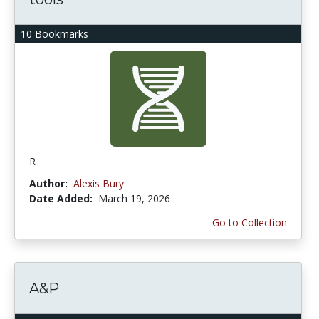
10 Bookmarks
R
Author:
Alexis Bury
Date Added:
March 19, 2026
Go to Collection
A&P