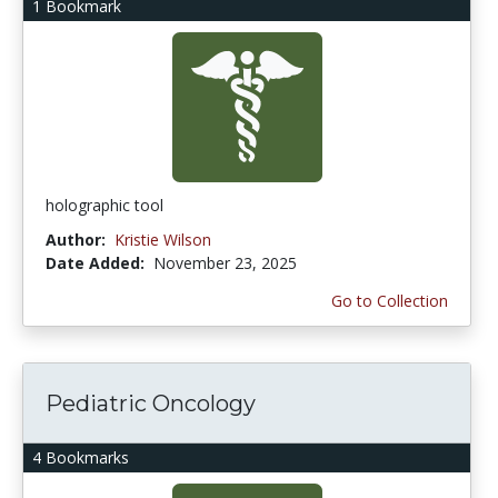
1 Bookmark
holographic tool
Author:
Kristie Wilson
Date Added:
November 23, 2025
Go to Collection
Pediatric Oncology
4 Bookmarks