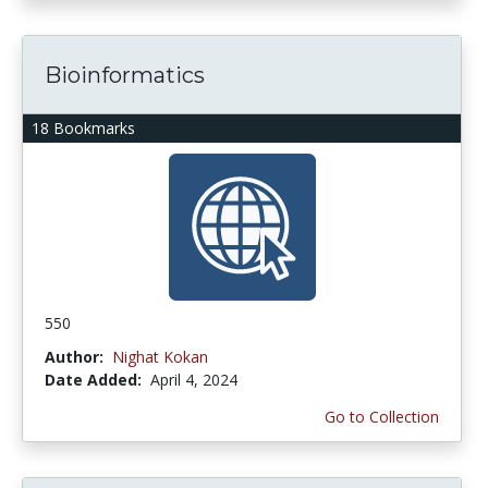
Bioinformatics
18 Bookmarks
550
Author:
Nighat Kokan
Date Added:
April 4, 2024
Go to Collection