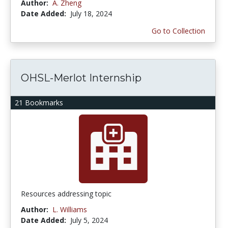
Author:
A. Zheng
Date Added:
July 18, 2024
Go to Collection
OHSL-Merlot Internship
21 Bookmarks
Resources addressing topic
Author:
L. Williams
Date Added:
July 5, 2024