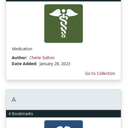
Medication
Author:
Cherie Sutton
Date Added:
January 28, 2023
Go to Collection
A
4 Bookmarks