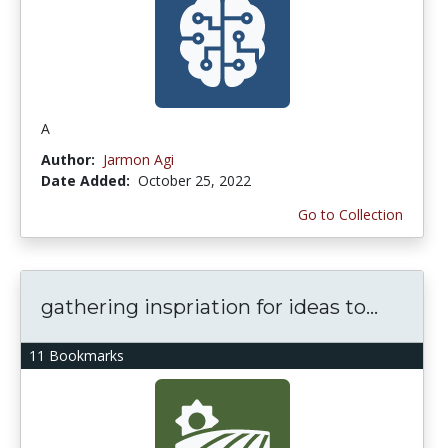
A
Author:
Jarmon Agi
Date Added:
October 25, 2022
Go to Collection
gathering inspriation for ideas to...
11 Bookmarks