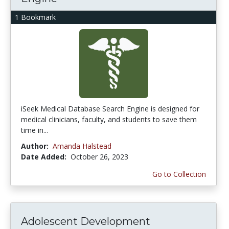
1 Bookmark
iSeek Medical Database Search Engine is designed for
medical clinicians, faculty, and students to save them
time in...
Author:
Amanda Halstead
Date Added:
October 26, 2023
Go to Collection
Adolescent Development