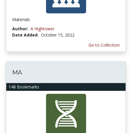
Materials
Author:
A Hightower
Date Added:
October 15, 2022
Go to Collection
MA
148 Bookmarks