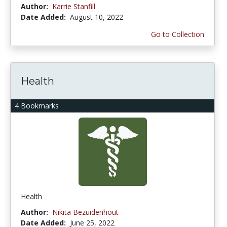
Author:
Karrie Stanfill
Date Added:
August 10, 2022
Go to Collection
Health
4 Bookmarks
Health
Author:
Nikita Bezuidenhout
Date Added:
June 25, 2022