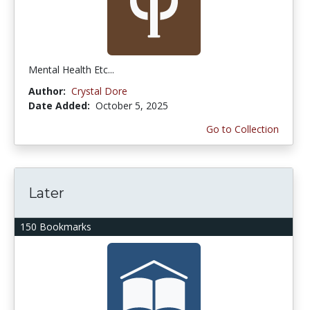
Mental Health Etc...
Author:
Crystal Dore
Date Added:
October 5, 2025
Go to Collection
Later
150 Bookmarks