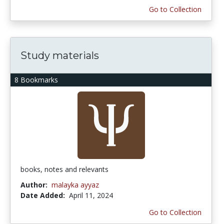
Go to Collection
Study materials
8 Bookmarks
books, notes and relevants
Author:
malayka ayyaz
Date Added:
April 11, 2024
Go to Collection