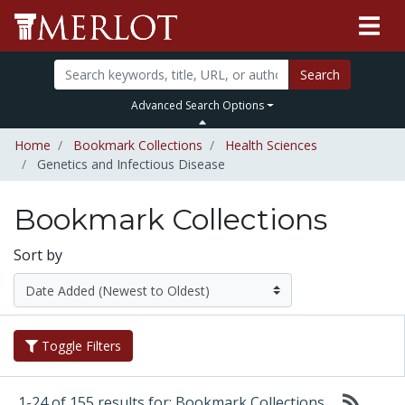
Search
Advanced Search Options
Home
Bookmark Collections
Health Sciences
Genetics and Infectious Disease
Bookmark Collections
Sort by
Toggle Filters
1-24 of 155 results for: Bookmark Collections