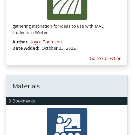
gathering inspriation for ideas to use with MAE
students in Winter.
Author:
Joyce Thomson
Date Added:
October 23, 2022
Go to Collection
Materials
9 Bookmarks