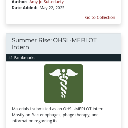
Author:
Amy Jo Sutterluety
Date Added:
May 22, 2025
Go to Collection
Summer RIse: OHSL-MERLOT
Intern
41 Bookmarks
Materials I submitted as an OHSL-MERLOT intern.
Mostly on Bacteriophages, phage therapy, and
information regarding its...