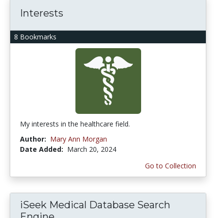
Interests
8 Bookmarks
My interests in the healthcare field.
Author:
Mary Ann Morgan
Date Added:
March 20, 2024
Go to Collection
iSeek Medical Database Search
Engine