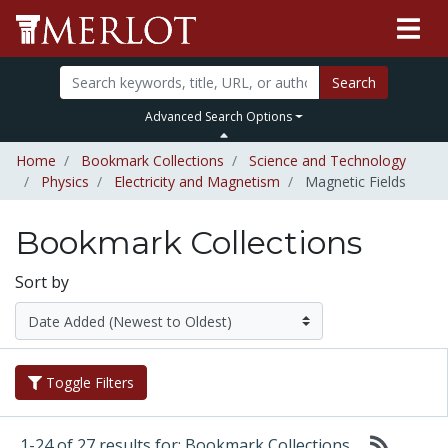
Search
Advanced Search Options
Home
Bookmark Collections
Science and Technology
Physics
Electricity and Magnetism
Magnetic Fields
Bookmark Collections
Sort by
Toggle Filters
1-24 of 27 results for: Bookmark Collections