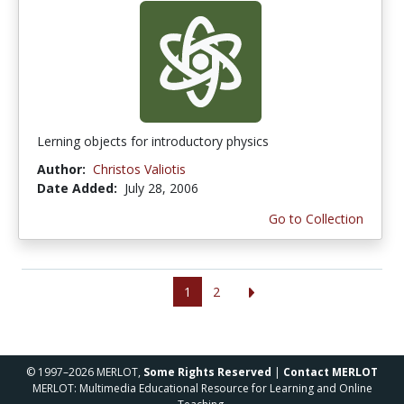
Lerning objects for introductory physics
Author:
Christos Valiotis
Date Added:
July 28, 2006
Go to Collection
1
2
© 1997–2026 MERLOT,
Some Rights Reserved
|
Contact MERLOT
MERLOT: Multimedia Educational Resource for Learning and Online