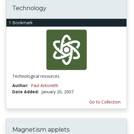
Technology
1 Bookmark
Technological resources
Author:
Paul Antonetti
Date Added:
January 20, 2007
Go to Collection
Magnetism applets