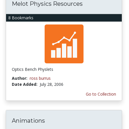
Melot Physics Resources
8 Bookmarks
Optics Bench Physlets
Author:
ross burrus
Date Added:
July 28, 2006
Go to Collection
Animations