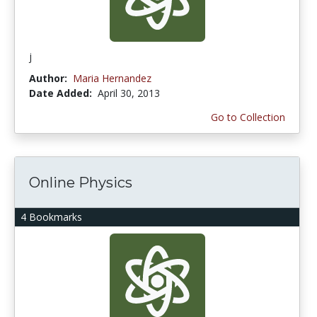
j
Author:
Maria Hernandez
Date Added:
April 30, 2013
Go to Collection
Online Physics
4 Bookmarks