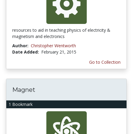
resources to aid in teaching physics of electricity &
magnetism and electronics
Author:
Christopher Wentworth
Date Added:
February 21, 2015
Go to Collection
Magnet
1 Bookmark