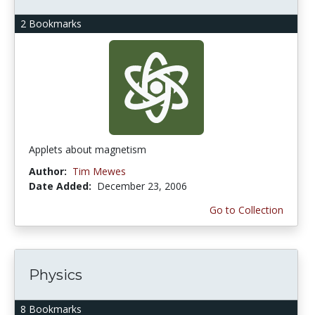
2 Bookmarks
Applets about magnetism
Author:
Tim Mewes
Date Added:
December 23, 2006
Go to Collection
Physics
8 Bookmarks