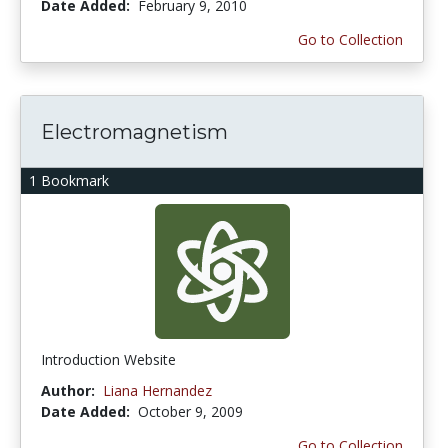
Date Added:
February 9, 2010
Go to Collection
Electromagnetism
1 Bookmark
Introduction Website
Author:
Liana Hernandez
Date Added:
October 9, 2009
Go to Collection