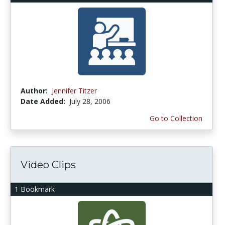
Author:
Jennifer Titzer
Date Added:
July 28, 2006
Go to Collection
Video Clips
1 Bookmark