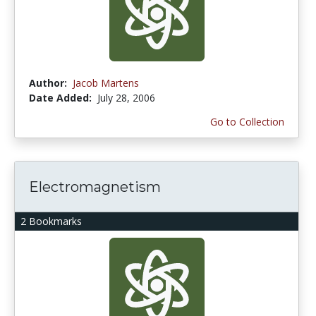
Author:
Jacob Martens
Date Added:
July 28, 2006
Go to Collection
Electromagnetism
2 Bookmarks