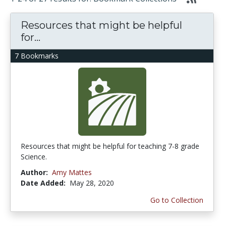
Resources that might be helpful
for...
7 Bookmarks
Resources that might be helpful for teaching 7-8 grade
Science.
Author:
Amy Mattes
Date Added:
May 28, 2020
Go to Collection