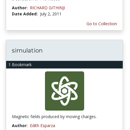
Author:
RICHARD GITHINJI
Date Added:
July 2, 2011
Go to Collection
simulation
1 Bookmark
Magnetic fields produced by moving charges.
Author:
Edith Esparza