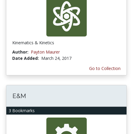
Kinematics & Kinetics
Author:
Payton Maurer
Date Added:
March 24, 2017
Go to Collection
E&M
3 Bookmarks