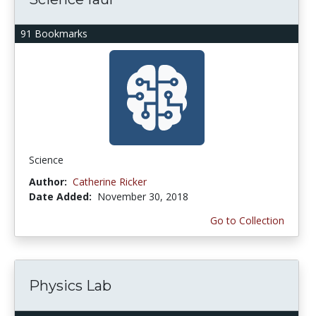
91 Bookmarks
Science
Author:
Catherine Ricker
Date Added:
November 30, 2018
Go to Collection
Physics Lab