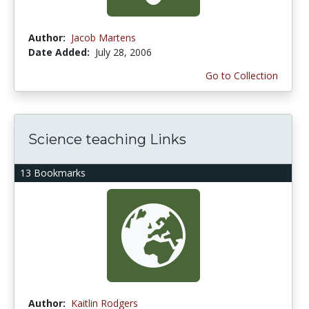
Author:
Jacob Martens
Date Added:
July 28, 2006
Go to Collection
Science teaching Links
13 Bookmarks
Author:
Kaitlin Rodgers