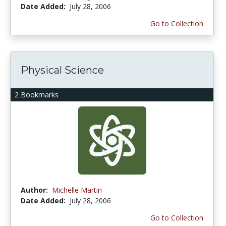
Date Added:
July 28, 2006
Go to Collection
Physical Science
2 Bookmarks
Author:
Michelle Martin
Date Added:
July 28, 2006
Go to Collection