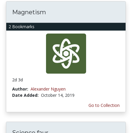
Magnetism
2 Bookmarks
2d 3d
Author:
Alexander Nguyen
Date Added:
October 14, 2019
Go to Collection
Science faur