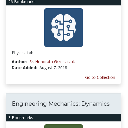
26 Bookmarks
Physics Lab
Author:
Sr. Honorata Grzeszczuk
Date Added:
August 7, 2018
Go to Collection
Engineering Mechanics: Dynamics
3 Bookmarks