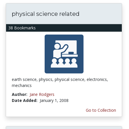
physical science related
38 Bookmarks
earth science, physics, physical science, electronics,
mechanics
Author:
Jane Rodgers
Date Added:
January 1, 2008
Go to Collection