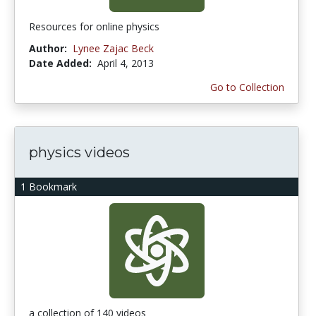
Resources for online physics
Author:
Lynee Zajac Beck
Date Added:
April 4, 2013
Go to Collection
physics videos
1 Bookmark
a collection of 140 videos