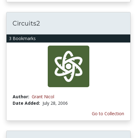
Circuits2
3 Bookmarks
Author:
Grant Nicol
Date Added:
July 28, 2006
Go to Collection