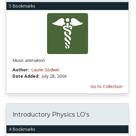
5 Bookmarks
Music animation
Author:
Laurie Godwin
Date Added:
July 28, 2006
Go to Collection
Introductory Physics LO's
4 Bookmarks