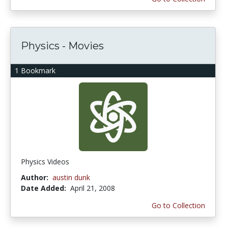
Physics - Movies
1 Bookmark
Physics Videos
Author:
austin dunk
Date Added:
April 21, 2008
Go to Collection