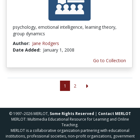
psychology, emotional intelligence, learning theory,
group dynamics
Author:
Jane Rodgers
Date Added:
January 1, 2008
Go to Collection
1
2
© 1997–2026 MERLOT,
Some Rights Reserved
|
Contact MERLOT
MERLOT: Multimedia Educational Resource for Learning and Online
Teaching.
MERLOT is a collaborative organization partnering with educational
institutions, professional societies, non-profit organizations, government