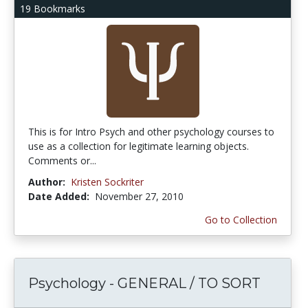
19 Bookmarks
This is for Intro Psych and other psychology courses to
use as a collection for legitimate learning objects.
Comments or...
Author:
Kristen Sockriter
Date Added:
November 27, 2010
Go to Collection
Psychology - GENERAL / TO SORT