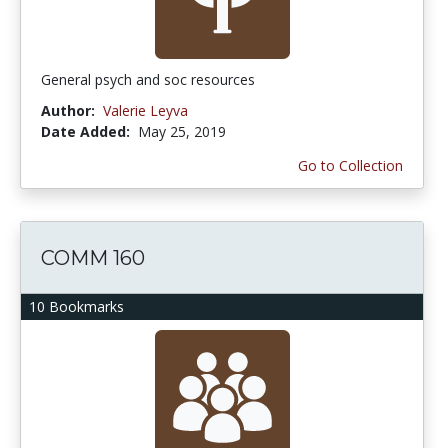
General psych and soc resources
Author:
Valerie Leyva
Date Added:
May 25, 2019
Go to Collection
COMM 160
10 Bookmarks