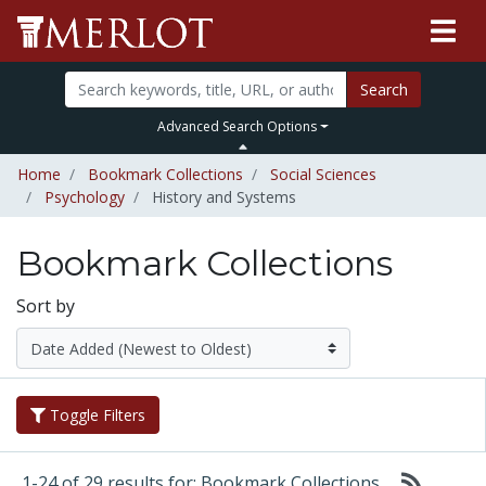
Search
Advanced Search Options
Home
Bookmark Collections
Social Sciences
Psychology
History and Systems
Bookmark Collections
Sort by
Toggle Filters
1-24 of 29 results for: Bookmark Collections