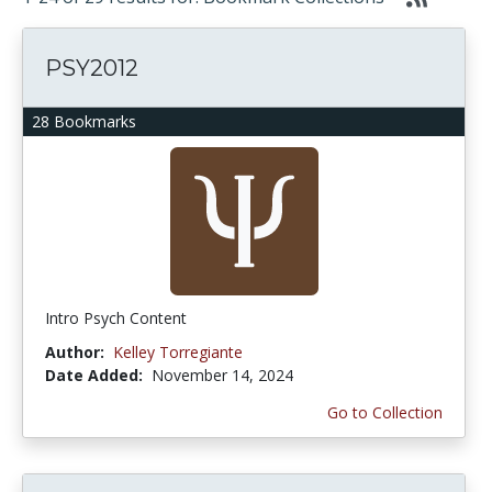
PSY2012
28 Bookmarks
Intro Psych Content
Author:
Kelley Torregiante
Date Added:
November 14, 2024
Go to Collection