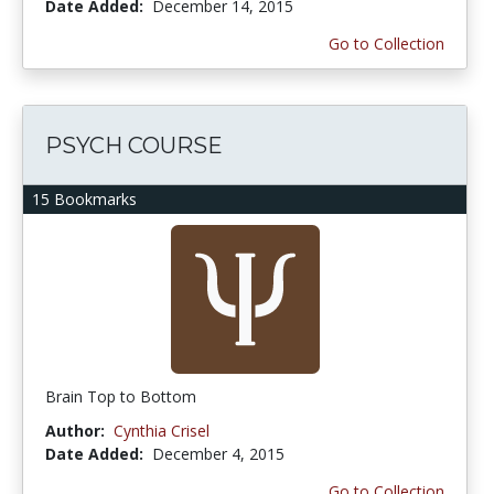
Date Added:
December 14, 2015
Go to Collection
PSYCH COURSE
15 Bookmarks
Brain Top to Bottom
Author:
Cynthia Crisel
Date Added:
December 4, 2015
Go to Collection