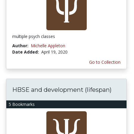
multiple psych classes
Author:
Michelle Appleton
Date Added:
April 19, 2020
Go to Collection
HBSE and development (lifespan)
5 Bookmarks