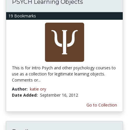
PSYCH Learning Objects
19 Bookmarks
This is for Intro Psych and other psychology courses to
use as a collection for legitimate learning objects.
Comments or...
Author:
katie ory
Date Added:
September 16, 2012
Go to Collection