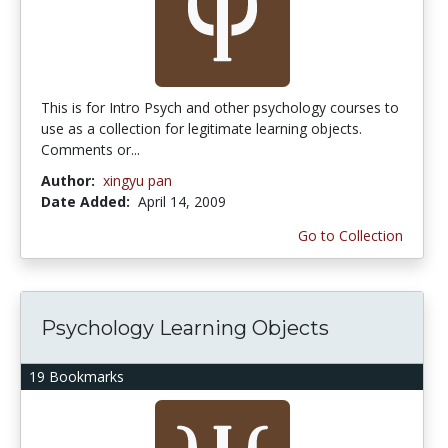
This is for Intro Psych and other psychology courses to
use as a collection for legitimate learning objects.
Comments or...
Author:
xingyu pan
Date Added:
April 14, 2009
Go to Collection
Psychology Learning Objects
19 Bookmarks