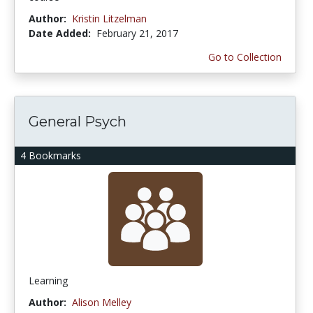
Author:
Kristin Litzelman
Date Added:
February 21, 2017
Go to Collection
General Psych
4 Bookmarks
Learning
Author:
Alison Melley