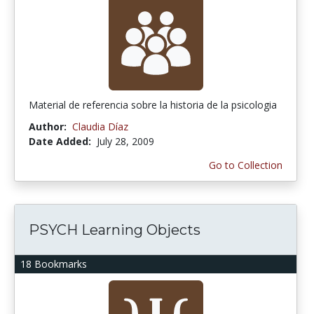
Material de referencia sobre la historia de la psicologia
Author:
Claudia Díaz
Date Added:
July 28, 2009
Go to Collection
PSYCH Learning Objects
18 Bookmarks