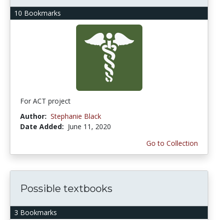
10 Bookmarks
For ACT project
Author:
Stephanie Black
Date Added:
June 11, 2020
Go to Collection
Possible textbooks
3 Bookmarks