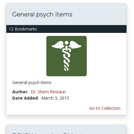
General psych items
12 Bookmarks
General psych items
Author:
Dr. Sherri Restauri
Date Added:
March 3, 2015
Go to Collection