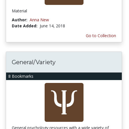
Material
Author:
Anna New
Date Added:
June 14, 2018
Go to Collection
General/Variety
8 Bookmarks
General psychology resources with a wide variety of