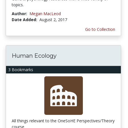
topics.
Author:
Megan MacLeod
Date Added:
August 2, 2017
Go to Collection
Human Ecology
3 Bookmarks
All things relevant to the OneSoHE Perspectives/Theory
course