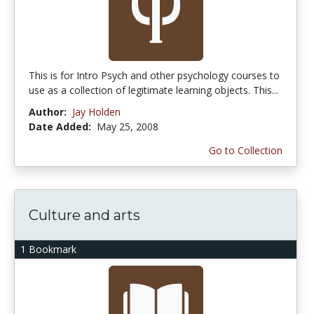
This is for Intro Psych and other psychology courses to
use as a collection of legitimate learning objects. This...
Author:
Jay Holden
Date Added:
May 25, 2008
Go to Collection
Culture and arts
1 Bookmark