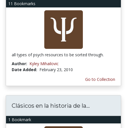
11 Bookmarks
all types of psych resources to be sorted through.
Author:
Kyley Mihailovic
Date Added:
February 23, 2010
Go to Collection
Clásicos en la historia de la...
1 Bookmark