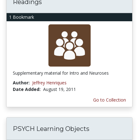
Readings
1 Bookmark
Supplementary material for Intro and Neuroses
Author:
Jeffrey Henriques
Date Added:
August 19, 2011
Go to Collection
PSYCH Learning Objects