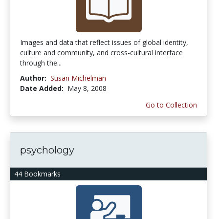
Images and data that reflect issues of global identity,
culture and community, and cross-cultural interface
through the...
Author:
Susan Michelman
Date Added:
May 8, 2008
Go to Collection
psychology
44 Bookmarks