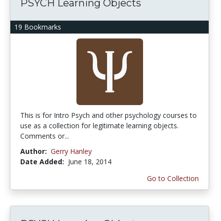
PSYCH Learning Objects
19 Bookmarks
This is for Intro Psych and other psychology courses to
use as a collection for legitimate learning objects.
Comments or...
Author:
Gerry Hanley
Date Added:
June 18, 2014
Go to Collection