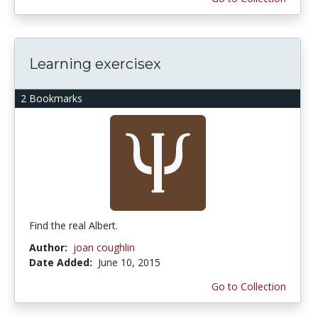
Learning exercisex
2 Bookmarks
Find the real Albert.
Author:
joan coughlin
Date Added:
June 10, 2015
Go to Collection