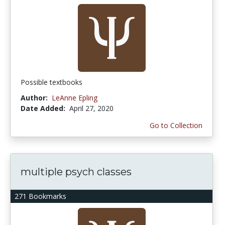
Possible textbooks
Author:
LeAnne Epling
Date Added:
April 27, 2020
Go to Collection
multiple psych classes
271 Bookmarks