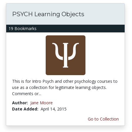
PSYCH Learning Objects
19 Bookmarks
This is for Intro Psych and other psychology courses to
use as a collection for legitimate learning objects.
Comments or...
Author:
Jane Moore
Date Added:
April 14, 2015
Go to Collection