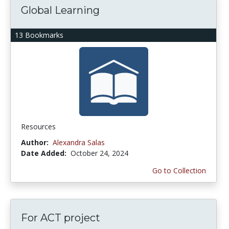
Global Learning
13 Bookmarks
Resources
Author:
Alexandra Salas
Date Added:
October 24, 2024
Go to Collection
For ACT project