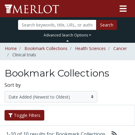
Search
Advanced Search Options
Home
Bookmark Collections
Health Sciences
Cancer
Clinical trials
Bookmark Collections
Sort by
Toggle Filters
1-10 of 10 results for: Bookmark Collections