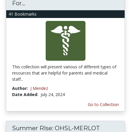
For...
41 Bookmarks
This collection will present various of different types of
resources that are helpful for parents and medical
staff...
Author:
J Mendez
Date Added:
July 24, 2024
Go to Collection
Summer RIse: OHSL-MERLOT