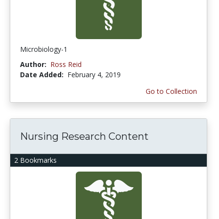
Microbiology-1
Author:
Ross Reid
Date Added:
February 4, 2019
Go to Collection
Nursing Research Content
2 Bookmarks