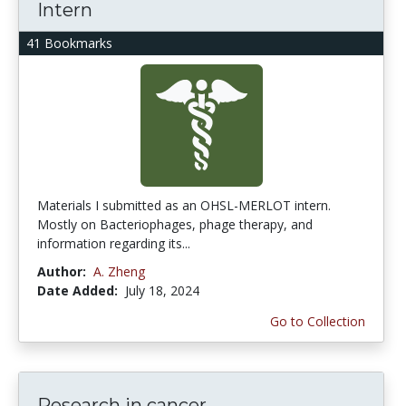
Intern
41 Bookmarks
Materials I submitted as an OHSL-MERLOT intern.
Mostly on Bacteriophages, phage therapy, and
information regarding its...
Author:
A. Zheng
Date Added:
July 18, 2024
Go to Collection
Research in cancer