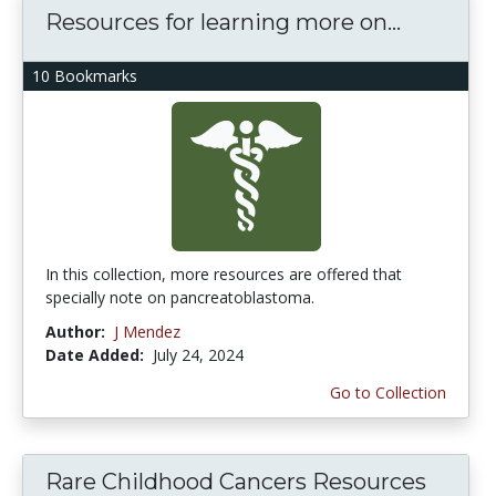
Resources for learning more on...
10 Bookmarks
In this collection, more resources are offered that
specially note on pancreatoblastoma.
Author:
J Mendez
Date Added:
July 24, 2024
Go to Collection
Rare Childhood Cancers Resources