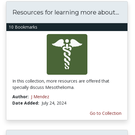
Resources for learning more about...
10 Bookmarks
In this collection, more resources are offered that
specially discuss Mesothelioma.
Author:
J Mendez
Date Added:
July 24, 2024
Go to Collection