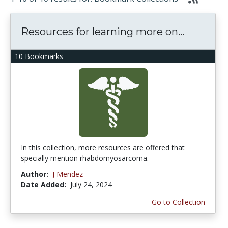
Resources for learning more on...
10 Bookmarks
In this collection, more resources are offered that
specially mention rhabdomyosarcoma.
Author:
J Mendez
Date Added:
July 24, 2024
Go to Collection