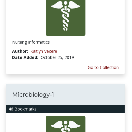
Nursing Informatics
Author:
Kaitlyn Vecere
Date Added:
October 25, 2019
Go to Collection
Microbiology-1
46 Bookmarks