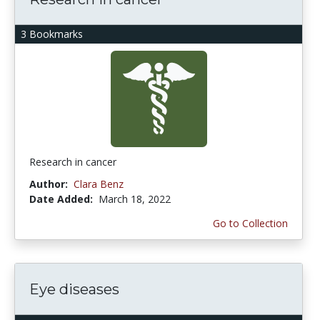
3 Bookmarks
Research in cancer
Author:
Clara Benz
Date Added:
March 18, 2022
Go to Collection
Eye diseases