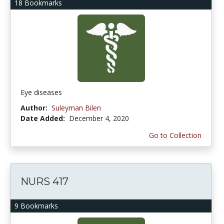
18 Bookmarks
Eye diseases
Author:
Suleyman Bilen
Date Added:
December 4, 2020
Go to Collection
NURS 417
9 Bookmarks