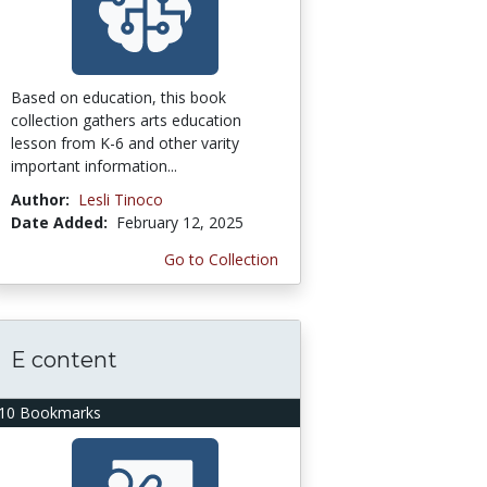
Based on education, this book
collection gathers arts education
lesson from K-6 and other varity
important information...
Author:
Lesli Tinoco
Date Added:
February 12, 2025
Go to Collection
E content
10 Bookmarks