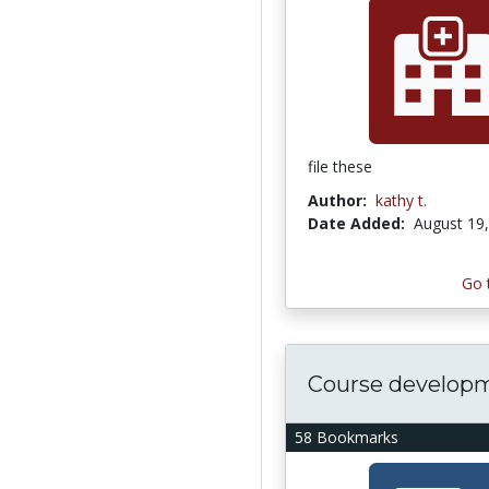
file these
Author:
kathy t.
Date Added:
August 19
Go 
Course develop
58 Bookmarks