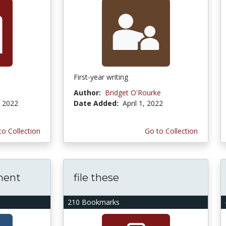
First-year writing
Author:
Bridget O'Rourke
, 2022
Date Added:
April 1, 2022
to Collection
Go to Collection
ment
file these
210 Bookmarks