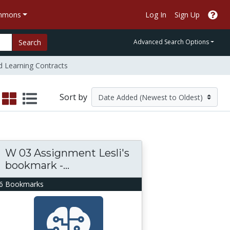
ommons
Log In
Sign Up
Search
Advanced Search Options
d Learning Contracts
Sort by
W 03 Assignment Lesli's
bookmark -...
6 Bookmarks