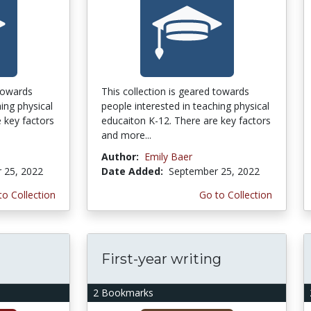
 towards
This collection is geared towards
ing physical
people interested in teaching physical
 key factors
educaiton K-12. There are key factors
and more...
Author:
Emily Baer
 25, 2022
Date Added:
September 25, 2022
to Collection
Go to Collection
First-year writing
2 Bookmarks