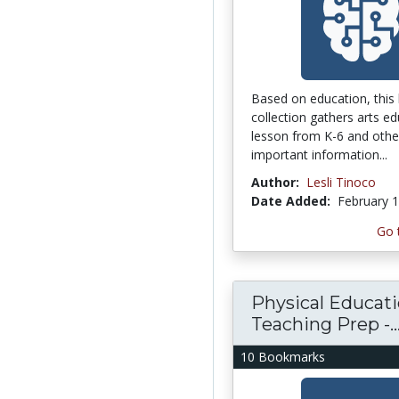
Based on education, this
collection gathers arts e
lesson from K-6 and other
important information...
Author:
Lesli Tinoco
Date Added:
February 1
Go 
Physical Educat
Teaching Prep -..
10 Bookmarks