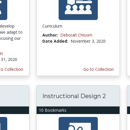
 develop
Curriculum
s we adapt to
Author:
Deborah Chisom
ocusing our
Date Added:
November 3, 2020
an
31, 2020
to Collection
Go to Collection
Instructional Design 2
10 Bookmarks