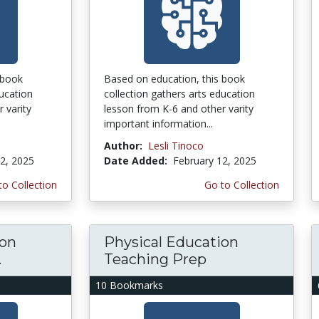
 book
Based on education, this book
ducation
collection gathers arts education
 varity
lesson from K-6 and other varity
important information...
Author:
Lesli Tinoco
2, 2025
Date Added:
February 12, 2025
to Collection
Go to Collection
ion
Physical Education
.
Teaching Prep
10 Bookmarks