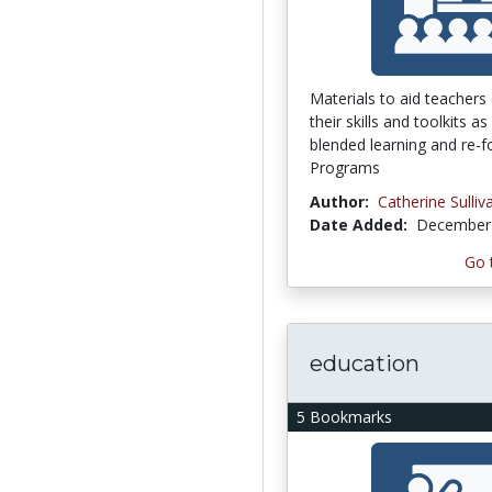
Materials to aid teachers
their skills and toolkits a
blended learning and re-f
Programs
Author:
Catherine Sulliv
Date Added:
December 
Go 
education
5 Bookmarks