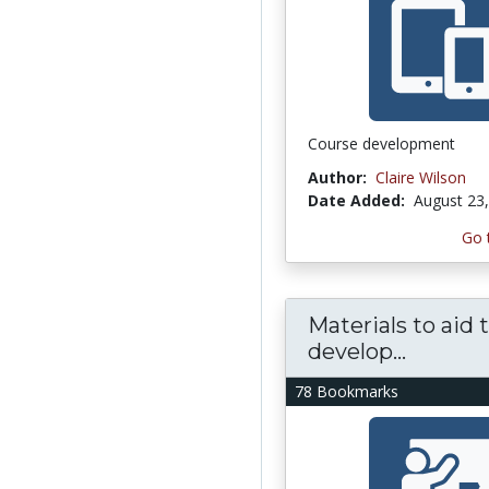
Course development
Author:
Claire Wilson
Date Added:
August 23
Go 
Materials to aid 
develop...
78 Bookmarks