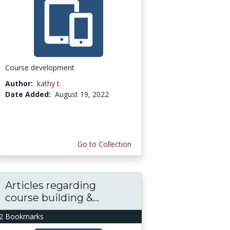
Course development
Author:
kathy t.
Date Added:
August 19, 2022
Go to Collection
Articles regarding
course building &...
2 Bookmarks