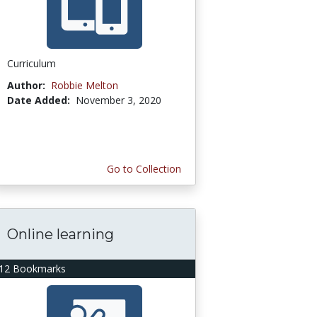
Curriculum
Author:
Robbie Melton
Date Added:
November 3, 2020
Go to Collection
Online learning
12 Bookmarks