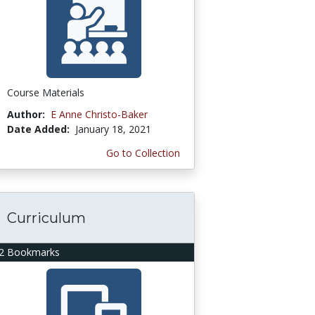
Course Materials
Author:
E Anne Christo-Baker
Date Added:
January 18, 2021
Go to Collection
Curriculum
2 Bookmarks