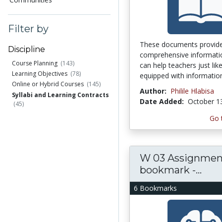
Filter by
These documents provid
Discipline
comprehensive informati
Course Planning
(143)
can help teachers just li
Learning Objectives
(78)
equipped with information
Online or Hybrid Courses
(145)
Author:
Philile Hlabisa
Syllabi and Learning Contracts
Date Added:
October 1
(45)
Go 
W 03 Assignment
bookmark -...
6 Bookmarks