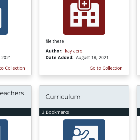
file these
Author:
kay aero
, 2021
Date Added:
August 18, 2021
to Collection
Go to Collection
teachers
Curriculum
3 Bookmarks