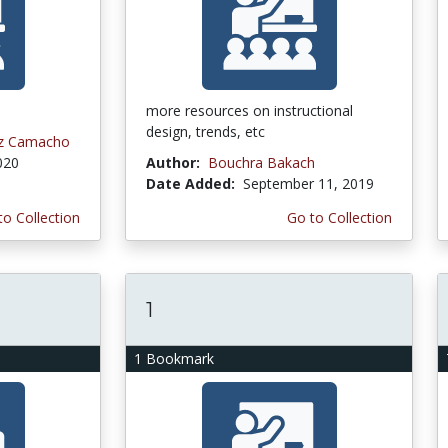
more resources on instructional
design, trends, etc
ez Camacho
020
Author:
Bouchra Bakach
Date Added:
September 11, 2019
to Collection
Go to Collection
1
1 Bookmark