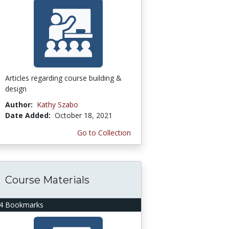
Articles regarding course building &
design
Author:
Kathy Szabo
Date Added:
October 18, 2021
Go to Collection
Course Materials
4 Bookmarks