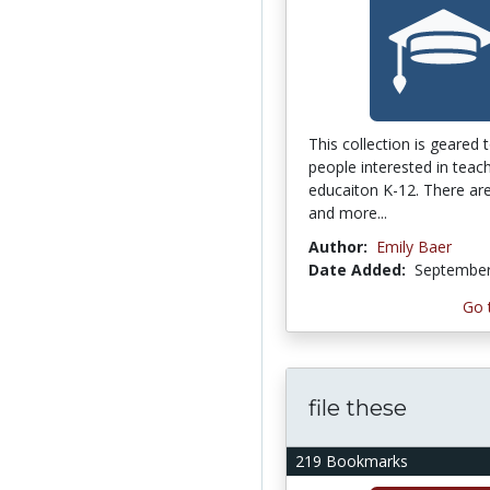
This collection is geared
people interested in teach
educaiton K-12. There are
and more...
Author:
Emily Baer
Date Added:
September
Go 
file these
219 Bookmarks