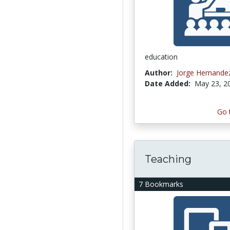
education
Author:
Jorge Hernand
Date Added:
May 23, 2
Go 
Teaching
7 Bookmarks