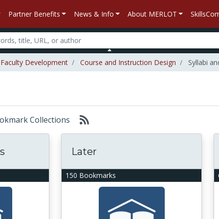
Partner Benefits
News & Info
About MERLOT
SkillsC
Faculty Development
Course and Instruction Design
Syllabi an
Bookmark Collections
s
Later
150 Bookmarks