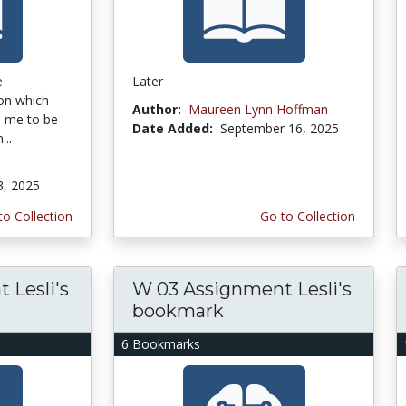
e
Later
on which
Author:
Maureen Lynn Hoffman
ke me to be
Date Added:
September 16, 2025
...
3, 2025
to Collection
Go to Collection
 Lesli's
W 03 Assignment Lesli's
bookmark
6 Bookmarks