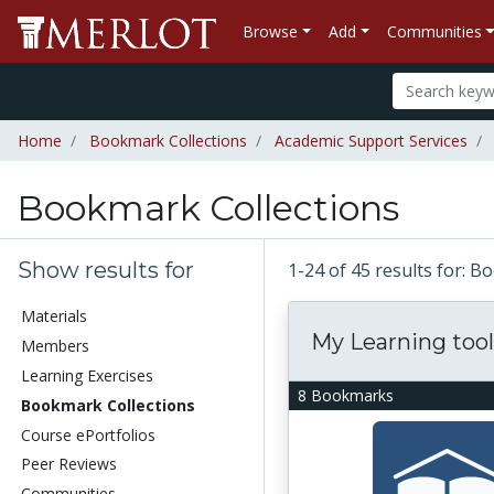
Browse
Add
Communities
Home
Bookmark Collections
Academic Support Services
Bookmark Collections
Show results for
1-24 of 45 results for: 
Materials
My Learning tool
Members
Learning Exercises
8 Bookmarks
Bookmark Collections
Course ePortfolios
Peer Reviews
Communities