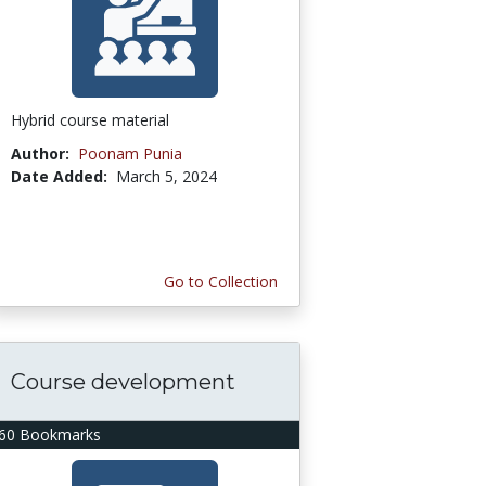
Hybrid course material
Author:
Poonam Punia
Date Added:
March 5, 2024
Go to Collection
Course development
60 Bookmarks