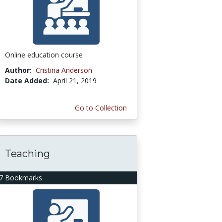
Online education course
Author:
Cristina Anderson
Date Added:
April 21, 2019
Go to Collection
Teaching
7 Bookmarks