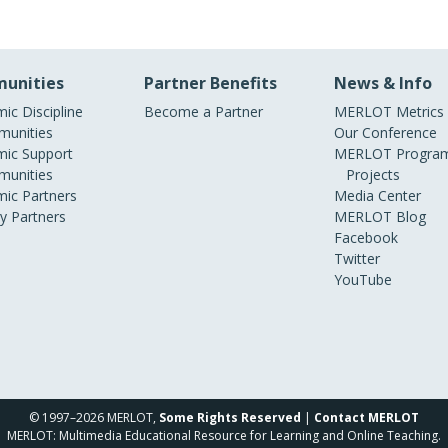
unities
Partner Benefits
News & Info
ic Discipline
Become a Partner
MERLOT Metrics
unities
Our Conference
ic Support
MERLOT Program
unities
Projects
ic Partners
Media Center
ry Partners
MERLOT Blog
Facebook
Twitter
YouTube
© 1997–2026 MERLOT,
Some Rights Reserved
|
Contact MERLOT
MERLOT: Multimedia Educational Resource for Learning and Online Teaching.