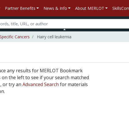
Partner Benefits
News & Info
About MERLOT
SkillsC
Specific Cancers
Hairy cell leukemia
duce any results for MERLOT Bookmark
rs on the left to see if your search matched
, or try an
Advanced Search
for materials
on.