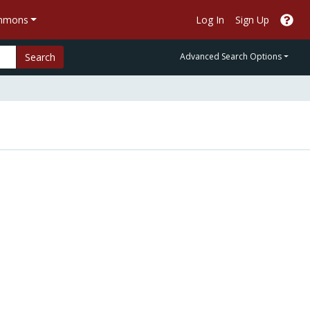
ommons
Log In
Sign Up
Search
Advanced Search Options