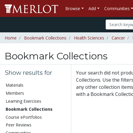
Browse
Add
Communities
Home
Bookmark Collections
Health Sciences
Cancer
Bookmark Collections
Show results for
Your search did not pro
Collections. Use the filte
Materials
any other collection items
Members
with a Bookmark Collecti
Learning Exercises
Bookmark Collections
Course ePortfolios
Peer Reviews
Communities