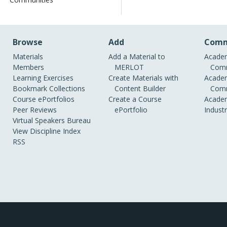
Browse
Add
Comm
Materials
Add a Material to
Academ
Members
MERLOT
Comm
Learning Exercises
Create Materials with
Academ
Bookmark Collections
Content Builder
Comm
Course ePortfolios
Create a Course
Academ
Peer Reviews
ePortfolio
Indust
Virtual Speakers Bureau
View Discipline Index
RSS