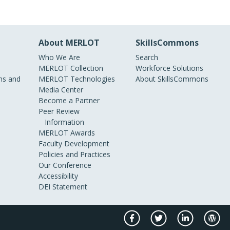
About MERLOT
SkillsCommons
Who We Are
Search
MERLOT Collection
Workforce Solutions
s and
MERLOT Technologies
About SkillsCommons
Media Center
Become a Partner
Peer Review
Information
MERLOT Awards
Faculty Development
Policies and Practices
Our Conference
Accessibility
DEI Statement