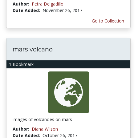
Author:
Petra Delgadillo
Date Added:
November 26, 2017
Go to Collection
mars volcano
1 Bookmark
images of volcanoes on mars
Author:
Diana Wilson
Date Added:
October 26, 2017