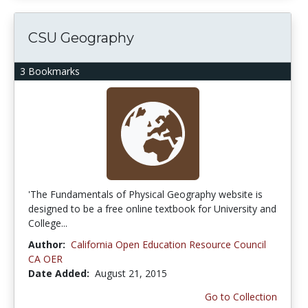
CSU Geography
3 Bookmarks
'The Fundamentals of Physical Geography website is
designed to be a free online textbook for University and
College...
Author:
California Open Education Resource Council
CA OER
Date Added:
August 21, 2015
Go to Collection