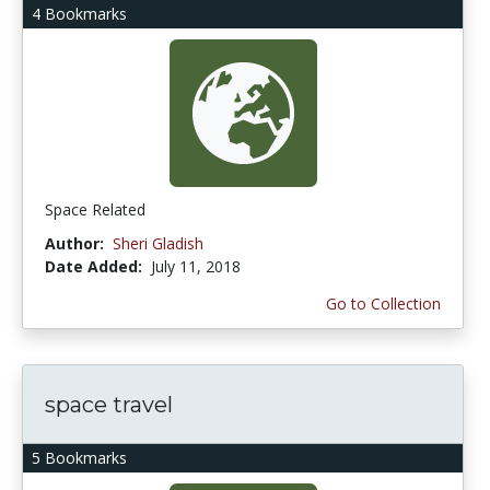
4 Bookmarks
Space Related
Author:
Sheri Gladish
Date Added:
July 11, 2018
Go to Collection
space travel
5 Bookmarks