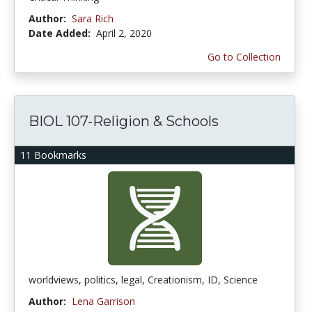
Author:
Sara Rich
Date Added:
April 2, 2020
Go to Collection
BIOL 107-Religion & Schools
11 Bookmarks
worldviews, politics, legal, Creationism, ID, Science
Author:
Lena Garrison