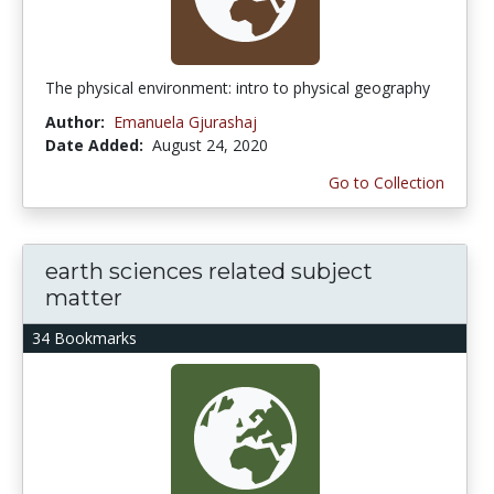
The physical environment: intro to physical geography
Author:
Emanuela Gjurashaj
Date Added:
August 24, 2020
Go to Collection
earth sciences related subject
matter
34 Bookmarks