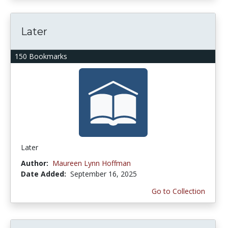
Later
150 Bookmarks
Later
Author:
Maureen Lynn Hoffman
Date Added:
September 16, 2025
Go to Collection