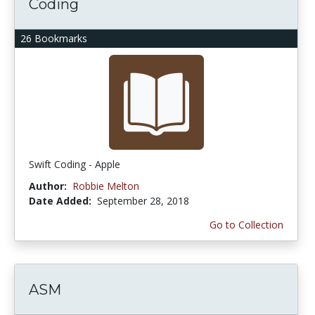
Coding
26 Bookmarks
Swift Coding - Apple
Author:
Robbie Melton
Date Added:
September 28, 2018
Go to Collection
ASM