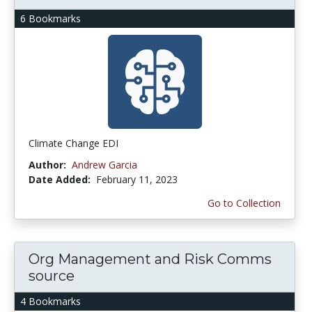
6 Bookmarks
Climate Change EDI
Author:
Andrew Garcia
Date Added:
February 11, 2023
Go to Collection
Org Management and Risk Comms
source
4 Bookmarks