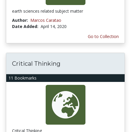
earth sciences related subject matter
Author:
Marcos Caratao
Date Added:
April 14, 2020
Go to Collection
Critical Thinking
11 Bookmarks
Critical Thinking