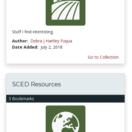
Stuff I find interesting.
Author:
Debra J Hartley Fuqua
Date Added:
July 2, 2018
Go to Collection
SCED Resources
3 Bookmarks