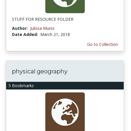
STUFF FOR RESOURCE FOLDER
Author:
Julissa Muniz
Date Added:
March 21, 2018
Go to Collection
physical geography
5 Bookmarks