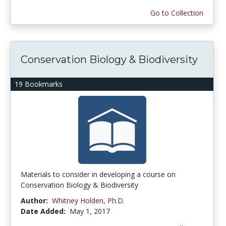
Go to Collection
Conservation Biology & Biodiversity
19 Bookmarks
Materials to consider in developing a course on
Conservation Biology & Biodiversity
Author:
Whitney Holden, Ph.D.
Date Added:
May 1, 2017