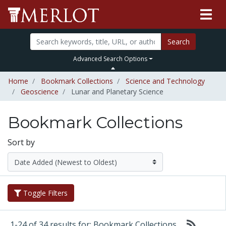
Search
Advanced Search Options
Home
Bookmark Collections
Science and Technology
Geoscience
Lunar and Planetary Science
Bookmark Collections
Sort by
Toggle Filters
1-24 of 34 results for: Bookmark Collections