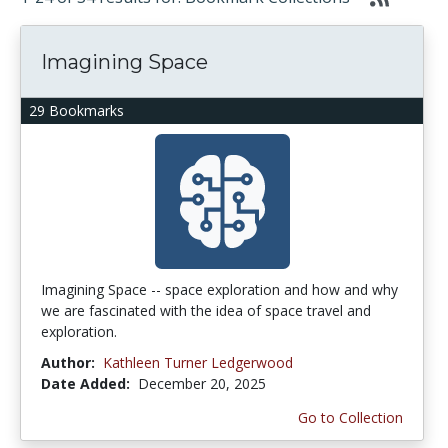
Imagining Space
29 Bookmarks
Imagining Space -- space exploration and how and why
we are fascinated with the idea of space travel and
exploration.
Author:
Kathleen Turner Ledgerwood
Date Added:
December 20, 2025
Go to Collection