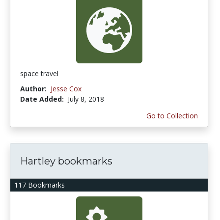
space travel
Author:
Jesse Cox
Date Added:
July 8, 2018
Go to Collection
Hartley bookmarks
117 Bookmarks