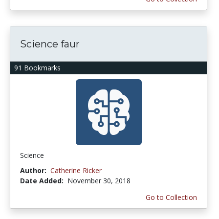
Science faur
91 Bookmarks
Science
Author:
Catherine Ricker
Date Added:
November 30, 2018
Go to Collection