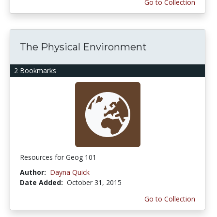
Go to Collection
The Physical Environment
2 Bookmarks
Resources for Geog 101
Author:
Dayna Quick
Date Added:
October 31, 2015
Go to Collection