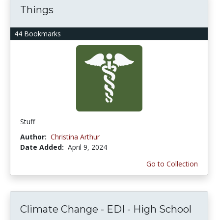
Things
44 Bookmarks
Stuff
Author:
Christina Arthur
Date Added:
April 9, 2024
Go to Collection
Climate Change - EDI - High School