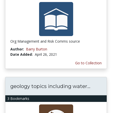
Org Management and Risk Comms source
Author:
Barry Burton
Date Added:
April 26, 2021
Go to Collection
geology topics including water...
3 Bookmarks