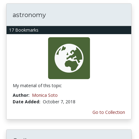
astronomy
17 Bookmarks
My material of this topic
Author:
Monica Soto
Date Added:
October 7, 2018
Go to Collection