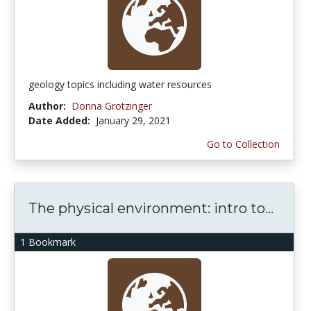
geology topics including water resources
Author:
Donna Grotzinger
Date Added:
January 29, 2021
Go to Collection
The physical environment: intro to...
1 Bookmark