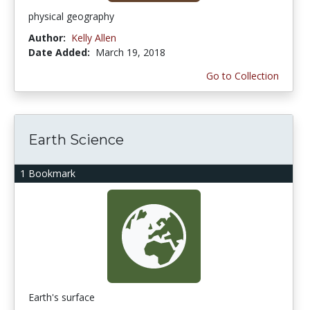
physical geography
Author:
Kelly Allen
Date Added:
March 19, 2018
Go to Collection
Earth Science
1 Bookmark
Earth's surface