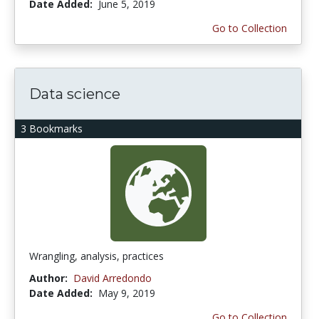
Date Added:
June 5, 2019
Go to Collection
Data science
3 Bookmarks
Wrangling, analysis, practices
Author:
David Arredondo
Date Added:
May 9, 2019
Go to Collection