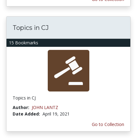
Topics in CJ
15 Bookmarks
Topics in CJ
Author:
JOHN LANTZ
Date Added:
April 19, 2021
Go to Collection