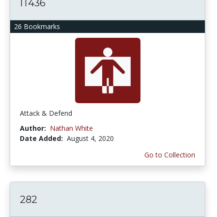
IT436
26 Bookmarks
Attack & Defend
Author:
Nathan White
Date Added:
August 4, 2020
Go to Collection
282