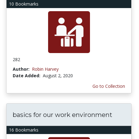
10 Bookmarks
282
Author:
Robin Harvey
Date Added:
August 2, 2020
Go to Collection
basics for our work environment
16 Bookmarks