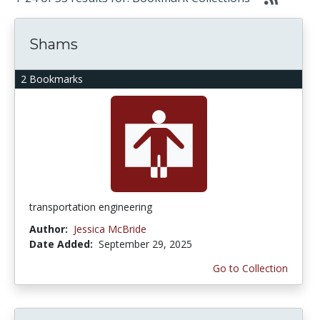
Shams
2 Bookmarks
transportation engineering
Author:
Jessica McBride
Date Added:
September 29, 2025
Go to Collection