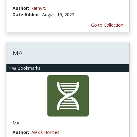
Author:
kathy t.
Date Added:
August 19, 2022
Go to Collection
MA
148 Bookmarks
MA
Author:
Alexis Holmes