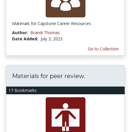
Materials for Capstone Career Resources
Author:
Brandi Thomas
Date Added:
July 3, 2023
Go to Collection
Materials for peer review.
17 Bookmarks