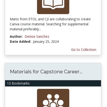
Mario from ETOL and CJI are collaborating to create
Canva course material. Searching for supplemental
material preferably...
Author:
Denise Sanchez
Date Added:
January 25, 2024
Go to Collection
Materials for Capstone Career...
13 Bookmarks