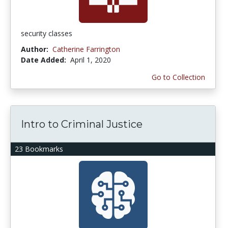
security classes
Author:
Catherine Farrington
Date Added:
April 1, 2020
Go to Collection
Intro to Criminal Justice
23 Bookmarks