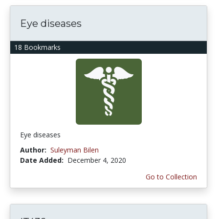
Eye diseases
18 Bookmarks
Eye diseases
Author:
Suleyman Bilen
Date Added:
December 4, 2020
Go to Collection