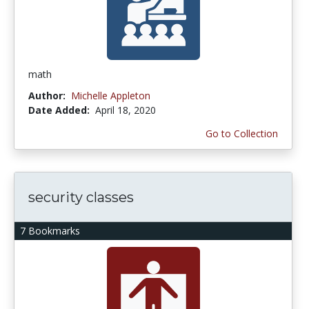
math
Author:
Michelle Appleton
Date Added:
April 18, 2020
Go to Collection
security classes
7 Bookmarks