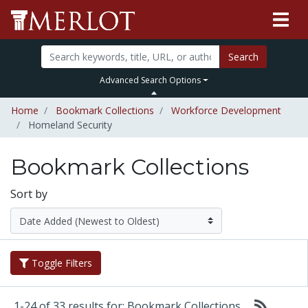
Search
Advanced Search Options
Home
Bookmark Collections
Workforce Development
Homeland Security
Bookmark Collections
Sort by
Toggle Filters
1-24 of 33 results for: Bookmark Collections