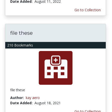
Date Added:
August 11, 2022
Go to Collection
file these
210 Bookmarks
file these
Author:
kay aero
Date Added:
August 18, 2021
Go to Collection