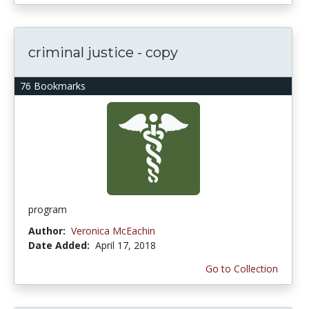
criminal justice - copy
76 Bookmarks
program
Author:
Veronica McEachin
Date Added:
April 17, 2018
Go to Collection