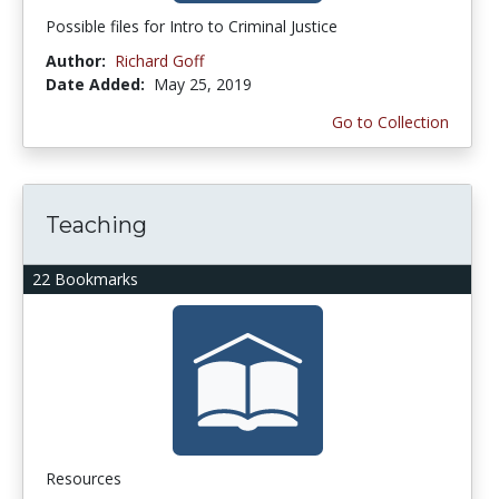
Possible files for Intro to Criminal Justice
Author:
Richard Goff
Date Added:
May 25, 2019
Go to Collection
Teaching
22 Bookmarks
Resources