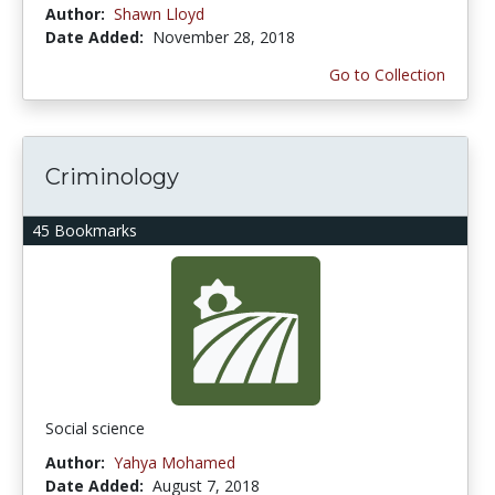
Author:
Shawn Lloyd
Date Added:
November 28, 2018
Go to Collection
Criminology
45 Bookmarks
Social science
Author:
Yahya Mohamed
Date Added:
August 7, 2018