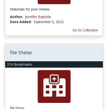
Materials for peer review.
Author:
Jennifer Baptiste
Date Added:
September 5, 2022
Go to Collection
file these
219 Bookmarks
file these