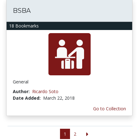
BSBA
18 Bookmarks
General
Author:
Ricardo Soto
Date Added:
March 22, 2018
Go to Collection
1
2