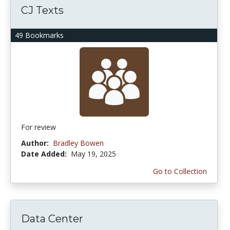
CJ Texts
49 Bookmarks
For review
Author:
Bradley Bowen
Date Added:
May 19, 2025
Go to Collection
Data Center