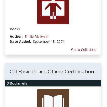
Books
Author:
Emilia McIlwain
Date Added:
September 18, 2024
Go to Collection
CJI Basic Peace Officer Certification
3 Bookmarks