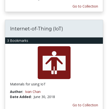
Go to Collection
Internet-of-Thing (IoT)
3 Bookmarks
Materials for using IoT
Author:
Ivan Chan
Date Added:
June 30, 2018
Go to Collection