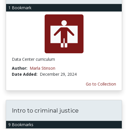
1 Bookmark
Data Center curriculum
Author:
Marla Stinson
Date Added:
December 29, 2024
Go to Collection
Intro to criminal justice
9 Bookmarks