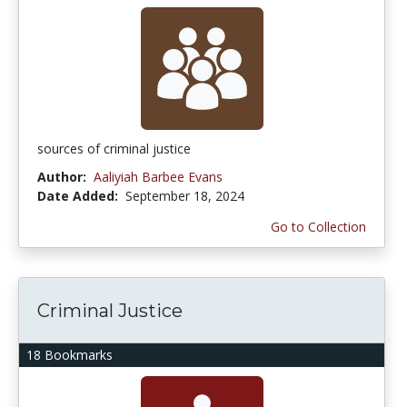
sources of criminal justice
Author:
Aaliyiah Barbee Evans
Date Added:
September 18, 2024
Go to Collection
Criminal Justice
18 Bookmarks