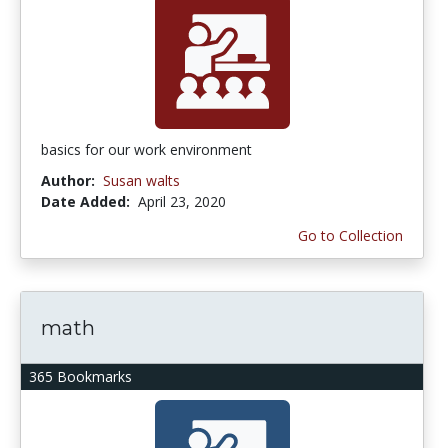
basics for our work environment
Author:
Susan walts
Date Added:
April 23, 2020
Go to Collection
math
365 Bookmarks