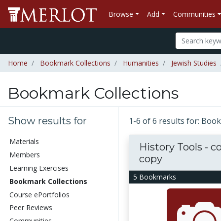
Browse
Add
Communities
Home
Bookmark Collections
Humanities
Jewish Studies
Bookmark Collections
Show results for
1-6 of 6 results for: Bo
Materials
History Tools - c
Members
copy
Learning Exercises
5 Bookmarks
Bookmark Collections
Course ePortfolios
Peer Reviews
Communities