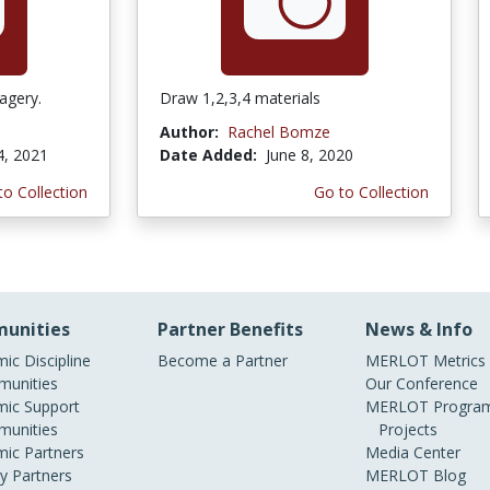
agery.
Draw 1,2,3,4 materials
Author:
Rachel Bomze
4, 2021
Date Added:
June 8, 2020
to Collection
Go to Collection
unities
Partner Benefits
News & Info
ic Discipline
Become a Partner
MERLOT Metrics
unities
Our Conference
ic Support
MERLOT Program
unities
Projects
ic Partners
Media Center
ry Partners
MERLOT Blog