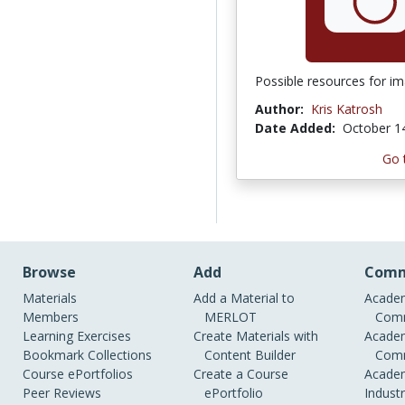
Possible resources for im
Author:
Kris Katrosh
Date Added:
October 1
Go 
Browse
Add
Comm
Materials
Add a Material to
Academ
Members
MERLOT
Comm
Learning Exercises
Create Materials with
Academ
Bookmark Collections
Content Builder
Comm
Course ePortfolios
Create a Course
Academ
Peer Reviews
ePortfolio
Indust