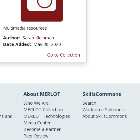
Multimedia resources
Author:
Sarah Kleinman
Date Added:
May 30, 2020
Go to Collection
About MERLOT
SkillsCommons
Who We Are
Search
MERLOT Collection
Workforce Solutions
s and
MERLOT Technologies
About SkillsCommons
Media Center
Become a Partner
Peer Review