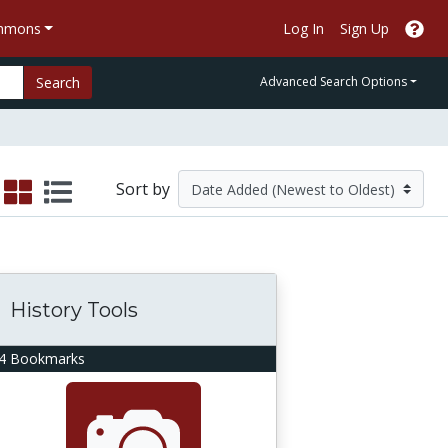
ommons
Log In
Sign Up
Search
Advanced Search Options
Sort by
History Tools
4 Bookmarks