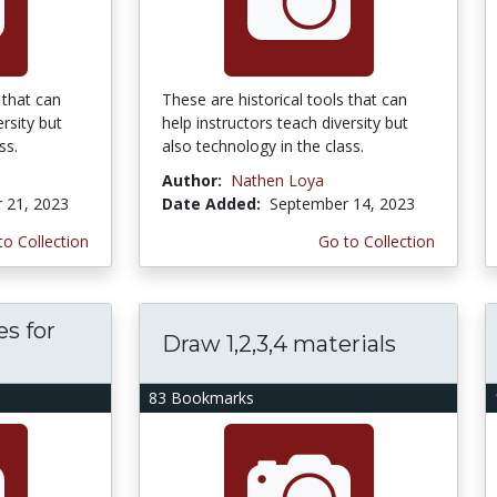
 that can
These are historical tools that can
ersity but
help instructors teach diversity but
ss.
also technology in the class.
Author:
Nathen Loya
 21, 2023
Date Added:
September 14, 2023
to Collection
Go to Collection
es for
Draw 1,2,3,4 materials
83 Bookmarks