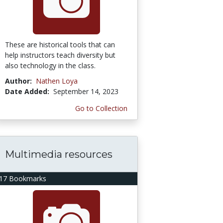
These are historical tools that can
help instructors teach diversity but
also technology in the class.
Author:
Nathen Loya
Date Added:
September 14, 2023
Go to Collection
Multimedia resources
17 Bookmarks