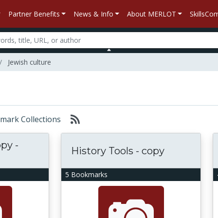
Partner Benefits
News & Info
About MERLOT
SkillsC
Jewish culture
okmark Collections
opy -
History Tools - copy
5 Bookmarks