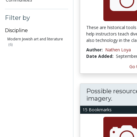
Filter by
These are historical tools
Discipline
help instructors teach div
Modern Jewish art and literature
also technology in the cla
(6)
Author:
Nathen Loya
Date Added:
September
Go 
Possible resourc
imagery.
15 Bookmarks