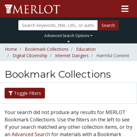
Search
Advanced Search Options
Home
Bookmark Collections
Education
Digital Citizenship
Internet Dangers
Harmful Content
Bookmark Collections
Toggle Filters
Your search did not produce any results for MERLOT
Bookmark Collections. Use the filters on the left to see
if your search matched any other collection items, or try
an
Advanced Search
for materials with a Bookmark