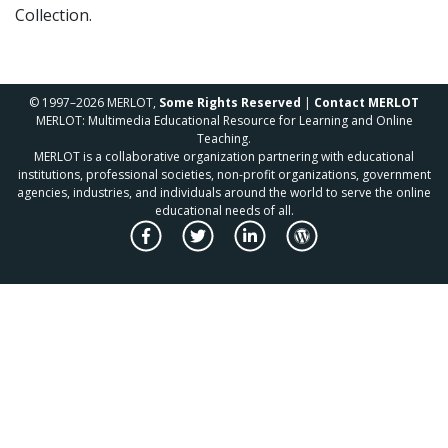
Collection.
© 1997–2026 MERLOT,
Some Rights Reserved
|
Contact MERLOT
MERLOT: Multimedia Educational Resource for Learning and Online
Teaching.
MERLOT is a collaborative organization partnering with educational
institutions, professional societies, non-profit organizations, government
agencies, industries, and individuals around the world to serve the online
educational needs of all.