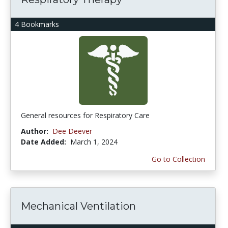
4 Bookmarks
General resources for Respiratory Care
Author:
Dee Deever
Date Added:
March 1, 2024
Go to Collection
Mechanical Ventilation