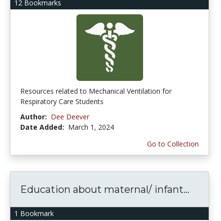
12 Bookmarks
Resources related to Mechanical Ventilation for
Respiratory Care Students
Author:
Dee Deever
Date Added:
March 1, 2024
Go to Collection
Education about maternal/ infant...
1 Bookmark