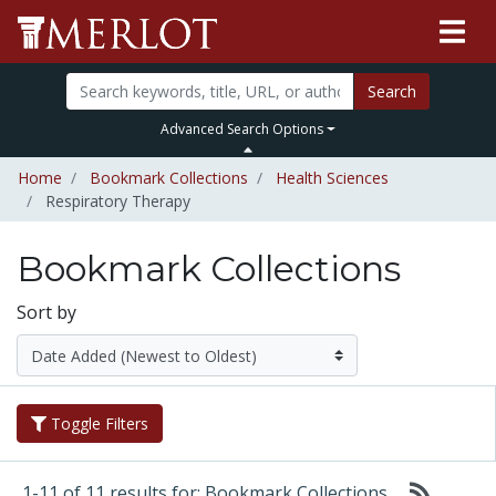
Search
Advanced Search Options
Home
Bookmark Collections
Health Sciences
Respiratory Therapy
Bookmark Collections
Sort by
Toggle Filters
1-11 of 11 results for: Bookmark Collections