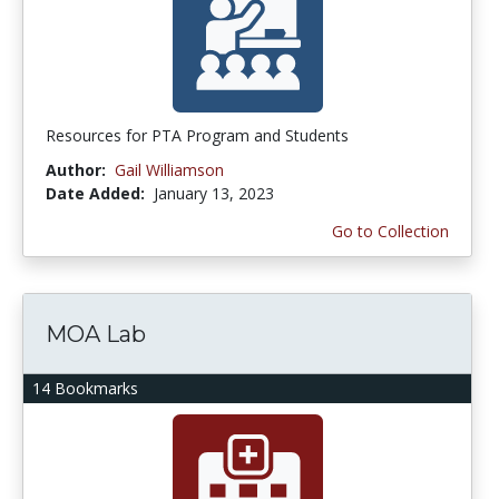
Resources for PTA Program and Students
Author:
Gail Williamson
Date Added:
January 13, 2023
Go to Collection
MOA Lab
14 Bookmarks