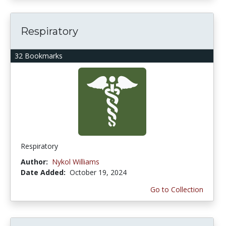
Respiratory
32 Bookmarks
Respiratory
Author:
Nykol Williams
Date Added:
October 19, 2024
Go to Collection