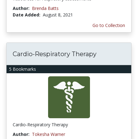
Author:
Brenda Batts
Date Added:
August 8, 2021
Go to Collection
Cardio-Respiratory Therapy
5 Bookmarks
Cardio-Respiratory Therapy
Author:
Tokesha Warner