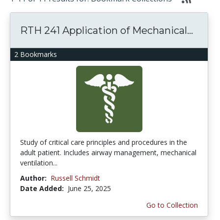
RTH 241 Application of Mechanical...
2 Bookmarks
Study of critical care principles and procedures in the
adult patient. Includes airway management, mechanical
ventilation...
Author:
Russell Schmidt
Date Added:
June 25, 2025
Go to Collection