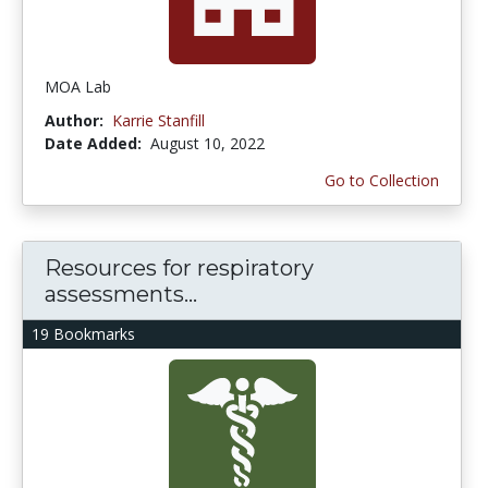
MOA Lab
Author:
Karrie Stanfill
Date Added:
August 10, 2022
Go to Collection
Resources for respiratory
assessments...
19 Bookmarks