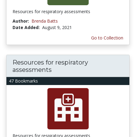
Resources for respiratory assessments
Author:
Brenda Batts
Date Added:
August 9, 2021
Go to Collection
Resources for respiratory
assessments
47 Bookmarks
Resources for respiratory assessments