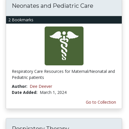
Neonates and Pediatric Care
2 Bookmarks
Respiratory Care Resources for Maternal/Neonatal and
Pediatric patients
Author:
Dee Deever
Date Added:
March 1, 2024
Go to Collection
Respiratory Therapy