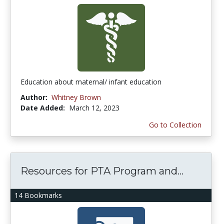
Education about maternal/ infant education
Author:
Whitney Brown
Date Added:
March 12, 2023
Go to Collection
Resources for PTA Program and...
14 Bookmarks