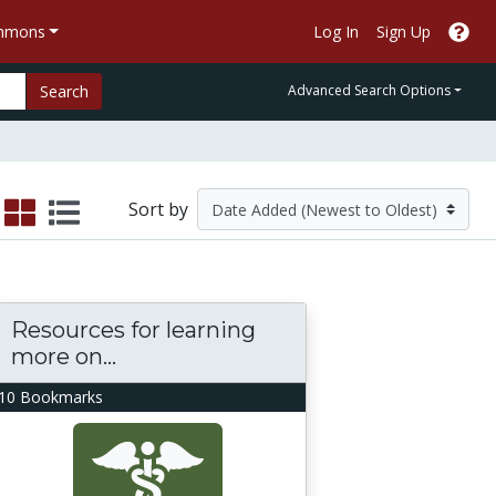
ommons
Log In
Sign Up
Search
Advanced Search Options
Sort by
Resources for learning
more on...
10 Bookmarks