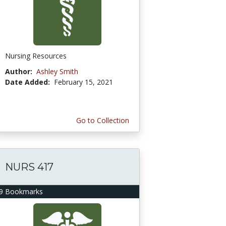
Nursing Resources
Author:
Ashley Smith
Date Added:
February 15, 2021
Go to Collection
NURS 417
9 Bookmarks