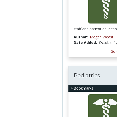
staff and patient educati
Author:
Megan Weast
Date Added:
October 1
Go 
Pediatrics
4 Bookmarks