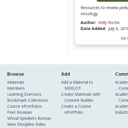
Resources to review pedia
oncology
Author:
Kelly Roche
Date Added:
July 6, 201
Go 
Browse
Add
Comm
Materials
Add a Material to
Academ
Members
MERLOT
Comm
Learning Exercises
Create Materials with
Academ
Bookmark Collections
Content Builder
Comm
Course ePortfolios
Create a Course
Academ
Peer Reviews
ePortfolio
Indust
Virtual Speakers Bureau
View Discipline Index