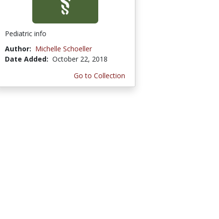
Pediatric info
Author:
Michelle Schoeller
Date Added:
October 22, 2018
Go to Collection