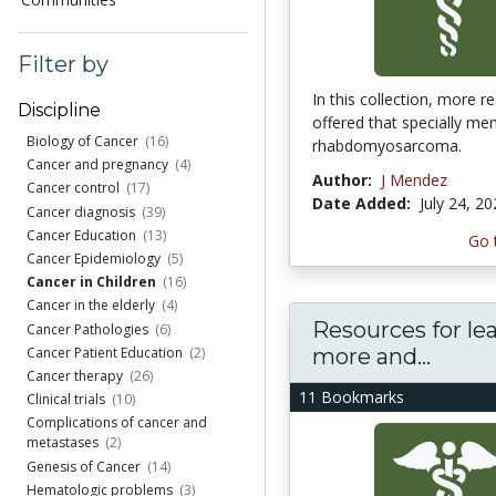
Filter by
In this collection, more r
Discipline
offered that specially me
Biology of Cancer
(16)
rhabdomyosarcoma.
Cancer and pregnancy
(4)
Author:
J Mendez
Cancer control
(17)
Date Added:
July 24, 2
Cancer diagnosis
(39)
Cancer Education
(13)
Go 
Cancer Epidemiology
(5)
Cancer in Children
(16)
Cancer in the elderly
(4)
Resources for le
Cancer Pathologies
(6)
more and...
Cancer Patient Education
(2)
Cancer therapy
(26)
11 Bookmarks
Clinical trials
(10)
Complications of cancer and
metastases
(2)
Genesis of Cancer
(14)
Hematologic problems
(3)