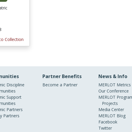
tric
8
to Collection
unities
Partner Benefits
News & Info
ic Discipline
Become a Partner
MERLOT Metrics
unities
Our Conference
ic Support
MERLOT Program
unities
Projects
ic Partners
Media Center
ry Partners
MERLOT Blog
Facebook
Twitter