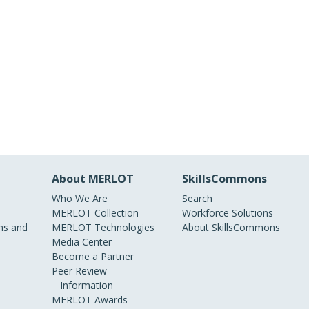
About MERLOT
SkillsCommons
Who We Are
Search
MERLOT Collection
Workforce Solutions
s and
MERLOT Technologies
About SkillsCommons
Media Center
Become a Partner
Peer Review
Information
MERLOT Awards