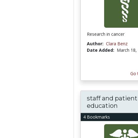
Research in cancer
Author:
Clara Benz
Date Added:
March 18,
Go 
staff and patient
education
4 Bookmarks