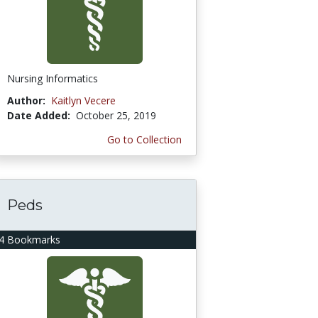
Nursing Informatics
Author:
Kaitlyn Vecere
Date Added:
October 25, 2019
Go to Collection
Peds
4 Bookmarks