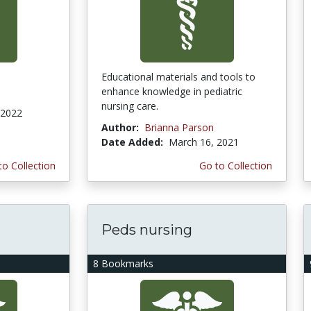
Educational materials and tools to
enhance knowledge in pediatric
nursing care.
 2022
Author:
Brianna Parson
Date Added:
March 16, 2021
to Collection
Go to Collection
Peds nursing
8 Bookmarks