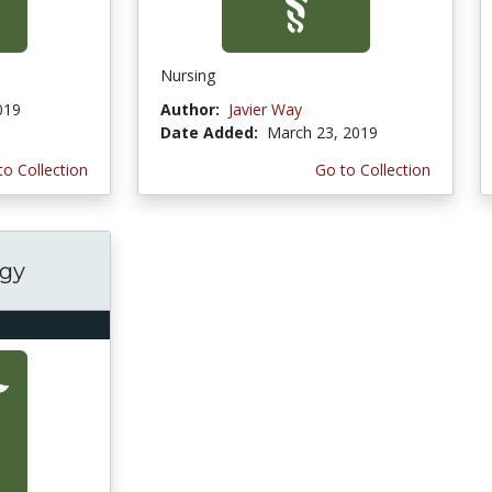
Nursing
019
Author:
Javier Way
Date Added:
March 23, 2019
to Collection
Go to Collection
ogy