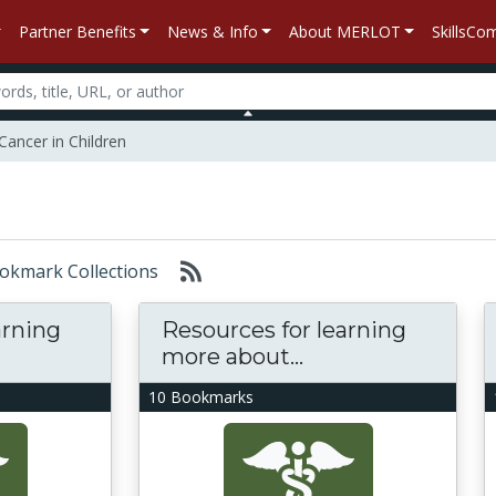
Partner Benefits
News & Info
About MERLOT
SkillsC
Cancer in Children
Bookmark Collections
arning
Resources for learning
more about...
10 Bookmarks