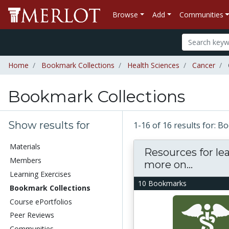
Browse
Add
Communities
Home
Bookmark Collections
Health Sciences
Cancer
Bookmark Collections
Show results for
1-16 of 16 results for: 
Materials
Resources for le
Members
more on...
Learning Exercises
10 Bookmarks
Bookmark Collections
Course ePortfolios
Peer Reviews
Communities