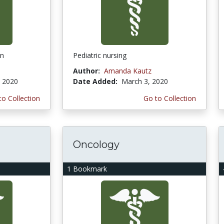
on
Pediatric nursing
Author:
Amanda Kautz
, 2020
Date Added:
March 3, 2020
to Collection
Go to Collection
Oncology
1 Bookmark