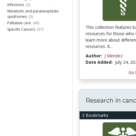
Infections
(2)
Metabolic and paraneoplastic
syndromes
(3)
Palliative care
(45)
This collection features b
Specific Cancers
(57)
resources for those who 
learn more about differen
resources. It...
Author:
J Mendez
Date Added:
July 24, 2
Go 
Research in can
3 Bookmarks