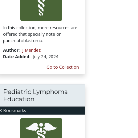
In this collection, more resources are
offered that specially note on
pancreatoblastoma.
Author:
J Mendez
Date Added:
July 24, 2024
Go to Collection
Pediatric Lymphoma
Education
8 Bookmarks