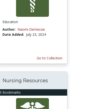
Education
Author:
Naomi Demessie
Date Added:
July 23, 2024
Go to Collection
Nursing Resources
3 Bookmarks