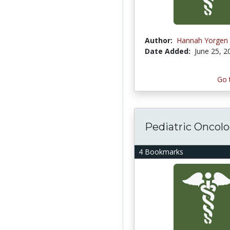
Author:
Hannah Yorgen
Date Added:
June 25, 2
Go 
Pediatric Oncol
4 Bookmarks