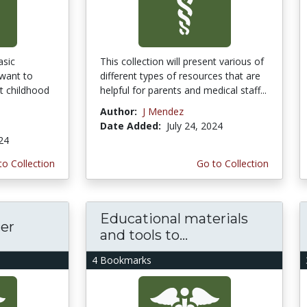
asic
This collection will present various of
want to
different types of resources that are
t childhood
helpful for parents and medical staff...
Author:
J Mendez
Date Added:
July 24, 2024
024
to Collection
Go to Collection
Educational materials
cer
and tools to...
4 Bookmarks