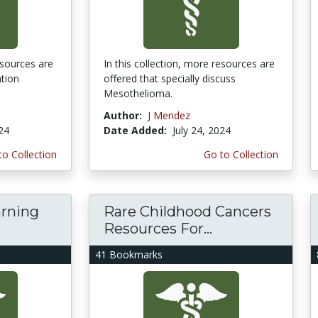
esources are
In this collection, more resources are
ntion
offered that specially discuss
Mesothelioma.
Author:
J Mendez
024
Date Added:
July 24, 2024
to Collection
Go to Collection
arning
Rare Childhood Cancers
Resources For...
41 Bookmarks