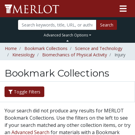
Search
Advanced Search Options
Home
Bookmark Collections
Science and Technology
Kinesiology
Biomechanics of Physical Activity
Injury
Bookmark Collections
Toggle Filters
Your search did not produce any results for MERLOT
Bookmark Collections. Use the filters on the left to see
if your search matched any other collection items, or try
an
Advanced Search
for materials with a Bookmark