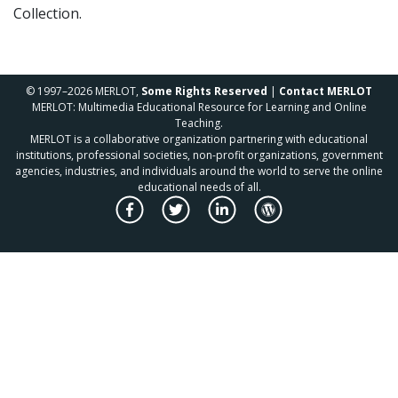
Collection.
© 1997–2026 MERLOT,
Some Rights Reserved
|
Contact MERLOT
MERLOT: Multimedia Educational Resource for Learning and Online
Teaching.
MERLOT is a collaborative organization partnering with educational
institutions, professional societies, non-profit organizations, government
agencies, industries, and individuals around the world to serve the online
educational needs of all.