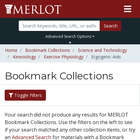
Search
Advanced Search Options
Home
Bookmark Collections
Science and Technology
Kinesiology
Exercise Physiology
Ergogenic Aids
Bookmark Collections
Toggle Filters
Your search did not produce any results for MERLOT
Bookmark Collections. Use the filters on the left to see
if your search matched any other collection items, or try
an
Advanced Search
for materials with a Bookmark