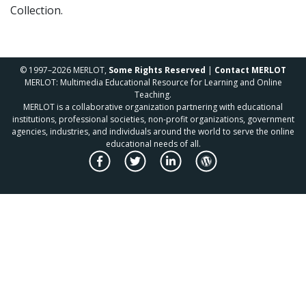
Collection.
© 1997–2026 MERLOT,
Some Rights Reserved
|
Contact MERLOT
MERLOT: Multimedia Educational Resource for Learning and Online
Teaching.
MERLOT is a collaborative organization partnering with educational
institutions, professional societies, non-profit organizations, government
agencies, industries, and individuals around the world to serve the online
educational needs of all.