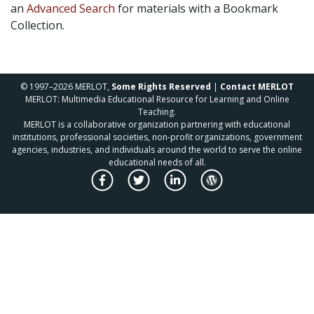
an
Advanced Search
for materials with a Bookmark
Collection.
© 1997–2026 MERLOT,
Some Rights Reserved
|
Contact MERLOT
MERLOT: Multimedia Educational Resource for Learning and Online
Teaching.
MERLOT is a collaborative organization partnering with educational
institutions, professional societies, non-profit organizations, government
agencies, industries, and individuals around the world to serve the online
educational needs of all.