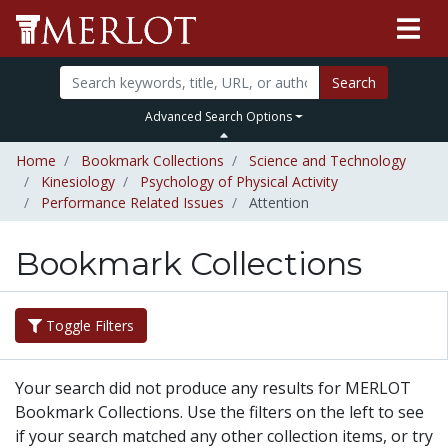
Search
Advanced Search Options
Home
Bookmark Collections
Science and Technology
Kinesiology
Psychology of Physical Activity
Performance Related Issues
Attention
Bookmark Collections
Toggle Filters
Your search did not produce any results for MERLOT
Bookmark Collections. Use the filters on the left to see
if your search matched any other collection items, or try