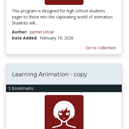
This program is designed for high school students
eager to thrive into the captivating world of animation.
Students will...
Author:
Jazmin Urizar
Date Added:
February 19, 2026
Go to Collection
Learning Animation - copy
5 Bookmarks