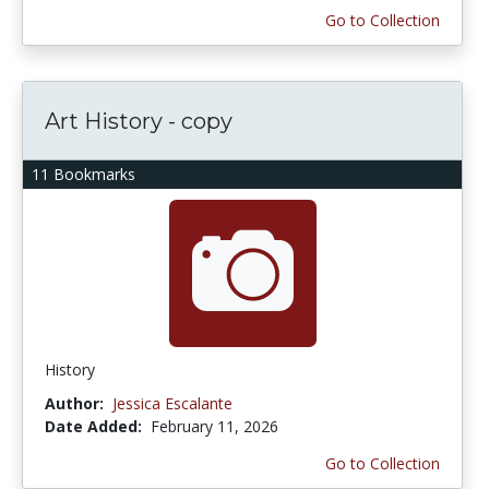
Go to Collection
Art History - copy
11 Bookmarks
History
Author:
Jessica Escalante
Date Added:
February 11, 2026
Go to Collection