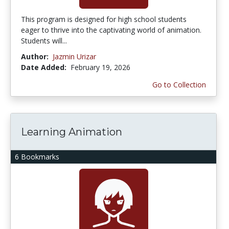
This program is designed for high school students
eager to thrive into the captivating world of animation.
Students will...
Author:
Jazmin Urizar
Date Added:
February 19, 2026
Go to Collection
Learning Animation
6 Bookmarks