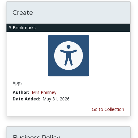
Create
5 Bookmarks
Apps
Author:
Mrs Phinney
Date Added:
May 31, 2026
Go to Collection
Business Policy