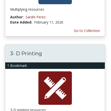
Multiplying resources
Author:
Sarahi Perez
Date Added:
February 11, 2026
Go to Collection
3- D Printing
1 Bookmark
3-D printing resources