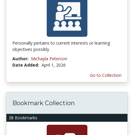
Personally pertains to current interests or learning
objectives possibly
Author:
Michayla Peterson
Date Added:
April 1, 2026
Go to Collection
Bookmark Collection
38 Bookmarks