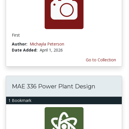
First
Author:
Michayla Peterson
Date Added:
April 1, 2026
Go to Collection
MAE 336 Power Plant Design
1 Bookmark