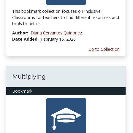
This bookmark collection focuses on Inclusive
Classrooms for teachers to find different resources and
tools to better...
Author:
Diana Cervantes Quinonez
Date Added:
February 16, 2026
Go to Collection
Multiplying
1 Bookmark