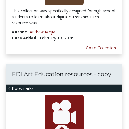
This collection was specifically designed for high school
students to learn about digital citizenship. Each
resource was...
Author:
Andrew Mejia
Date Added:
February 19, 2026
Go to Collection
EDI Art Education resources - copy
6 Bookmarks