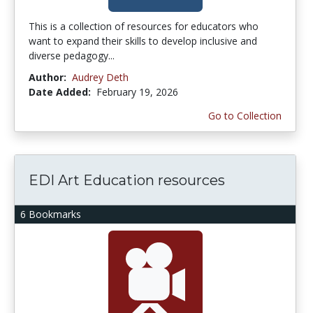
This is a collection of resources for educators who
want to expand their skills to develop inclusive and
diverse pedagogy...
Author:
Audrey Deth
Date Added:
February 19, 2026
Go to Collection
EDI Art Education resources
6 Bookmarks