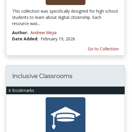
This collection was specifically designed for high school
students to learn about digital citizenship. Each
resource was...
Author:
Andrew Mejia
Date Added:
February 19, 2026
Go to Collection
Inclusive Classrooms
6 Bookmarks