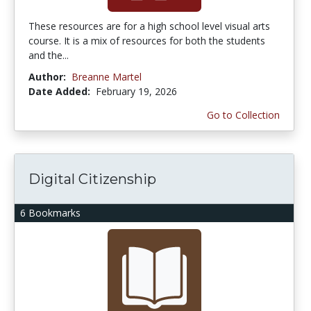
These resources are for a high school level visual arts
course. It is a mix of resources for both the students
and the...
Author:
Breanne Martel
Date Added:
February 19, 2026
Go to Collection
Digital Citizenship
6 Bookmarks