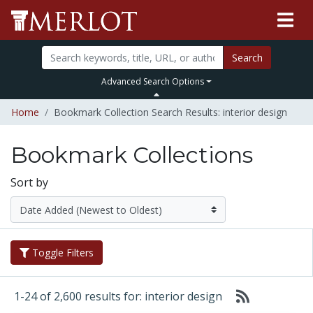
Search
Advanced Search Options
Home
Bookmark Collection Search Results: interior design
Bookmark Collections
Sort by
Toggle Filters
1-24 of 2,600 results for: interior design