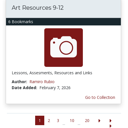
Art Resources 9-12
6 Bookmarks
Lessons, Assesments, Resources and Links
Author:
Ramiro Rubio
Date Added:
February 7, 2026
Go to Collection
1
2
3
10
20
...
...