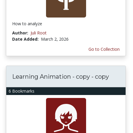
How to analyze
Author:
Juli Root
Date Added:
March 2, 2026
Go to Collection
Learning Animation - copy - copy
6 Bookmarks