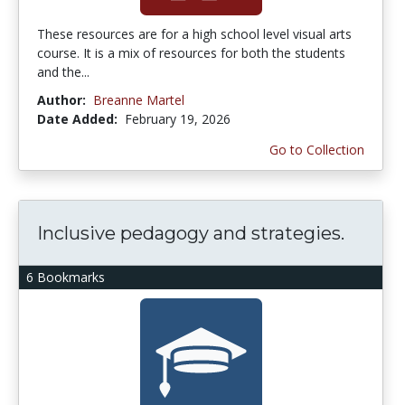
These resources are for a high school level visual arts
course. It is a mix of resources for both the students
and the...
Author:
Breanne Martel
Date Added:
February 19, 2026
Go to Collection
Inclusive pedagogy and strategies.
6 Bookmarks