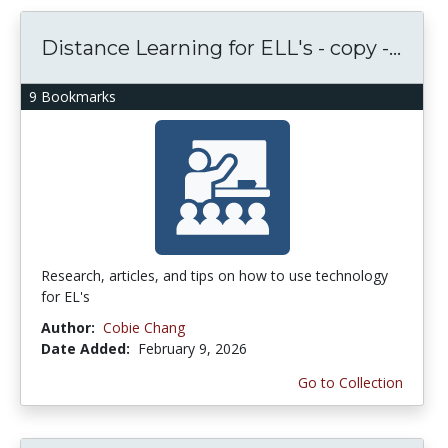
Distance Learning for ELL's - copy -...
9 Bookmarks
Research, articles, and tips on how to use technology
for EL's
Author:
Cobie Chang
Date Added:
February 9, 2026
Go to Collection