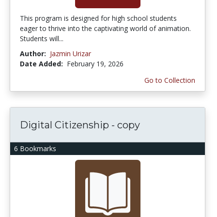
This program is designed for high school students
eager to thrive into the captivating world of animation.
Students will...
Author:
Jazmin Urizar
Date Added:
February 19, 2026
Go to Collection
Digital Citizenship - copy
6 Bookmarks