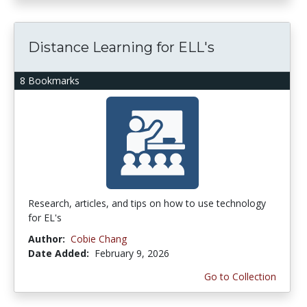
Distance Learning for ELL's
8 Bookmarks
Research, articles, and tips on how to use technology
for EL's
Author:
Cobie Chang
Date Added:
February 9, 2026
Go to Collection