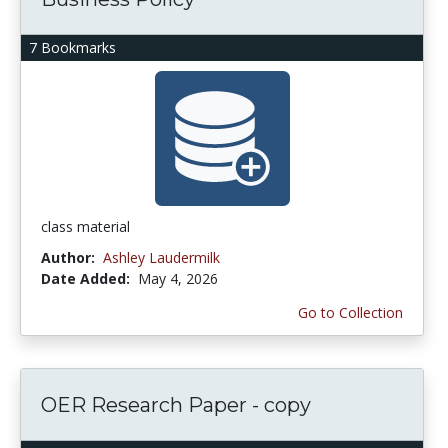
7 Bookmarks
class material
Author:
Ashley Laudermilk
Date Added:
May 4, 2026
Go to Collection
OER Research Paper - copy