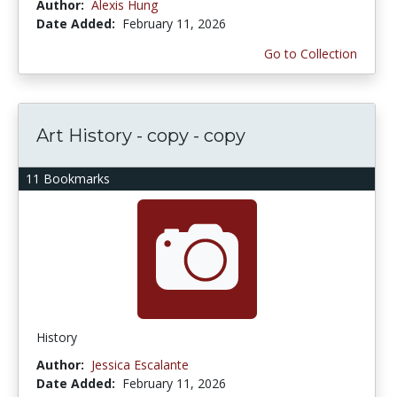
Author:
Alexis Hung
Date Added:
February 11, 2026
Go to Collection
Art History - copy - copy
11 Bookmarks
History
Author:
Jessica Escalante
Date Added:
February 11, 2026