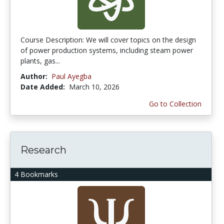
Course Description: We will cover topics on the design
of power production systems, including steam power
plants, gas...
Author:
Paul Ayegba
Date Added:
March 10, 2026
Go to Collection
Research
4 Bookmarks