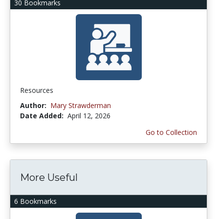
30 Bookmarks
Resources
Author:
Mary Strawderman
Date Added:
April 12, 2026
Go to Collection
More Useful
6 Bookmarks