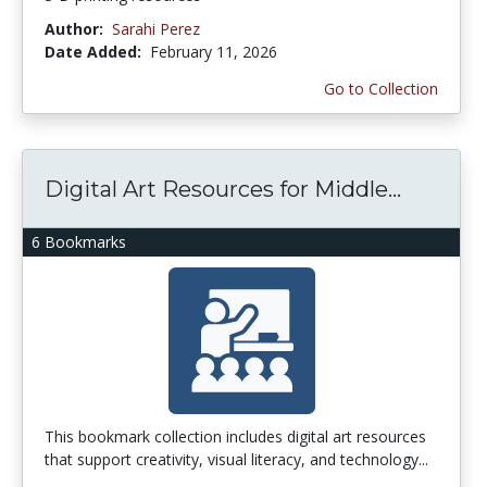
Author:
Sarahi Perez
Date Added:
February 11, 2026
Go to Collection
Digital Art Resources for Middle...
6 Bookmarks
This bookmark collection includes digital art resources
that support creativity, visual literacy, and technology...