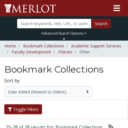
Search
Advanced Search Options
Home
Bookmark Collections
Academic Support Services
Faculty Development
Policies
Other
Bookmark Collections
Sort by
Toggle Filters
25-28 of 28 results for: Bookmark Collections