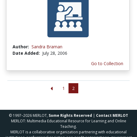
Author:
Sandra Braman
Date Added:
July 28, 2006
Go to Collection
1
2
© 1997–2026 MERLOT,
Some Rights Reserved
|
Contact MERLOT
MERLOT: Multimedia Educational Resource for Learning and Online
Teaching.
MERLOT is a collaborative organization partnering with educational