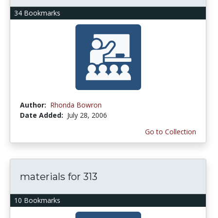
34 Bookmarks
Author:
Rhonda Bowron
Date Added:
July 28, 2006
Go to Collection
materials for 313
10 Bookmarks