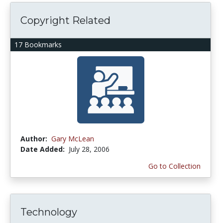
Copyright Related
17 Bookmarks
Author:
Gary McLean
Date Added:
July 28, 2006
Go to Collection
Technology