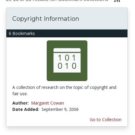
Copyright Information
6 Bookmarks
A collection of research on the topic of copyright and
fair use.
Author:
Margaret Cowan
Date Added:
September 9, 2006
Go to Collection